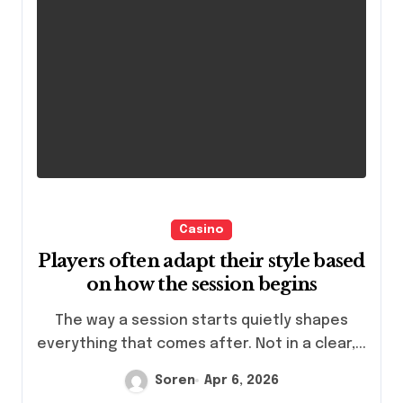
Casino
Players often adapt their style based
on how the session begins
The way a session starts quietly shapes
everything that comes after. Not in a clear,...
Soren
Apr 6, 2026