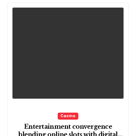
Casino
Entertainment convergence
blending online slots with digital