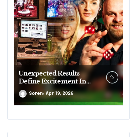
Unexpected Results
Pl
Define Excitement In
st
Fast Paced Casino
se
Soren
Apr 19, 2026
Participation Cycles