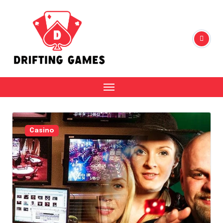
Skip
to
content
Casino