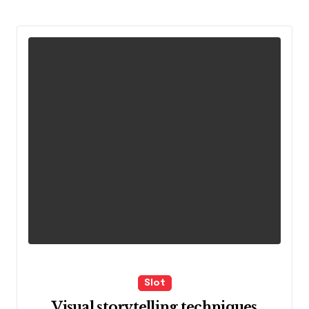
Slot
Visual storytelling techniques