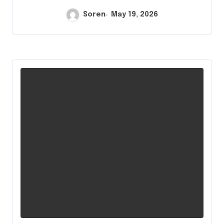
Soren
May 19, 2026