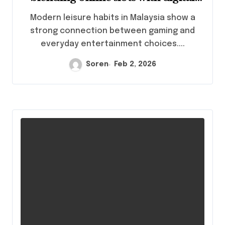
leisure in Malaysia culture
Modern leisure habits in Malaysia show a
strong connection between gaming and
everyday entertainment choices....
Soren
Feb 2, 2026