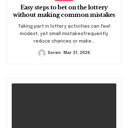
Easy steps to bet on the lottery
without making common mistakes
Taking part in lottery activities can feel
modest, yet small mistakesfrequently
reduce chances or make...
Soren
Mar 31, 2026