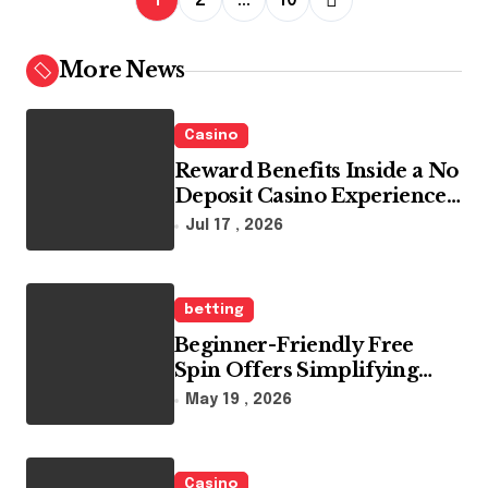
1
2
…
10
o
s
More News
t
s
Casino
p
Reward Benefits Inside a No
Deposit Casino Experience
a
Today
Jul 17 , 2026
g
i
n
betting
Beginner-Friendly Free
a
Spin Offers Simplifying
t
Online Slot Access For
May 19 , 2026
Newcomers
i
o
Casino