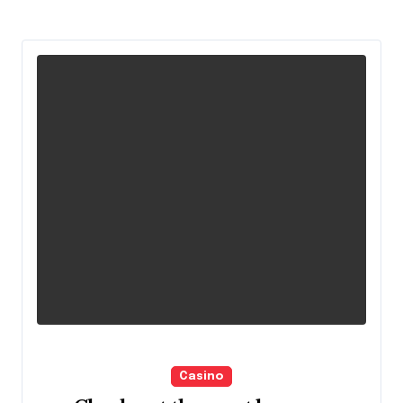
Casino