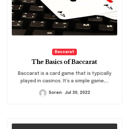
Baccarat
The Basics of Baccarat
Baccarat is a card game that is typically
played in casinos. It’s a simple game,...
Soren
Jul 30, 2022