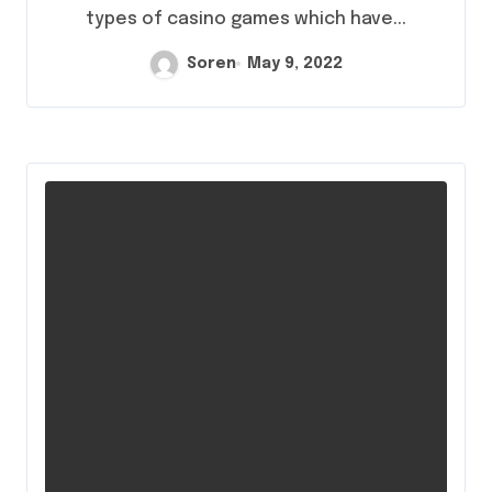
types of casino games which have...
Soren
May 9, 2022