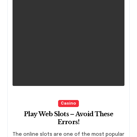
Casino
Play Web Slots – Avoid These
Errors!
The online slots are one of the most popular