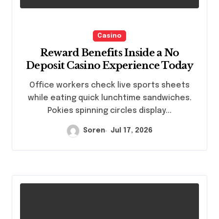
Casino
Reward Benefits Inside a No
Deposit Casino Experience Today
Office workers check live sports sheets
while eating quick lunchtime sandwiches.
Pokies spinning circles display...
Soren
Jul 17, 2026