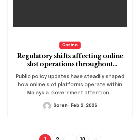
Casino
Regulatory shifts affecting online
slot operations throughout
Malaysia in recent years
Public policy updates have steadily shaped
how online slot platforms operate within
Malaysia. Government attention...
Soren
Feb 2, 2026
P