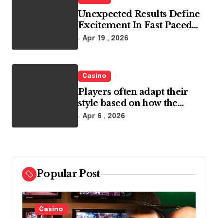
n
Unexpected Results Define
Excitement In Fast Paced
Casino Participation Cycles
Apr 19 , 2026
Casino
Players often adapt their
style based on how the
session begins
Apr 6 , 2026
Popular Post
Casino
C