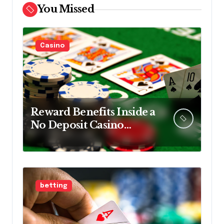
You Missed
Casino
Reward Benefits Inside a
No Deposit Casino
Experience Today
betting