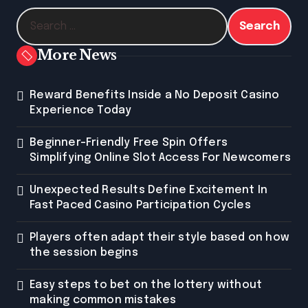
Search
for:
More News
Reward Benefits Inside a No Deposit Casino
Experience Today
Beginner-Friendly Free Spin Offers
Simplifying Online Slot Access For Newcomers
Unexpected Results Define Excitement In
Fast Paced Casino Participation Cycles
Players often adapt their style based on how
the session begins
Easy steps to bet on the lottery without
making common mistakes