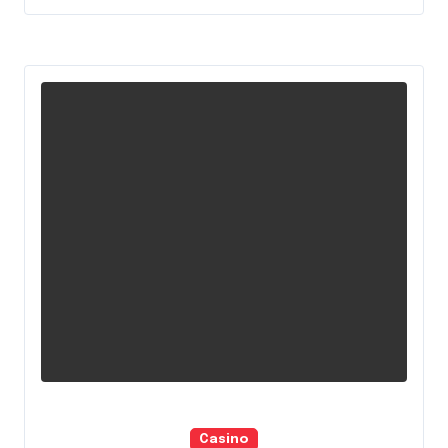
Casino