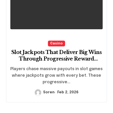
Casino
Slot Jackpots That Deliver Big Wins
Through Progressive Reward
Systems
Players chase massive payouts in slot games
where jackpots grow with every bet. These
progressive...
Soren
Feb 2, 2026