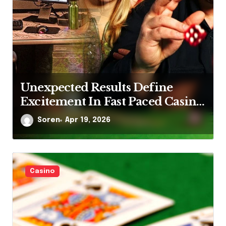
Unexpected Results Define
Excitement In Fast Paced Casino
Participation Cycles
Soren
Apr 19, 2026
Casino