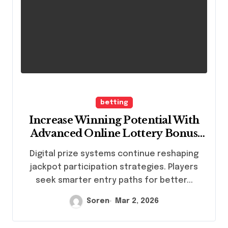
betting
Increase Winning Potential With
Advanced Online Lottery Bonus
Structures
Digital prize systems continue reshaping
jackpot participation strategies. Players
seek smarter entry paths for better...
Soren
Mar 2, 2026