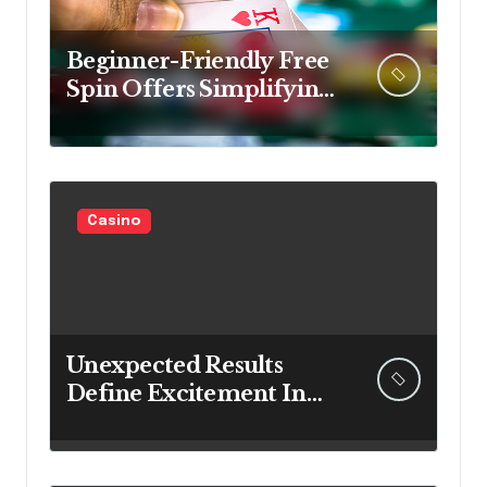
Beginner-Friendly Free
Spin Offers Simplifying
Online Slot Access For
Newcomers
Casino
Unexpected Results
Define Excitement In
Fast Paced Casino
Participation Cycles