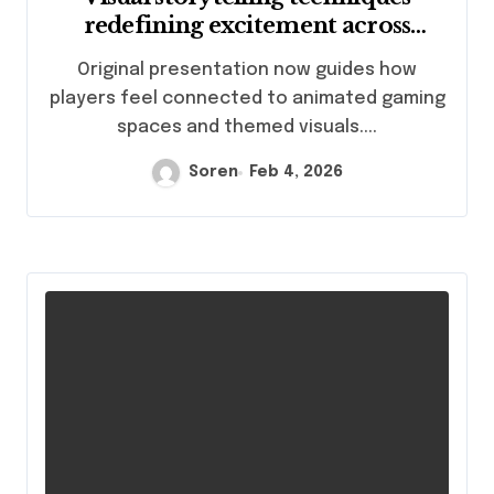
redefining excitement across
contemporary online slot
Original presentation now guides how
environments
players feel connected to animated gaming
spaces and themed visuals....
Soren
Feb 4, 2026