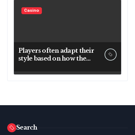
Casino
Players often adapt their
style based on how the
session begins
Search