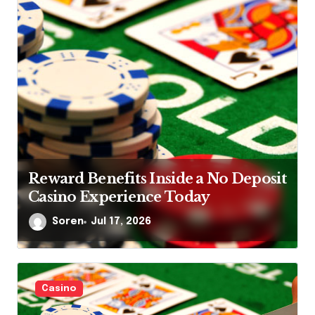
Reward Benefits Inside a No Deposit
Casino Experience Today
Soren
Jul 17, 2026
Casino