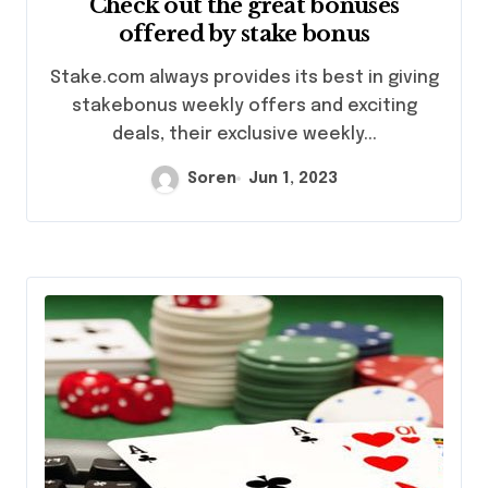
Check out the great bonuses
offered by stake bonus
Stake.com always provides its best in giving
stakebonus weekly offers and exciting
deals, their exclusive weekly...
Soren
Jun 1, 2023