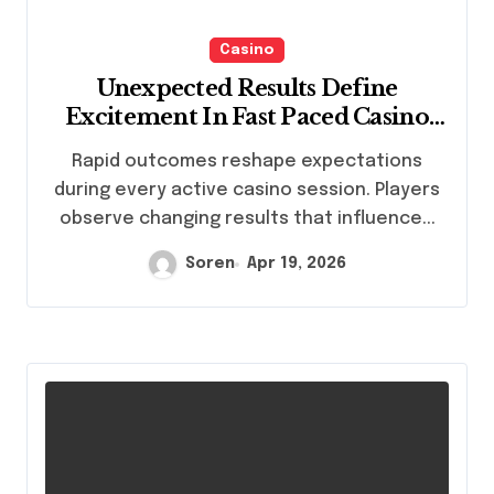
Casino
Unexpected Results Define
Excitement In Fast Paced Casino
Participation Cycles
Rapid outcomes reshape expectations
during every active casino session. Players
observe changing results that influence...
Soren
Apr 19, 2026