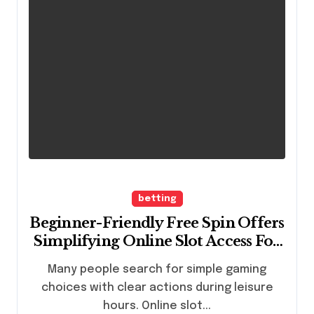
betting
Beginner-Friendly Free Spin Offers
Simplifying Online Slot Access For
Newcomers
Many people search for simple gaming
choices with clear actions during leisure
hours. Online slot...