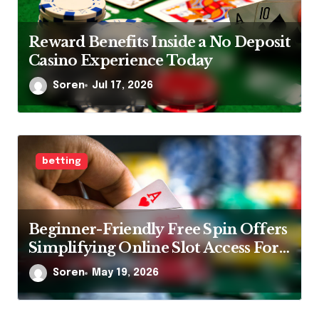
Reward Benefits Inside a No Deposit
Casino Experience Today
Soren
Jul 17, 2026
betting
Beginner-Friendly Free Spin Offers
Simplifying Online Slot Access For
Newcomers
Soren
May 19, 2026