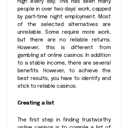
high every day. This has seen many
people in over two days’ work, capped
by part-time night employment. Most
of the selected alternatives are
unreliable. Some require more work,
but there are no reliable returns.
However, this is different from
gambling at online casinos. In addition
to a stable income, there are several
benefits. However, to achieve the
best results, you have to identify and
stick to reliable casinos.
Creating a list
The first step in finding trustworthy
online casinos is to compile a list of