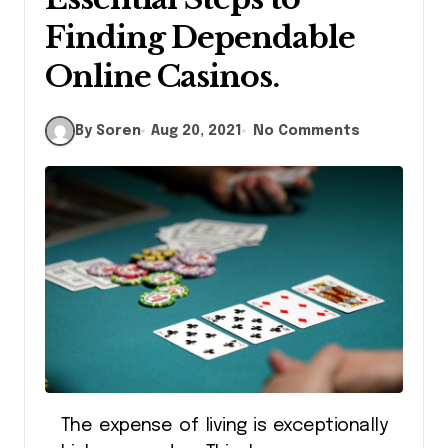
Finding Dependable
Online Casinos.
By Soren
Aug 20, 2021
No Comments
The expense of living is exceptionally