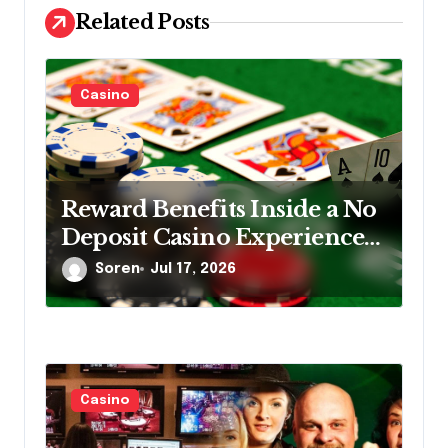
i
Related Posts
o
n
Casino
Reward Benefits Inside a No
Deposit Casino Experience
Today
Soren
Jul 17, 2026
Casino