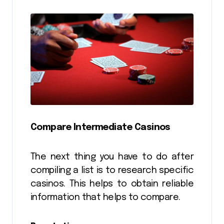
Compare Intermediate Casinos
The next thing you have to do after
compiling a list is to research specific
casinos. This helps to obtain reliable
information that helps to compare.