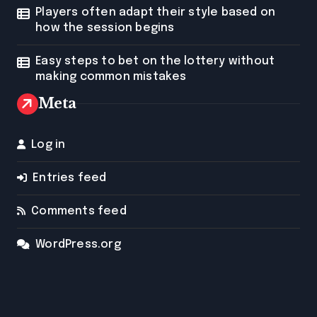
Players often adapt their style based on
how the session begins
Easy steps to bet on the lottery without
making common mistakes
Meta
Log in
Entries feed
Comments feed
WordPress.org