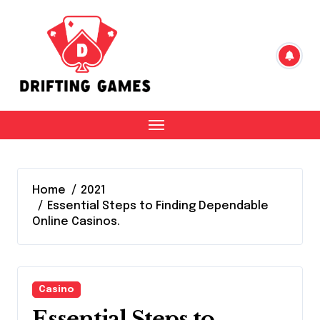
Skip
to
content
Home
2021
Essential Steps to Finding Dependable
Online Casinos.
Casino
Essential Steps to