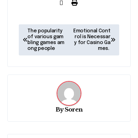
P
The popularity
Emotional Cont
o
of various gam
rol is Necessar
bling games am
y for Casino Ga
s
ong people
mes.
t
n
a
v
i
g
By
Soren
a
t