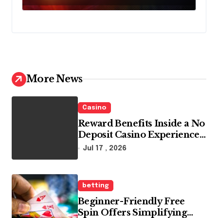
More News
Casino
Reward Benefits Inside a No
Deposit Casino Experience
Today
Jul 17 , 2026
betting
Beginner-Friendly Free
Spin Offers Simplifying