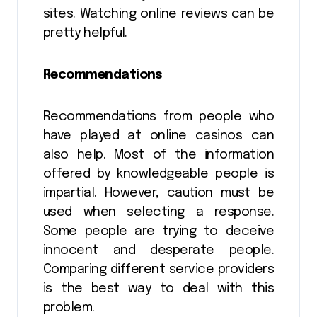
sites. Watching online reviews can be
pretty helpful.
Recommendations
Recommendations from people who
have played at online casinos can
also help. Most of the information
offered by knowledgeable people is
impartial. However, caution must be
used when selecting a response.
Some people are trying to deceive
innocent and desperate people.
Comparing different service providers
is the best way to deal with this
problem.