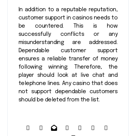
In addition to a reputable reputation,
customer support in casinos needs to
be countered. This is how
successfully conflicts or any
misunderstanding are addressed.
Dependable customer support
ensures a reliable transfer of money
following winning. Therefore, the
player should look at live chat and
telephone lines. Any casino that does
not support dependable customers
should be deleted from the list.