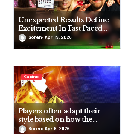
Unexpected Results Define
Excitement In Fast Paced
Casino Participation Cycles
Soren
Apr 19, 2026
Casino
Players often adapt their
style based on how the
session begins
Soren
Apr 6, 2026