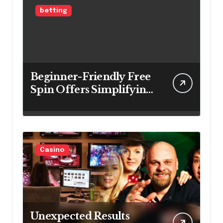
betting
Beginner-Friendly Free
Spin Offers Simplifying
Online Slot Access For
Newcomers
Casino
Unexpected Results