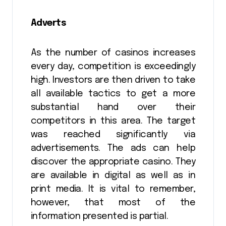
Adverts
As the number of casinos increases
every day, competition is exceedingly
high. Investors are then driven to take
all available tactics to get a more
substantial hand over their
competitors in this area. The target
was reached significantly via
advertisements. The ads can help
discover the appropriate casino. They
are available in digital as well as in
print media. It is vital to remember,
however, that most of the
information presented is partial.