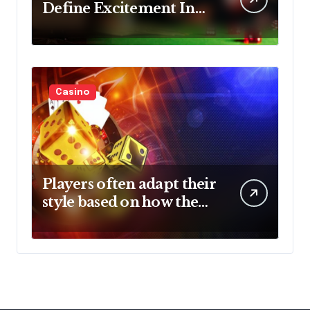
Define Excitement In
Fast Paced Casino
Participation Cycles
Casino
Players often adapt their
style based on how the
session begins