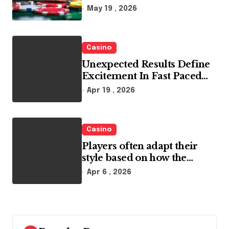
Online Slot Access For
May 19 , 2026
Newcomers
Casino
Unexpected Results Define
Excitement In Fast Paced
Casino Participation Cycles
Apr 19 , 2026
Casino
Players often adapt their
style based on how the
session begins
Apr 6 , 2026