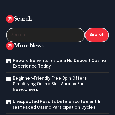
Search
Search
for:
More News
Reward Benefits Inside a No Deposit Casino
Experience Today
Beginner-Friendly Free Spin Offers
Simplifying Online Slot Access For
Newcomers
Unexpected Results Define Excitement In
Fast Paced Casino Participation Cycles