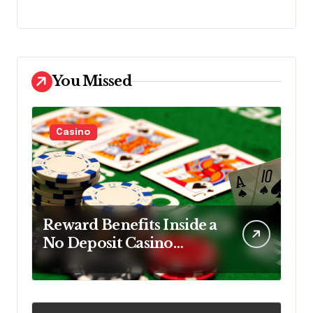
You Missed
Casino
Reward Benefits Inside a
No Deposit Casino
Experience Today