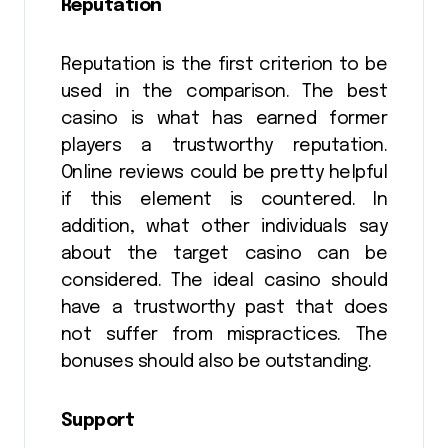
Reputation
Reputation is the first criterion to be
used in the comparison. The best
casino is what has earned former
players a trustworthy reputation.
Online reviews could be pretty helpful
if this element is countered. In
addition, what other individuals say
about the target casino can be
considered. The ideal casino should
have a trustworthy past that does
not suffer from mispractices. The
bonuses should also be outstanding.
Support