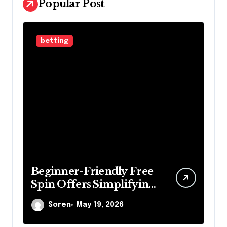
Popular Post
Casino
Unexpected Results
P
Define Excitement In
s
Fast Paced Casino
s
Soren
Apr 19, 2026
Participation Cycles