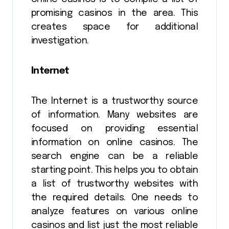
promising casinos in the area. This
creates space for additional
investigation.
Internet
The Internet is a trustworthy source
of information. Many websites are
focused on providing essential
information on online casinos. The
search engine can be a reliable
starting point. This helps you to obtain
a list of trustworthy websites with
the required details. One needs to
analyze features on various online
casinos and list just the most reliable