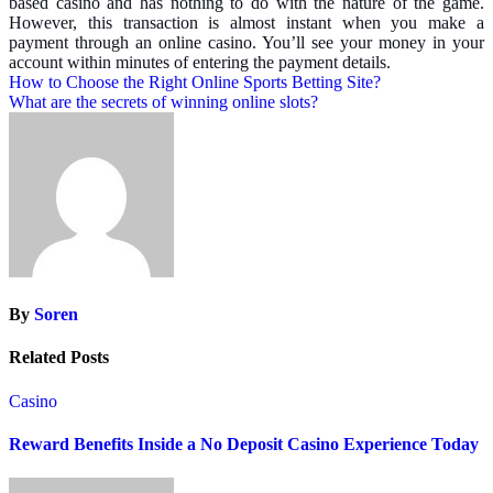
based casino and has nothing to do with the nature of the game.
However, this transaction is almost instant when you make a
payment through an online casino. You’ll see your money in your
account within minutes of entering the payment details.
Post
How to Choose the Right Online Sports Betting Site?
What are the secrets of winning online slots?
navigation
By
Soren
Related Posts
Casino
Reward Benefits Inside a No Deposit Casino Experience Today