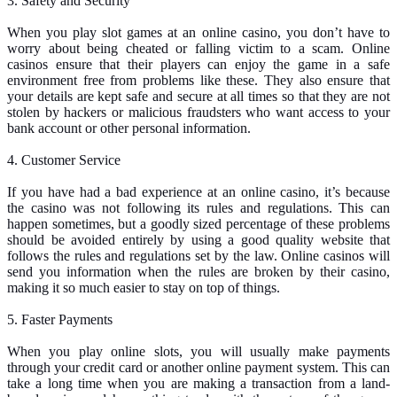
3. Safety and Security
When you play slot games at an online casino, you don’t have to
worry about being cheated or falling victim to a scam. Online
casinos ensure that their players can enjoy the game in a safe
environment free from problems like these. They also ensure that
your details are kept safe and secure at all times so that they are not
stolen by hackers or malicious fraudsters who want access to your
bank account or other personal information.
4. Customer Service
If you have had a bad experience at an online casino, it’s because
the casino was not following its rules and regulations. This can
happen sometimes, but a goodly sized percentage of these problems
should be avoided entirely by using a good quality website that
follows the rules and regulations set by the law. Online casinos will
send you information when the rules are broken by their casino,
making it so much easier to stay on top of things.
5. Faster Payments
When you play online slots, you will usually make payments
through your credit card or another online payment system. This can
take a long time when you are making a transaction from a land-