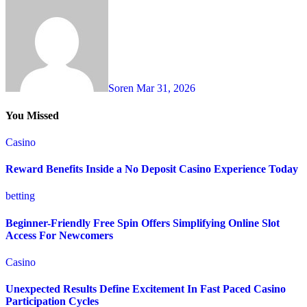
Soren
Mar 31, 2026
You Missed
Casino
Reward Benefits Inside a No Deposit Casino Experience Today
betting
Beginner-Friendly Free Spin Offers Simplifying Online Slot
Access For Newcomers
Casino
Unexpected Results Define Excitement In Fast Paced Casino
Participation Cycles