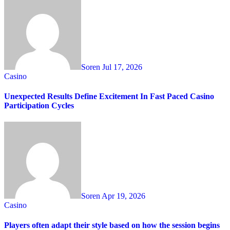
Soren
Jul 17, 2026
Casino
Unexpected Results Define Excitement In Fast Paced Casino
Participation Cycles
Soren
Apr 19, 2026
Casino
Players often adapt their style based on how the session begins