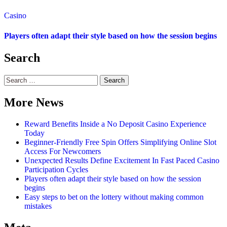
Casino
Players often adapt their style based on how the session begins
Search
Search
for:
More News
Reward Benefits Inside a No Deposit Casino Experience
Today
Beginner-Friendly Free Spin Offers Simplifying Online Slot
Access For Newcomers
Unexpected Results Define Excitement In Fast Paced Casino
Participation Cycles
Players often adapt their style based on how the session
begins
Easy steps to bet on the lottery without making common
mistakes