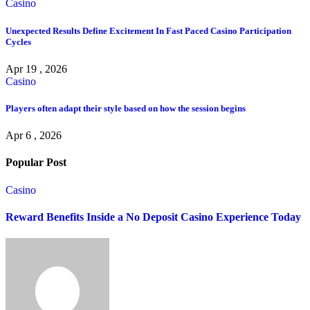
Casino
Unexpected Results Define Excitement In Fast Paced Casino Participation
Cycles
Apr 19 , 2026
Casino
Players often adapt their style based on how the session begins
Apr 6 , 2026
Popular Post
Casino
Reward Benefits Inside a No Deposit Casino Experience Today