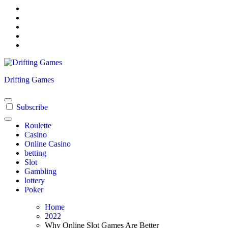
Skip
to
content
Drifting Games
Subscribe
Roulette
Casino
Online Casino
betting
Slot
Gambling
lottery
Poker
Home
2022
Why Online Slot Games Are Better