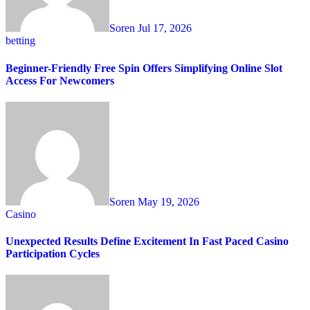
Soren
Jul 17, 2026
betting
Beginner-Friendly Free Spin Offers Simplifying Online Slot
Access For Newcomers
Soren
May 19, 2026
Casino
Unexpected Results Define Excitement In Fast Paced Casino
Participation Cycles