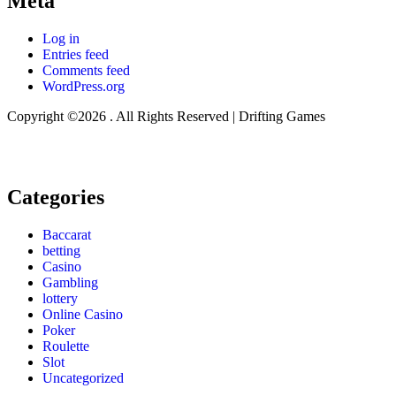
Meta
Log in
Entries feed
Comments feed
WordPress.org
Copyright ©2026 . All Rights Reserved | Drifting Games
Categories
Baccarat
betting
Casino
Gambling
lottery
Online Casino
Poker
Roulette
Slot
Uncategorized