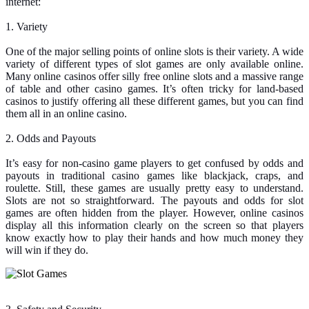
internet:
1. Variety
One of the major selling points of online slots is their variety. A wide
variety of different types of slot games are only available online.
Many online casinos offer silly free online slots and a massive range
of table and other casino games. It’s often tricky for land-based
casinos to justify offering all these different games, but you can find
them all in an online casino.
2. Odds and Payouts
It’s easy for non-casino game players to get confused by odds and
payouts in traditional casino games like blackjack, craps, and
roulette. Still, these games are usually pretty easy to understand.
Slots are not so straightforward. The payouts and odds for slot
games are often hidden from the player. However, online casinos
display all this information clearly on the screen so that players
know exactly how to play their hands and how much money they
will win if they do.