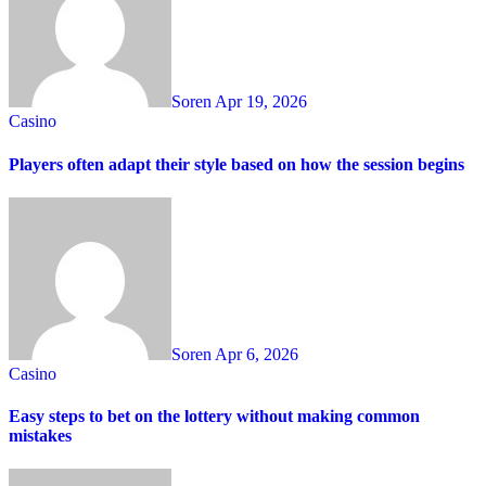
Soren
Apr 19, 2026
Casino
Players often adapt their style based on how the session begins
Soren
Apr 6, 2026
Casino
Easy steps to bet on the lottery without making common
mistakes