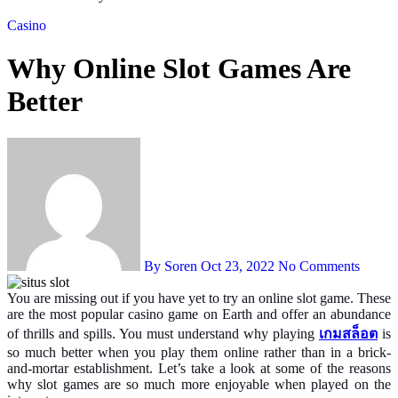
Casino
Why Online Slot Games Are
Better
By Soren
Oct 23, 2022
No Comments
You are missing out if you have yet to try an online slot game. These
are the most popular casino game on Earth and offer an abundance
of thrills and spills. You must understand why playing
เกมสล็อต
is
so much better when you play them online rather than in a brick-
and-mortar establishment. Let’s take a look at some of the reasons
why slot games are so much more enjoyable when played on the