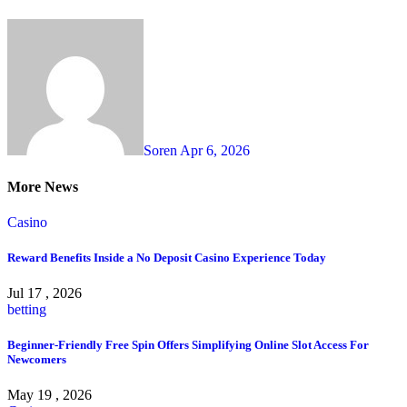
Soren
Apr 6, 2026
More News
Casino
Reward Benefits Inside a No Deposit Casino Experience Today
Jul 17 , 2026
betting
Beginner-Friendly Free Spin Offers Simplifying Online Slot Access For
Newcomers
May 19 , 2026