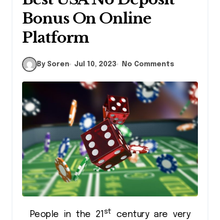
Bonus On Online
Platform
By Soren
Jul 10, 2023
No Comments
st
People in the 21
century are very