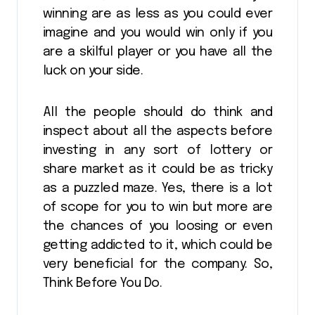
winning are as less as you could ever
imagine and you would win only if you
are a skilful player or you have all the
luck on your side.
All the people should do think and
inspect about all the aspects before
investing in any sort of lottery or
share market as it could be as tricky
as a puzzled maze. Yes, there is a lot
of scope for you to win but more are
the chances of you loosing or even
getting addicted to it, which could be
very beneficial for the company. So,
Think Before You Do.