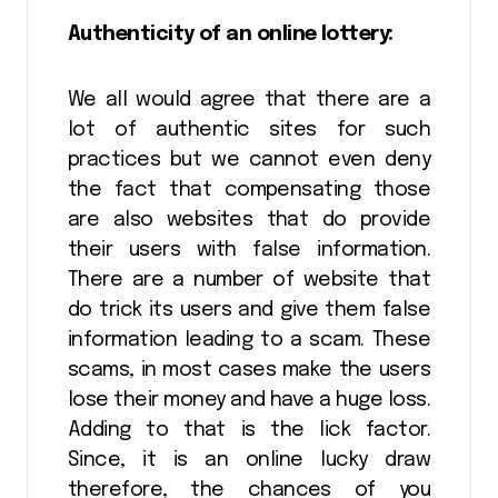
Authenticity of an online lottery:
We all would agree that there are a
lot of authentic sites for such
practices but we cannot even deny
the fact that compensating those
are also websites that do provide
their users with false information.
There are a number of website that
do trick its users and give them false
information leading to a scam. These
scams, in most cases make the users
lose their money and have a huge loss.
Adding to that is the lick factor.
Since, it is an online lucky draw
therefore, the chances of you