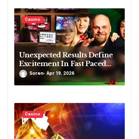
Casino
Unexpected Results Define
Excitement In Fast Paced
Casino Participation Cycles
Soren
Apr 19, 2026
Casino