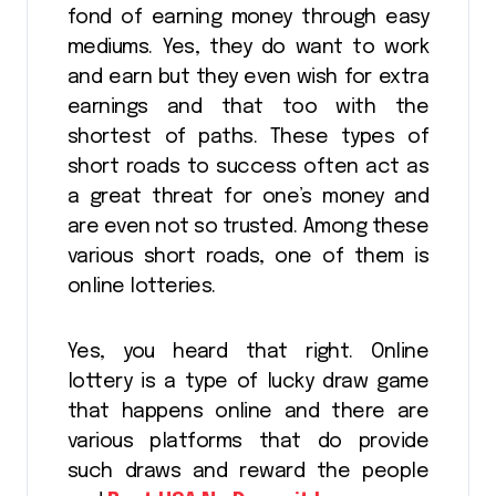
fond of earning money through easy
mediums. Yes, they do want to work
and earn but they even wish for extra
earnings and that too with the
shortest of paths. These types of
short roads to success often act as
a great threat for one’s money and
are even not so trusted. Among these
various short roads, one of them is
online lotteries.
Yes, you heard that right. Online
lottery is a type of lucky draw game
that happens online and there are
various platforms that do provide
such draws and reward the people