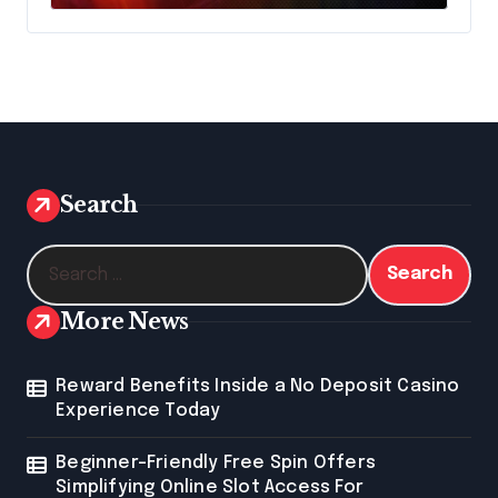
Search
Search
for:
More News
Reward Benefits Inside a No Deposit Casino
Experience Today
Beginner-Friendly Free Spin Offers
Simplifying Online Slot Access For