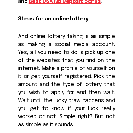
and
Best USA No Deposit bonus
.
Steps for an online lottery:
And online lottery taking is as simple
as making a social media account.
Yes, all you need to do is pick up one
of the websites that you find on the
internet. Make a profile of yourself on
it or get yourself registered. Pick the
amount and the type of lottery that
you wish to apply for and then wait.
Wait until the lucky draw happens and
you get to know if your luck really
worked or not. Simple right? But not
as simple as it sounds.