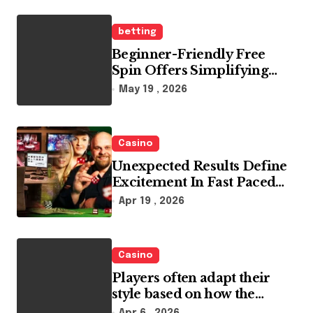
betting
Beginner-Friendly Free
Spin Offers Simplifying
Online Slot Access For
May 19 , 2026
Newcomers
Casino
Unexpected Results Define
Excitement In Fast Paced
Casino Participation Cycles
Apr 19 , 2026
Casino
Players often adapt their
style based on how the
session begins
Apr 6 , 2026