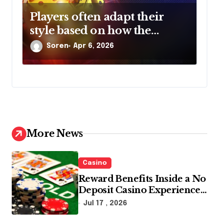
Players often adapt their
style based on how the
session begins
Soren
Apr 6, 2026
More News
Casino
Reward Benefits Inside a No
Deposit Casino Experience
Today
Jul 17 , 2026