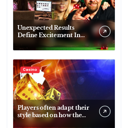
Unexpected Results
Define Excitement In
Fast Paced Casino
Participation Cycles
Casino
Players often adapt their
style based on how the
session begins