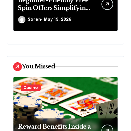
Beginner-Friendly Free
Un
Spin Offers Simplifying
De
Online Slot Access For
Fa
Soren
May 19, 2026
Newcomers
Pa
You Missed
Casino
Reward Benefits Inside a