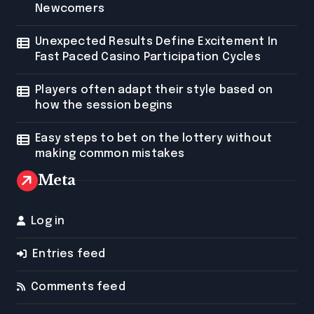
Newcomers
Unexpected Results Define Excitement In
Fast Paced Casino Participation Cycles
Players often adapt their style based on
how the session begins
Easy steps to bet on the lottery without
making common mistakes
Meta
Log in
Entries feed
Comments feed