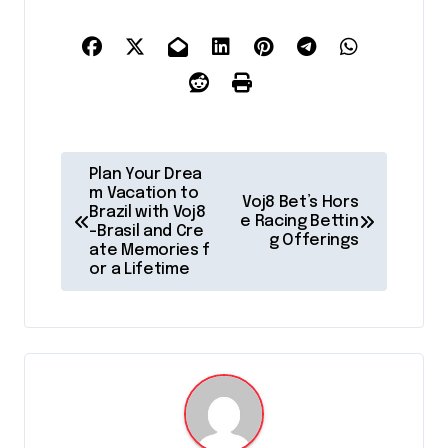
P
Plan Your Drea
o
m Vacation to
Voj8 Bet’s Hors
Brazil with Voj8
e Racing Bettin
s
-Brasil and Cre
g Offerings
ate Memories f
t
or a Lifetime
n
a
v
i
g