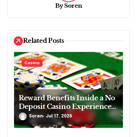
a
By
Soren
t
i
o
Related Posts
n
Casino
Reward Benefits Inside a No
Deposit Casino Experience
Today
Soren
Jul 17, 2026