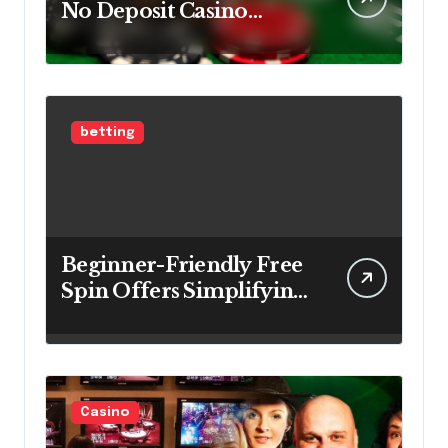
No Deposit Casino
Experience Today
betting
Beginner-Friendly Free
Spin Offers Simplifying
Online Slot Access For
Newcomers
Casino