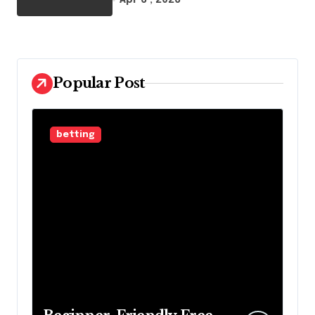
Popular Post
betting
C