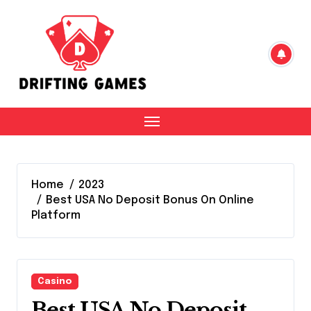
Skip
to
content
Home
2023
Best USA No Deposit Bonus On Online
Platform
Casino
Best USA No Deposit