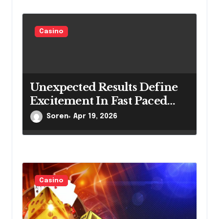
Casino
Unexpected Results Define
Excitement In Fast Paced
Casino Participation Cycles
Soren
Apr 19, 2026
Casino