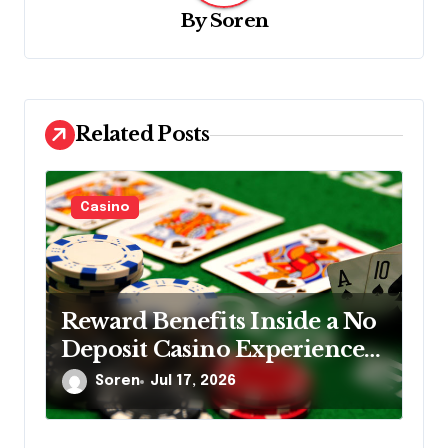
g
By
Soren
a
t
i
o
Related Posts
n
Casino
Reward Benefits Inside a No
Deposit Casino Experience
Today
Soren
Jul 17, 2026