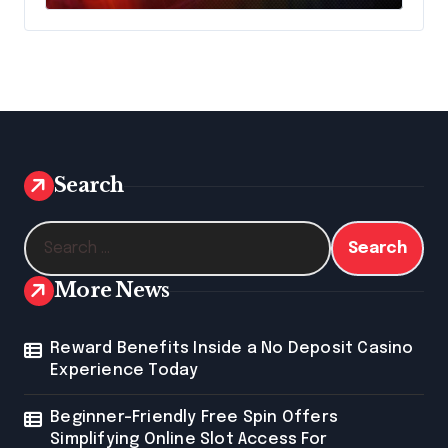
Search
Search
for:
More News
Reward Benefits Inside a No Deposit Casino
Experience Today
Beginner-Friendly Free Spin Offers
Simplifying Online Slot Access For