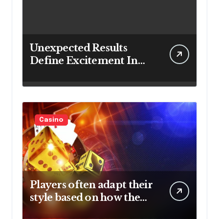
Unexpected Results
Define Excitement In
Fast Paced Casino
Participation Cycles
Casino
Players often adapt their
style based on how the
session begins