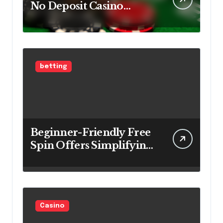
No Deposit Casino
Experience Today
betting
Beginner-Friendly Free
Spin Offers Simplifying
Online Slot Access For
Newcomers
Casino