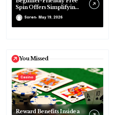
Unexpected Results
Pl
Define Excitement In
st
Fast Paced Casino
se
Soren
Apr 19, 2026
Participation Cycles
You Missed
Casino
Reward Benefits Inside a