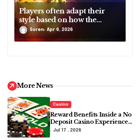
Players often adapt their
style based on how the
session begins
Soren
Apr 6, 2026
More News
Casino
Reward Benefits Inside a No
Deposit Casino Experience
Today
Jul 17 , 2026