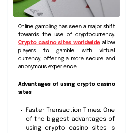
Online gambling has seen a major shift
towards the use of cryptocurrency.
Crypto casino sites worldwide
allow
players to gamble with virtual
currency, offering a more secure and
anonymous experience.
Advantages of using crypto casino
sites
Faster Transaction Times: One
of the biggest advantages of
using crypto casino sites is