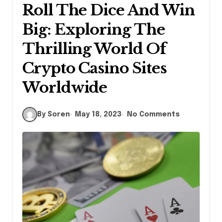
Roll The Dice And Win
Big: Exploring The
Thrilling World Of
Crypto Casino Sites
Worldwide
By Soren
May 18, 2023
No Comments