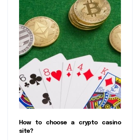
How to choose a crypto casino
site?