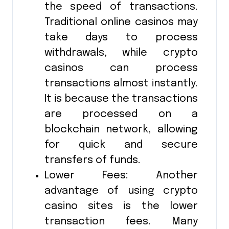
the speed of transactions.
Traditional online casinos may
take days to process
withdrawals, while crypto
casinos can process
transactions almost instantly.
It is because the transactions
are processed on a
blockchain network, allowing
for quick and secure
transfers of funds.
Lower Fees: Another
advantage of using crypto
casino sites is the lower
transaction fees. Many