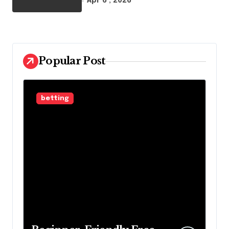
Apr 6 , 2026
Popular Post
Casino