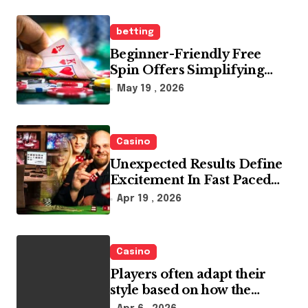
betting
Beginner-Friendly Free
Spin Offers Simplifying
Online Slot Access For
May 19 , 2026
Newcomers
Casino
Unexpected Results Define
Excitement In Fast Paced
Casino Participation Cycles
Apr 19 , 2026
Casino
Players often adapt their
style based on how the
session begins