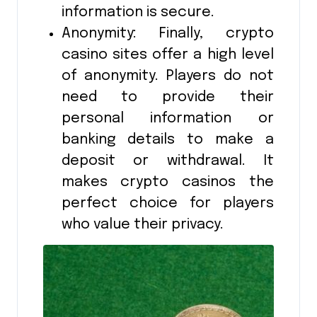
information is secure.
Anonymity: Finally, crypto
casino sites offer a high level
of anonymity. Players do not
need to provide their
personal information or
banking details to make a
deposit or withdrawal. It
makes crypto casinos the
perfect choice for players
who value their privacy.