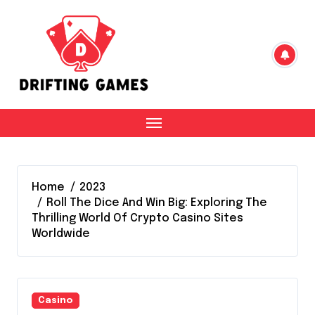
Skip
to
content
Home
2023
Roll The Dice And Win Big: Exploring The
Thrilling World Of Crypto Casino Sites
Worldwide
Casino