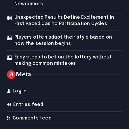
Newcomers
Unexpected Results Define Excitement In
Fast Paced Casino Participation Cycles
Players often adapt their style based on
how the session begins
Easy steps to bet on the lottery without
making common mistakes
Meta
Log in
Entries feed
Comments feed