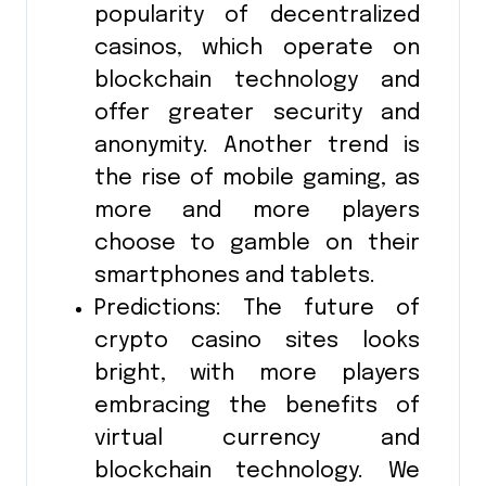
popularity of decentralized
casinos, which operate on
blockchain technology and
offer greater security and
anonymity. Another trend is
the rise of mobile gaming, as
more and more players
choose to gamble on their
smartphones and tablets.
Predictions: The future of
crypto casino sites looks
bright, with more players
embracing the benefits of
virtual currency and
blockchain technology. We