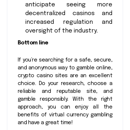
anticipate seeing more
decentralized casinos and
increased regulation and
oversight of the industry.
Bottom line
If you’re searching for a safe, secure,
and anonymous way to gamble online,
crypto casino sites are an excellent
choice. Do your research, choose a
reliable and reputable site, and
gamble responsibly. With the right
approach, you can enjoy all the
benefits of virtual currency gambling
and have a great time!