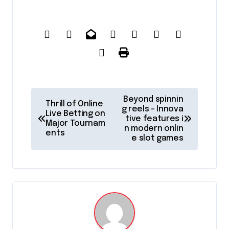
P
Beyond spinnin
Thrill of Online
o
g reels – Innova
Live Betting on
tive features i
Major Tournam
s
n modern onlin
ents
e slot games
t
n
a
v
i