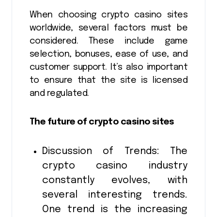
When choosing crypto casino sites
worldwide, several factors must be
considered. These include game
selection, bonuses, ease of use, and
customer support. It’s also important
to ensure that the site is licensed
and regulated.
The future of crypto casino sites
Discussion of Trends: The
crypto casino industry
constantly evolves, with
several interesting trends.
One trend is the increasing