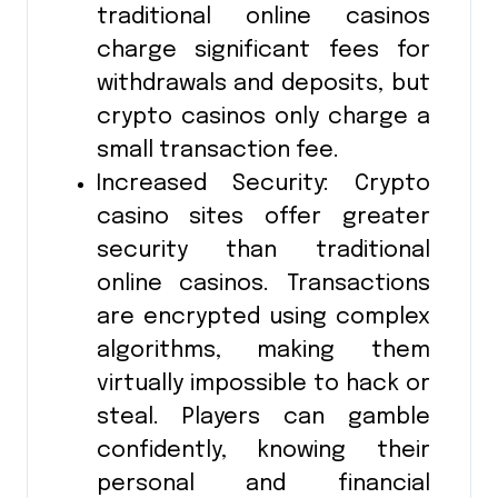
traditional online casinos
charge significant fees for
withdrawals and deposits, but
crypto casinos only charge a
small transaction fee.
Increased Security: Crypto
casino sites offer greater
security than traditional
online casinos. Transactions
are encrypted using complex
algorithms, making them
virtually impossible to hack or
steal. Players can gamble
confidently, knowing their
personal and financial