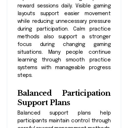
reward sessions daily. Visible gaming
layouts support easier movement
while reducing unnecessary pressure
during participation. Calm practice
methods also support a stronger
focus during changing gaming
situations. Many people continue
learning through smooth practice
systems with manageable progress
steps.
Balanced Participation
Support Plans
Balanced support plans help
participants maintain control through