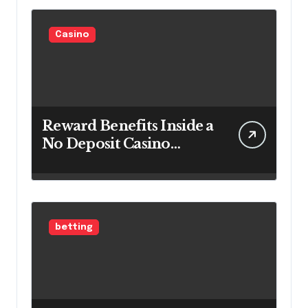
Casino
Reward Benefits Inside a
No Deposit Casino
Experience Today
betting