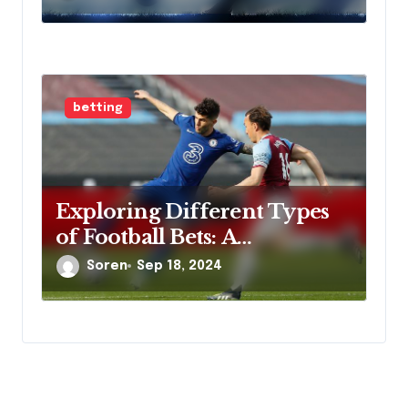
Online Soccer Betting
betting
Exploring Different Types
of Football Bets: A
Comprehensive Guide
Soren
Sep 18, 2024