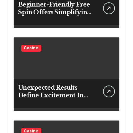
Beginner-Friendly Free
Spin Offers Simplifying
Online Slot Access For
Newcomers
Casino
Unexpected Results
Define Excitement In
Fast Paced Casino
Participation Cycles
Casino