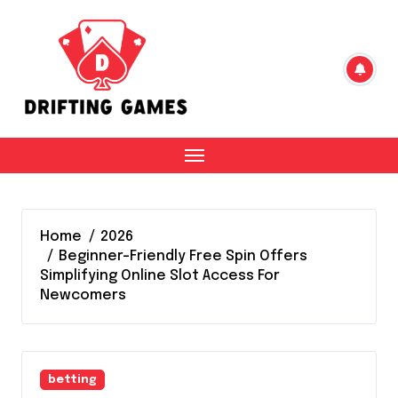
Skip
to
content
Home
2026
Beginner-Friendly Free Spin Offers
Simplifying Online Slot Access For
Newcomers
betting