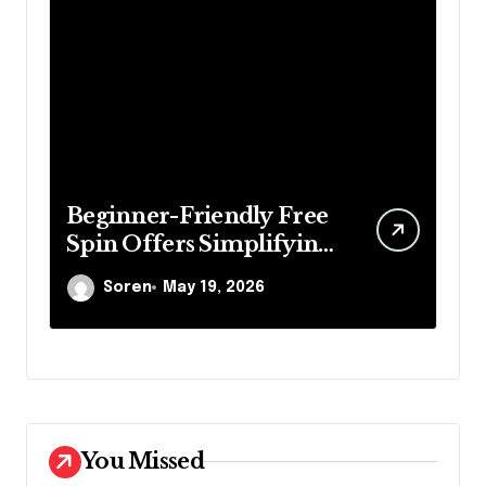
ee
Unexpected Results
ng
Define Excitement In
Fast Paced Casino
Soren
Apr 19, 2026
Participation Cycles
You Missed