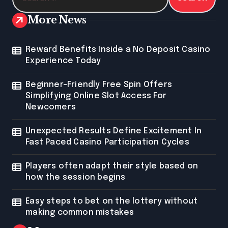
for:
More News
Reward Benefits Inside a No Deposit Casino
Experience Today
Beginner-Friendly Free Spin Offers
Simplifying Online Slot Access For
Newcomers
Unexpected Results Define Excitement In
Fast Paced Casino Participation Cycles
Players often adapt their style based on
how the session begins
Easy steps to bet on the lottery without
making common mistakes