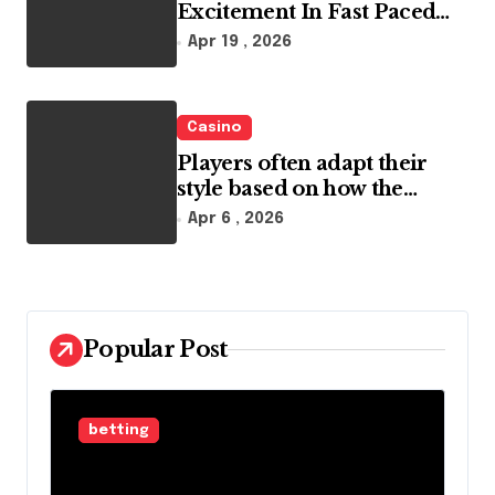
Excitement In Fast Paced
Casino Participation Cycles
Apr 19 , 2026
Casino
Players often adapt their
style based on how the
session begins
Apr 6 , 2026
Popular Post
Casino