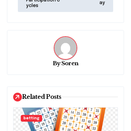
Participation C
t
ay
ycles
n
a
v
i
g
a
By
Soren
t
i
o
Related Posts
n
betting