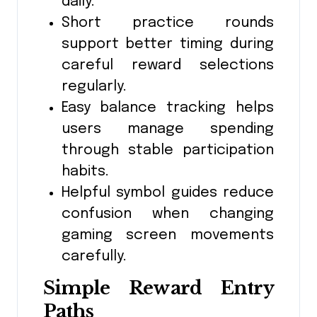
daily.
Short practice rounds
support better timing during
careful reward selections
regularly.
Easy balance tracking helps
users manage spending
through stable participation
habits.
Helpful symbol guides reduce
confusion when changing
gaming screen movements
carefully.
Simple Reward Entry
Paths