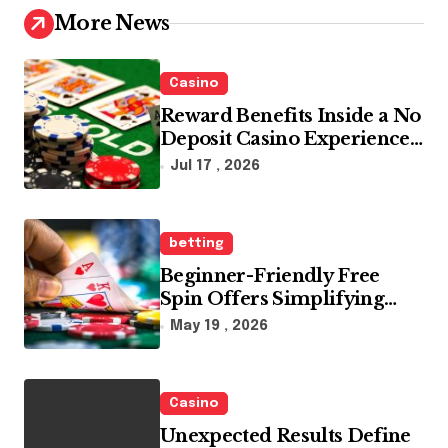
More News
Casino
Reward Benefits Inside a No
Deposit Casino Experience
Today
Jul 17 , 2026
betting
Beginner-Friendly Free
Spin Offers Simplifying
Online Slot Access For
May 19 , 2026
Newcomers
Casino
Unexpected Results Define