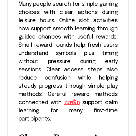
Many people search for simple gaming
choices with clear actions during
leisure hours. Online slot activities
now support smooth learning through
guided chances with useful rewards.
Small reward rounds help fresh users
understand symbols plus timing
without pressure during early
sessions. Clear access steps also
reduce confusion while helping
steady progress through simple play
methods. Careful reward methods
connected with
เบทฟิก
support calm
learning for many first-time
participants.