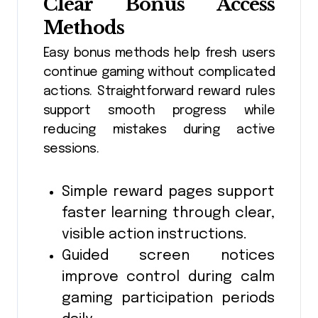
Clear Bonus Access
Methods
Easy bonus methods help fresh users
continue gaming without complicated
actions. Straightforward reward rules
support smooth progress while
reducing mistakes during active
sessions.
Simple reward pages support
faster learning through clear,
visible action instructions.
Guided screen notices
improve control during calm
gaming participation periods