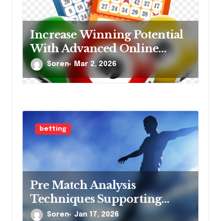
Increase Winning Potential
With Advanced Online
Lottery Bonus Structures
Soren
Mar 2, 2026
betting
Pre Match Analysis
Techniques Supporting
Consistent Returns From
Soren
Jan 17, 2026