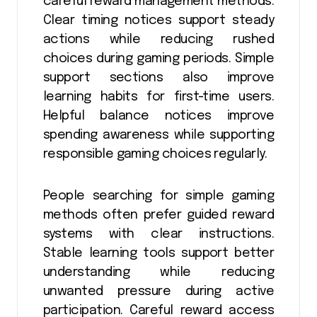
careful reward management methods.
Clear timing notices support steady
actions while reducing rushed
choices during gaming periods. Simple
support sections also improve
learning habits for first-time users.
Helpful balance notices improve
spending awareness while supporting
responsible gaming choices regularly.
People searching for simple gaming
methods often prefer guided reward
systems with clear instructions.
Stable learning tools support better
understanding while reducing
unwanted pressure during active
participation. Careful reward access