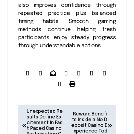
also improves confidence through
repeated practice plus balanced
timing habits. Smooth gaming
methods continue helping fresh
participants enjoy steady progress
through understandable actions.
P
Unexpected Re
Reward Benefi
o
sults Define Ex
ts Inside a No D
citement In Fas
eposit Casino E
s
t Paced Casino
xperience Tod