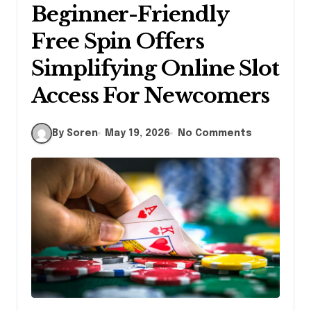
Beginner-Friendly
Free Spin Offers
Simplifying Online Slot
Access For Newcomers
By Soren
May 19, 2026
No Comments