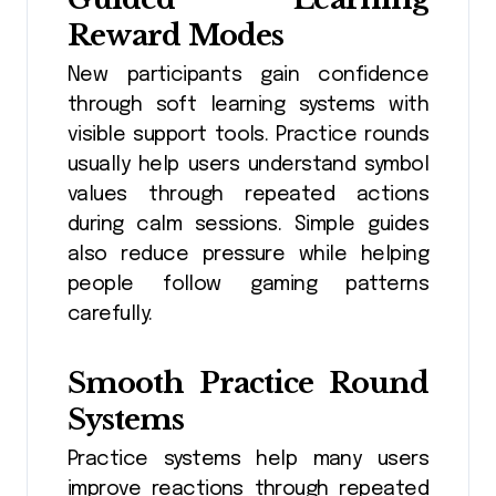
Reward Modes
New participants gain confidence
through soft learning systems with
visible support tools. Practice rounds
usually help users understand symbol
values through repeated actions
during calm sessions. Simple guides
also reduce pressure while helping
people follow gaming patterns
carefully.
Smooth Practice Round
Systems
Practice systems help many users
improve reactions through repeated