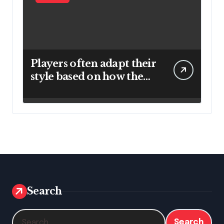
Players often adapt their
style based on how the
session begins
Search
Search