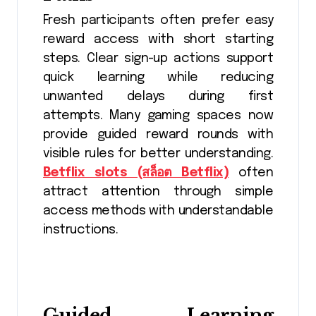
Fresh participants often prefer easy
reward access with short starting
steps. Clear sign-up actions support
quick learning while reducing
unwanted delays during first
attempts. Many gaming spaces now
provide guided reward rounds with
visible rules for better understanding.
Betflix slots (สล็อต Betflix)
often
attract attention through simple
access methods with understandable
instructions.
Guided Learning