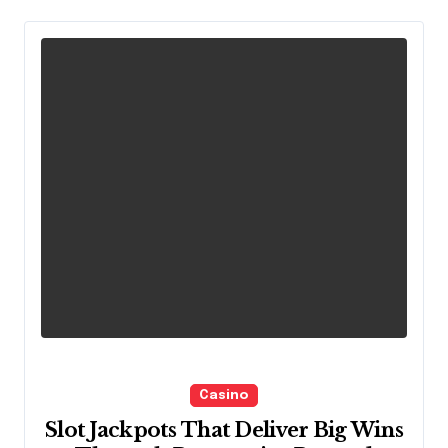
Casino
Slot Jackpots That Deliver Big Wins