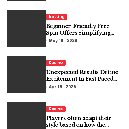
g
i
n
betting
Beginner-Friendly Free
a
Spin Offers Simplifying
t
Online Slot Access For
May 19 , 2026
Newcomers
i
o
Casino
n
Unexpected Results Define
Excitement In Fast Paced
Casino Participation Cycles
Apr 19 , 2026
Casino
Players often adapt their
style based on how the