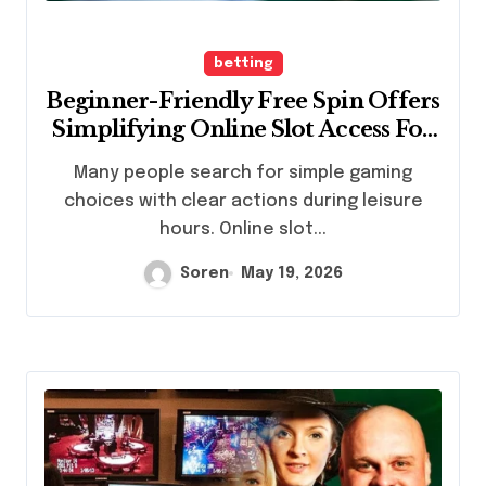
betting
Beginner-Friendly Free Spin Offers
Simplifying Online Slot Access For
Newcomers
Many people search for simple gaming
choices with clear actions during leisure
hours. Online slot...
Soren
May 19, 2026