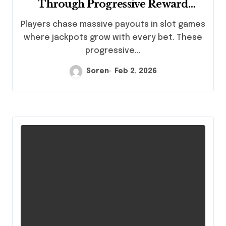
Through Progressive Reward
Systems
Players chase massive payouts in slot games
where jackpots grow with every bet. These
progressive...
Soren
Feb 2, 2026