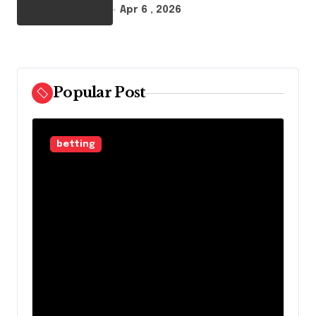
session begins
Apr 6 , 2026
Popular Post
Casino
C