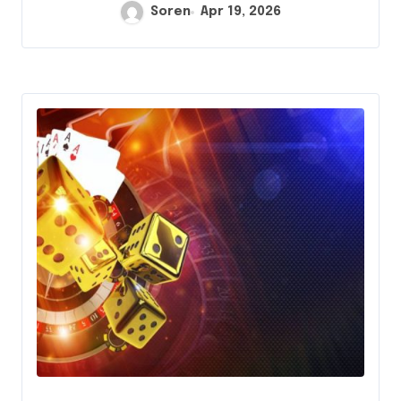
Soren
Apr 19, 2026