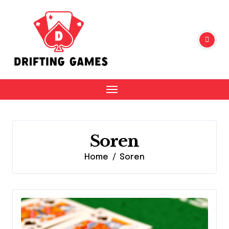
Skip
to
content
Soren
Home
Soren