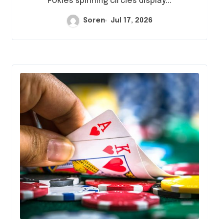
Pokies spinning circles display...
Soren
Jul 17, 2026