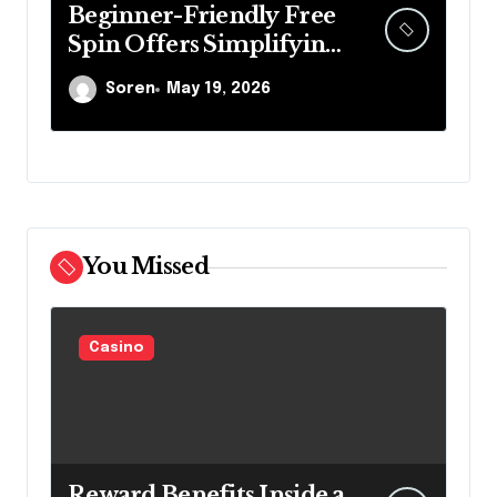
Unexpected Results
Pl
Define Excitement In
st
Fast Paced Casino
se
Soren
Apr 19, 2026
Participation Cycles
You Missed
Casino
Reward Benefits Inside a