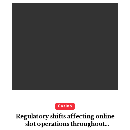
Casino
Regulatory shifts affecting online
slot operations throughout