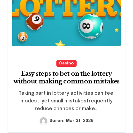
Casino
Easy steps to bet on the lottery
without making common mistakes
Taking part in lottery activities can feel
modest, yet small mistakesfrequently
reduce chances or make...
Soren
Mar 31, 2026