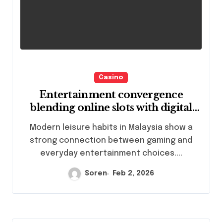
Casino
Entertainment convergence
blending online slots with digital
leisure in Malaysia culture
Modern leisure habits in Malaysia show a
strong connection between gaming and
everyday entertainment choices....
Soren
Feb 2, 2026