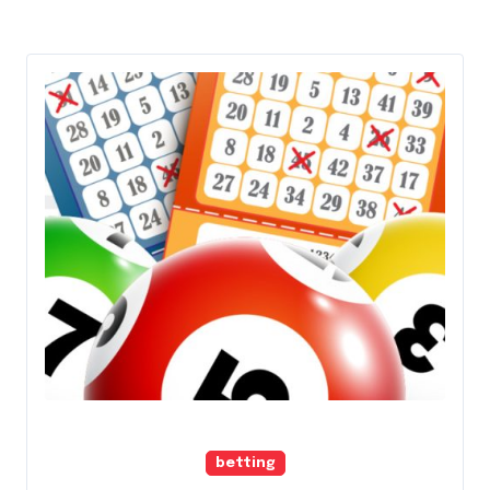
betting