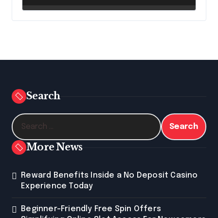
Search
Search
for:
More News
Reward Benefits Inside a No Deposit Casino
Experience Today
Beginner-Friendly Free Spin Offers