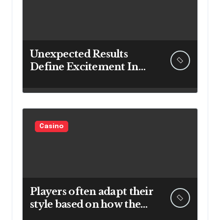
Unexpected Results
Define Excitement In
Fast Paced Casino
Participation Cycles
Casino
Players often adapt their
style based on how the
session begins