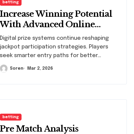
betting
Increase Winning Potential
With Advanced Online
Lottery Bonus Structures
ital prize systems continue reshaping
jackpot participation strategies. Players
seek smarter entry paths for better...
Soren
Mar 2, 2026
betting
Casino
Pre Match Analysis