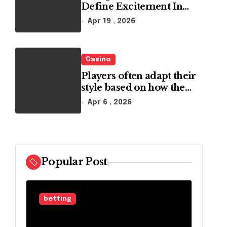
Define Excitement In
Fast Paced Casino
Apr 19 , 2026
Participation Cycles
Casino
Players often adapt their
style based on how the
session begins
Apr 6 , 2026
Popular Post
betting
C