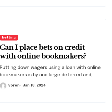
betting
Can I place bets on credit
with online bookmakers?
ing down wagers using a loan with online
bookmakers is by and large deterred and,...
Soren
Jan 18, 2024