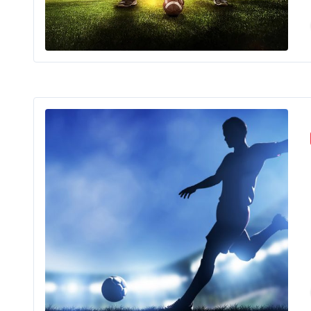
In the ad