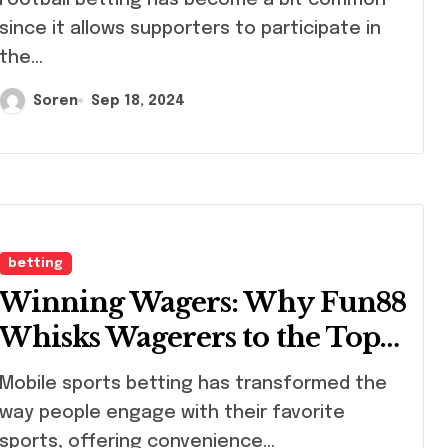
all betting has become a bit common
since it allows supporters to participate in
the...
Soren
Sep 18, 2024
betting
Winning Wagers: Why Fun88
Whisks Wagerers to the Top
Tier of Mobile Sports Betting!
bile sports betting has transformed the
way people engage with their favorite
sports, offering convenience...