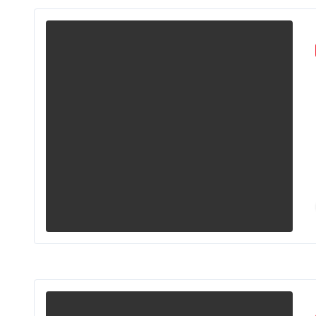
In the stea