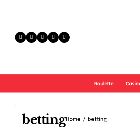
Skip
to
content
Roulette
Casin
betting
Home
betting