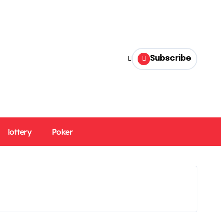
Subscribe
lottery
Poker