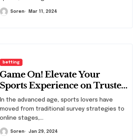
Soren
Mar 11, 2024
betting
Game On! Elevate Your
Sports Experience on Trusted
Gaming Sites
vanced age, sports lovers have
moved from traditional survey strategies to
online stages,...
Soren
Jan 29, 2024