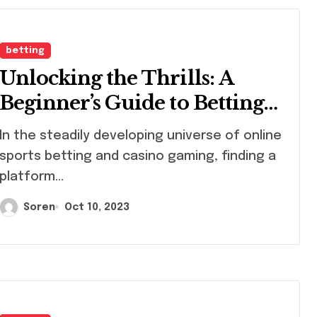
betting
Unlocking the Thrills: A
Beginner’s Guide to Betting
on ufa online betting site
dily developing universe of online
sports betting and casino gaming, finding a
platform...
Soren
Oct 10, 2023