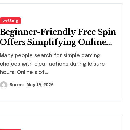
betting
Beginner-Friendly Free Spin
Offers Simplifying Online
Slot Access For Newcomers
ny people search for simple gaming
choices with clear actions during leisure
hours. Online slot...
Soren
May 19, 2026