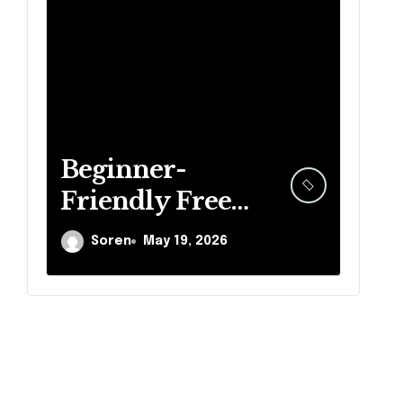
Beginner-
U
Friendly Free
Re
Spin Offers
E
Soren
May 19, 2026
Simplifying
Fa
Online Slot
C
Access For
Pa
Newcomers
C