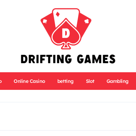
o
Online Casino
betting
Slot
Gambling