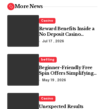
More News
Casino
Reward Benefits Inside a
No Deposit Casino
Experience Today
Jul 17 , 2026
betting
Beginner-Friendly Free
Spin Offers Simplifying
Online Slot Access For
May 19 , 2026
Newcomers
Casino
Unexpected Results