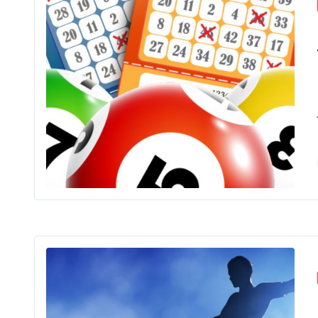
Dig
Casino