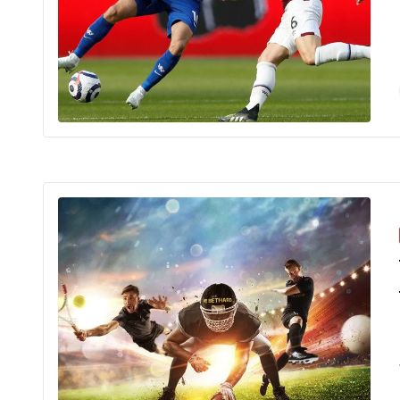
Footb
Mo