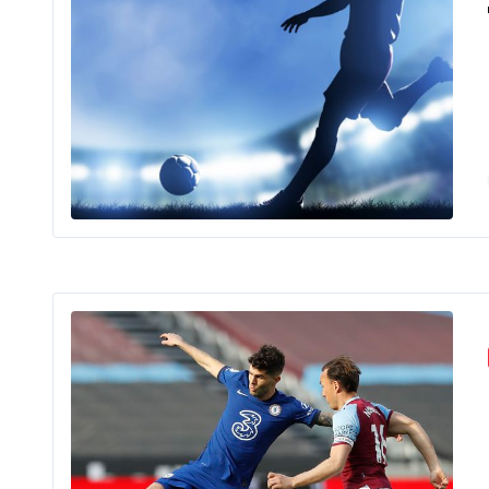
Ca
Easy steps to 
on the lottery
without mak
Soren
Mar 31, 2026
common
mistakes