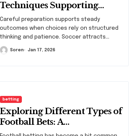
Techniques Supporting
Consistent Returns From
reful preparation supports steady
Online Soccer Betting
outcomes when choices rely on structured
thinking and patience. Soccer attracts...
Soren
Jan 17, 2026
bet
Reward Benefits
Inside a No
ing
Deposit Casino
Soren
Jul 17, 2026
Experience
Today
betting
Exploring Different Types of
Football Bets: A
Comprehensive Guide