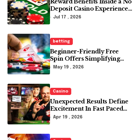
Reward Benefits Inside a No
Deposit Casino Experience
Today
Jul 17 , 2026
betting
Beginner-Friendly Free
Spin Offers Simplifying
Online Slot Access For
May 19 , 2026
Newcomers
Casino
Unexpected Results Define
Excitement In Fast Paced
Casino Participation Cycles
Apr 19 , 2026