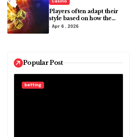
Casino
Players often adapt their
style based on how the
session begins
Apr 6 , 2026
Popular Post
betting
C