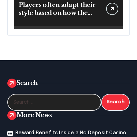
Players often adapt their
style based on how the
session begins
Search
Search
for:
More News
Reward Benefits Inside a No Deposit Casino