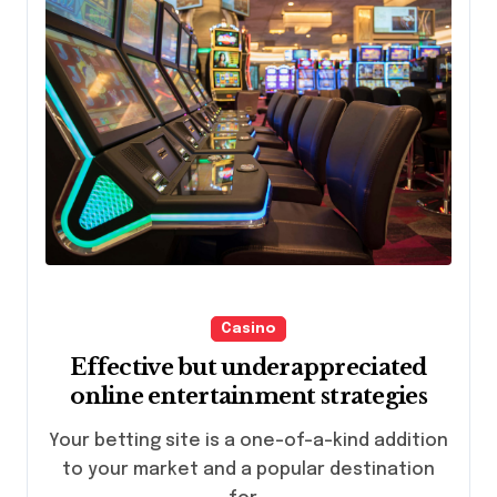
Casino
Effective but underappreciated
online entertainment strategies
Your betting site is a one-of-a-kind addition
to your market and a popular destination