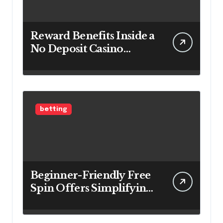
Reward Benefits Inside a
No Deposit Casino
Experience Today
betting
Beginner-Friendly Free
Spin Offers Simplifying
Online Slot Access For
Newcomers