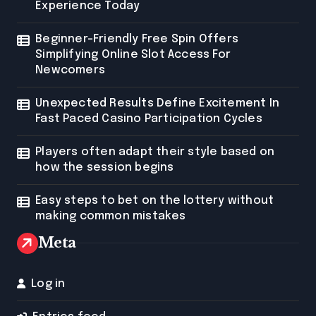
Experience Today
Beginner-Friendly Free Spin Offers
Simplifying Online Slot Access For
Newcomers
Unexpected Results Define Excitement In
Fast Paced Casino Participation Cycles
Players often adapt their style based on
how the session begins
Easy steps to bet on the lottery without
making common mistakes
Meta
Log in