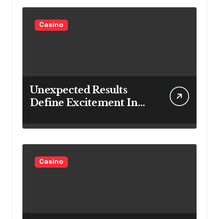
Casino
Unexpected Results
Define Excitement In
Fast Paced Casino
Participation Cycles
Casino