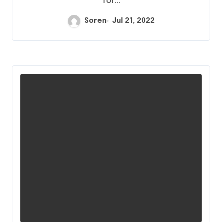
for...
Soren
Jul 21, 2022