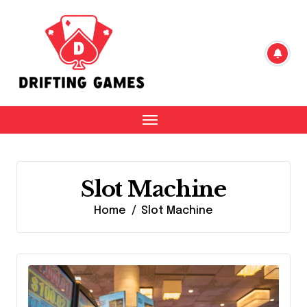
Skip
to
content
Slot Machine
Home
Slot Machine