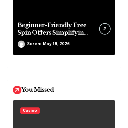
Beginner-Friendly Free
Un
Spin Offers Simplifying
De
Online Slot Access For
Fa
Soren
May 19, 2026
Newcomers
Pa
You Missed
Casino