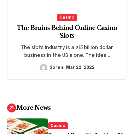
Casino
The Brains Behind Online Casino
Slots
The slots industry is a $15 billion dollar
business in the US alone. The idea...
Soren
Mar 22, 2022
More News
Casino