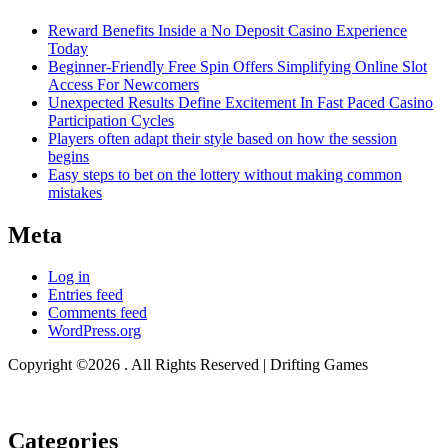
Reward Benefits Inside a No Deposit Casino Experience
Today
Beginner-Friendly Free Spin Offers Simplifying Online Slot
Access For Newcomers
Unexpected Results Define Excitement In Fast Paced Casino
Participation Cycles
Players often adapt their style based on how the session
begins
Easy steps to bet on the lottery without making common
mistakes
Meta
Log in
Entries feed
Comments feed
WordPress.org
Copyright ©2026 . All Rights Reserved | Drifting Games
Categories