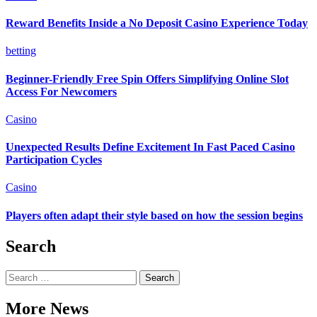
Reward Benefits Inside a No Deposit Casino Experience Today
betting
Beginner-Friendly Free Spin Offers Simplifying Online Slot
Access For Newcomers
Casino
Unexpected Results Define Excitement In Fast Paced Casino
Participation Cycles
Casino
Players often adapt their style based on how the session begins
Search
Search
for:
More News