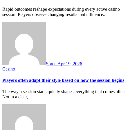
Rapid outcomes reshape expectations during every active casino
session. Players observe changing results that influence...
Soren
Apr 19, 2026
Casino
Players often adapt their style based on how the session begins
The way a session starts quietly shapes everything that comes after.
Not in a clear,...