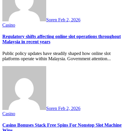
Soren
Feb 2, 2026
Casino
Regulatory shifts affecting online slot operations throughout
Malaysia in recent years
Public policy updates have steadily shaped how online slot
platforms operate within Malaysia. Government attention...
Soren
Feb 2, 2026
Casino
Casino Bonuses Stack Free Spins For Nonstop Slot Machine
Wins