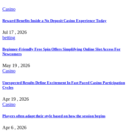
Casino
Reward Benefits Inside a No Deposit Casino Experience Today
Jul 17 , 2026
betting
Beginner-Friendly Free Spin Offers Simplifying Online Slot Access For
Newcomers
May 19 , 2026
Casino
Unexpected Results Define Excitement In Fast Paced Casino Participation
Cycles
Apr 19 , 2026
Casino
Players often adapt their style based on how the session begins
Apr 6 , 2026