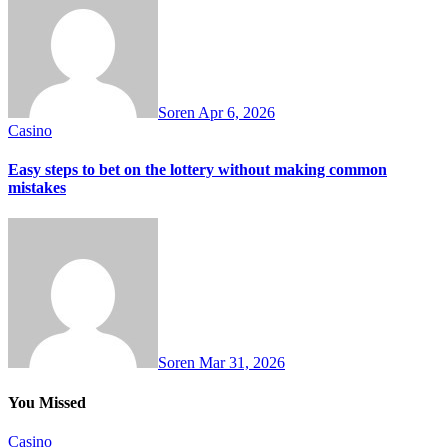
Soren
Apr 6, 2026
Casino
Easy steps to bet on the lottery without making common
mistakes
Soren
Mar 31, 2026
You Missed
Casino