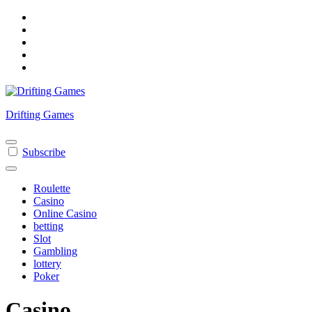
Skip
to
content
Drifting Games
Subscribe
Roulette
Casino
Online Casino
betting
Slot
Gambling
lottery
Poker
Casino