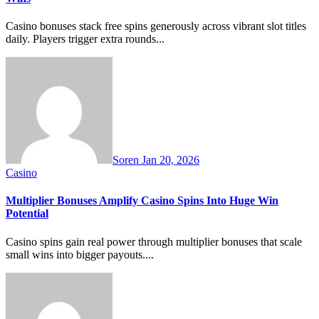
Casino bonuses stack free spins generously across vibrant slot titles
daily. Players trigger extra rounds...
Soren
Jan 20, 2026
Casino
Multiplier Bonuses Amplify Casino Spins Into Huge Win
Potential
Casino spins gain real power through multiplier bonuses that scale
small wins into bigger payouts....