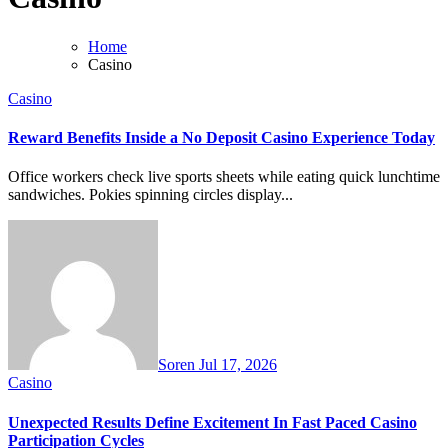
Home
Casino
Casino
Reward Benefits Inside a No Deposit Casino Experience Today
Office workers check live sports sheets while eating quick lunchtime
sandwiches. Pokies spinning circles display...
Soren
Jul 17, 2026
Casino
Unexpected Results Define Excitement In Fast Paced Casino
Participation Cycles