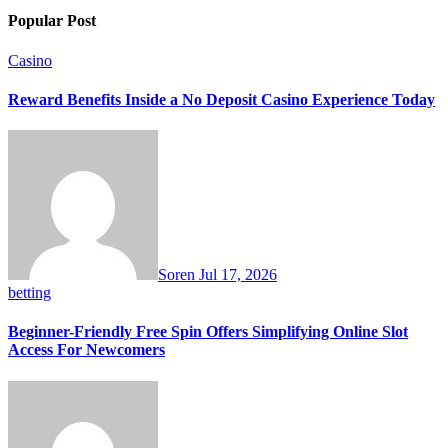
Popular Post
Casino
Reward Benefits Inside a No Deposit Casino Experience Today
Soren
Jul 17, 2026
betting
Beginner-Friendly Free Spin Offers Simplifying Online Slot
Access For Newcomers