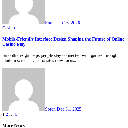
Soren
Jan 16, 2026
Casino
Mobile-Friendly Interface Design Shaping the Future of Online
Casino Play
Smooth design helps people stay connected with games through
modern screens. Casino sites now focus...
Soren
Dec 31, 2025
Posts
1
2
…
6
pagination
More News