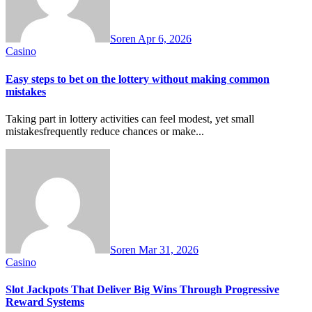
Soren
Apr 6, 2026
Casino
Easy steps to bet on the lottery without making common
mistakes
Taking part in lottery activities can feel modest, yet small
mistakesfrequently reduce chances or make...
Soren
Mar 31, 2026
Casino
Slot Jackpots That Deliver Big Wins Through Progressive
Reward Systems