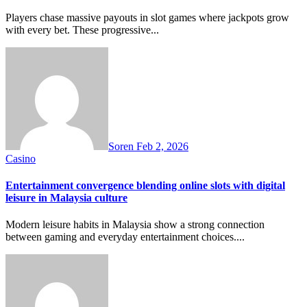
Players chase massive payouts in slot games where jackpots grow
with every bet. These progressive...
Soren
Feb 2, 2026
Casino
Entertainment convergence blending online slots with digital
leisure in Malaysia culture
Modern leisure habits in Malaysia show a strong connection
between gaming and everyday entertainment choices....