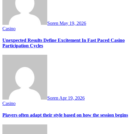
Soren
May 19, 2026
Casino
Unexpected Results Define Excitement In Fast Paced Casino
Participation Cycles
Soren
Apr 19, 2026
Casino
Players often adapt their style based on how the session begins