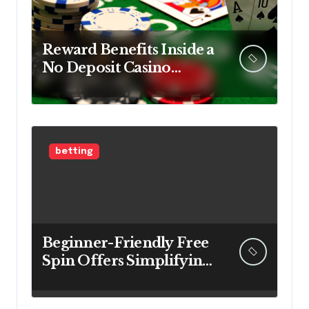
Reward Benefits Inside a
No Deposit Casino
Experience Today
betting
Beginner-Friendly Free
Spin Offers Simplifying
Online Slot Access For
Newcomers