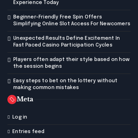
Experience Today
Beginner-Friendly Free Spin Offers
Simplifying Online Slot Access For Newcomers
Unexpected Results Define Excitement In
Fast Paced Casino Participation Cycles
Players often adapt their style based on how
the session begins
Easy steps to bet on the lottery without
making common mistakes
Meta
Log in
Entries feed