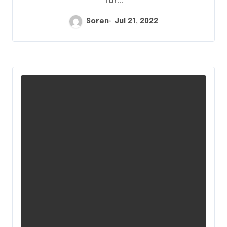
for...
Soren
Jul 21, 2022