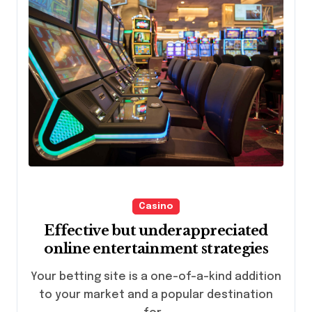
Casino
Effective but underappreciated
online entertainment strategies
Your betting site is a one-of-a-kind addition
to your market and a popular destination