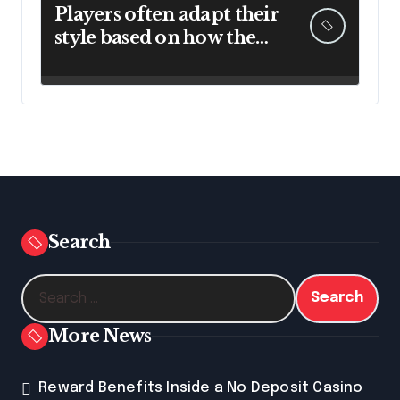
Players often adapt their
style based on how the
session begins
Search
Search
for:
More News
Reward Benefits Inside a No Deposit Casino