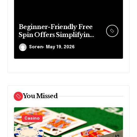
Beginner-Friendly Free
Un
Spin Offers Simplifying
De
Online Slot Access For
Fa
Soren
May 19, 2026
Newcomers
Pa
You Missed
Casino