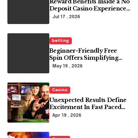
Reward Benefits Inside a No
Deposit Casino Experience
Today
Jul 17 , 2026
betting
Beginner-Friendly Free
Spin Offers Simplifying
Online Slot Access For
May 19 , 2026
Newcomers
Casino
Unexpected Results Define
Excitement In Fast Paced
Casino Participation Cycles
Apr 19 , 2026