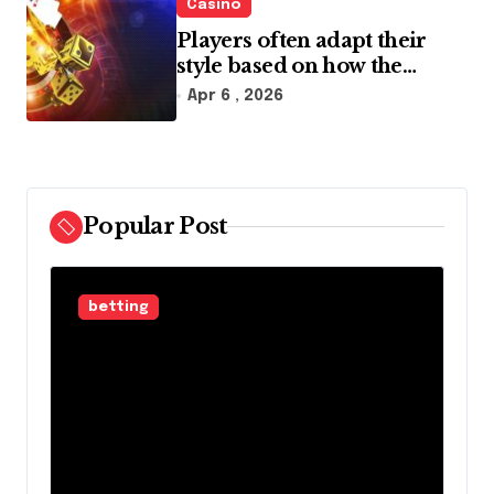
Casino
Players often adapt their
style based on how the
session begins
Apr 6 , 2026
Popular Post
betting
C