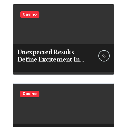
Casino
Unexpected Results
Define Excitement In
Fast Paced Casino
Participation Cycles
Casino