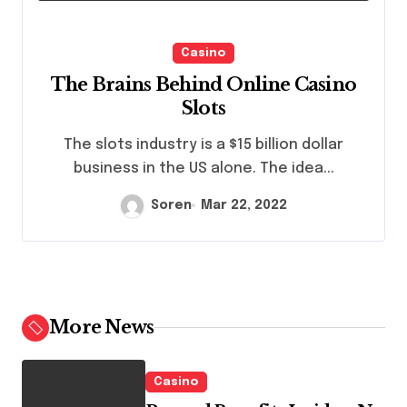
Casino
The Brains Behind Online Casino
Slots
The slots industry is a $15 billion dollar
business in the US alone. The idea...
Soren
Mar 22, 2022
More News
Casino