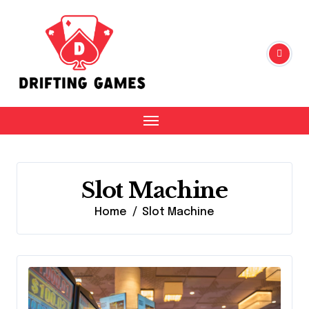
Skip
to
content
Slot Machine
Home
Slot Machine