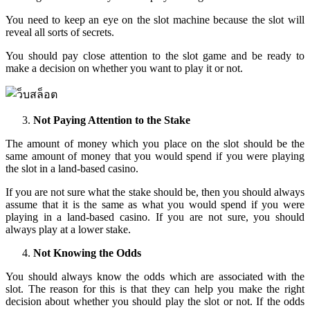
You need to keep an eye on the slot machine because the slot will
reveal all sorts of secrets.
You should pay close attention to the slot game and be ready to
make a decision on whether you want to play it or not.
Not Paying Attention to the Stake
The amount of money which you place on the slot should be the
same amount of money that you would spend if you were playing
the slot in a land-based casino.
If you are not sure what the stake should be, then you should always
assume that it is the same as what you would spend if you were
playing in a land-based casino. If you are not sure, you should
always play at a lower stake.
Not Knowing the Odds
You should always know the odds which are associated with the
slot. The reason for this is that they can help you make the right
decision about whether you should play the slot or not. If the odds