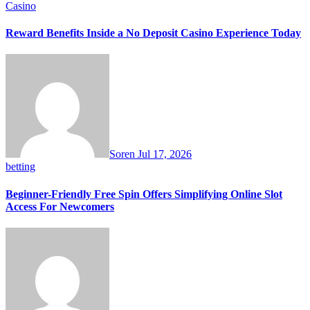
Casino
Reward Benefits Inside a No Deposit Casino Experience Today
Soren
Jul 17, 2026
betting
Beginner-Friendly Free Spin Offers Simplifying Online Slot
Access For Newcomers