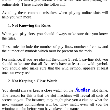
online slots. These include the following:
Avoiding these common mistakes when playing online slots will
help you win more!
Not Knowing the Rules
When you play slots, you should always make sure that you know
the rules.
These rules include the number of pay lines, number of coins, and
the number of symbols which must be present on the reels.
For instance, if you are playing the online 5-reel, 1-payline slot, you
should make sure that all five reels have at least one wild symbol.
You should also make sure that the wild symbol appears at least
once on every reel.
Not Keeping a Close Watch
You should always keep a close watch on the
เว็บสล็อต
slot game.
The reason for this is that the slot machines will reveal all sorts of
secrets to you. For instance, they might give you a clue on what the
next winning combination will be. They might even tell you the
winning combo before you have played the game.