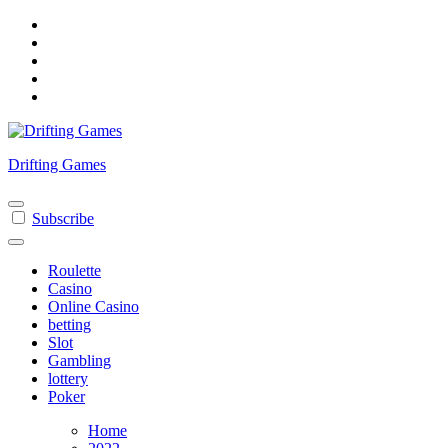
Skip
to
content
Drifting Games
Subscribe
Roulette
Casino
Online Casino
betting
Slot
Gambling
lottery
Poker
Home