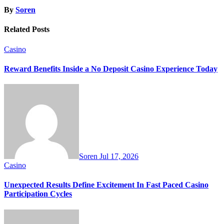
By
Soren
Related Posts
Casino
Reward Benefits Inside a No Deposit Casino Experience Today
Soren
Jul 17, 2026
Casino
Unexpected Results Define Excitement In Fast Paced Casino
Participation Cycles