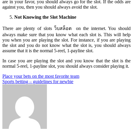
are in your favor, you should always go for the slot. If the odds are
against you, then you should always avoid the slot.
Not Knowing the Slot Machine
There are plenty of slots ว็บสล็อต on the internet. You should
always make sure that you know what each slot is. This will help
you when you are playing the slot. For instance, if you are playing
the slot and you do not know what the slot is, you should always
assume that it is the normal 5-reel, 1-payline slot.
In case you are playing the slot and you know that the slot is the
normal 5-reel, 1-payline slot, you should always consider playing it.
Post
Place your bets on the most favorite team
Sports betting – guidelines for newbie
navigation