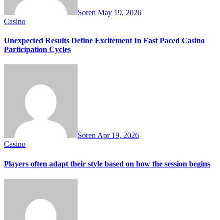
Soren
May 19, 2026
Casino
Unexpected Results Define Excitement In Fast Paced Casino
Participation Cycles
Soren
Apr 19, 2026
Casino
Players often adapt their style based on how the session begins