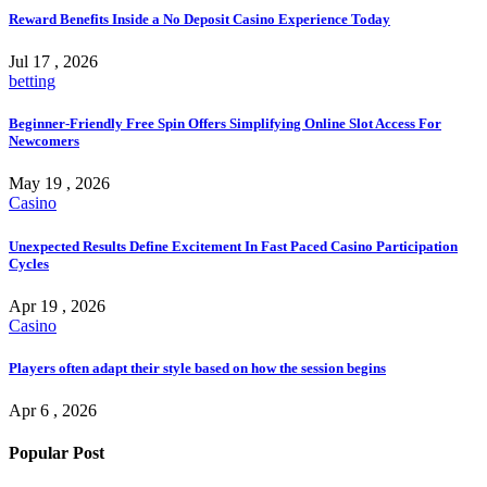
Reward Benefits Inside a No Deposit Casino Experience Today
Jul 17 , 2026
betting
Beginner-Friendly Free Spin Offers Simplifying Online Slot Access For
Newcomers
May 19 , 2026
Casino
Unexpected Results Define Excitement In Fast Paced Casino Participation
Cycles
Apr 19 , 2026
Casino
Players often adapt their style based on how the session begins
Apr 6 , 2026
Popular Post