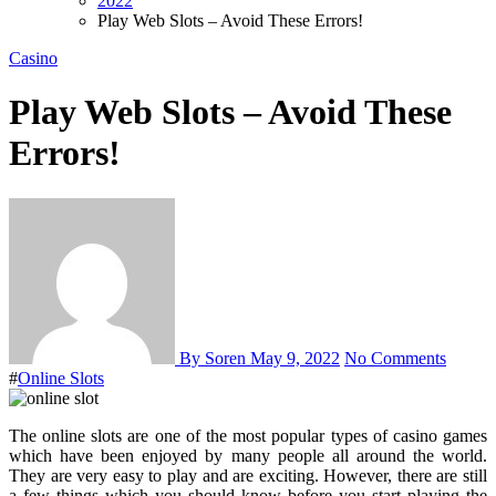
2022
Play Web Slots – Avoid These Errors!
Casino
Play Web Slots – Avoid These
Errors!
By Soren
May 9, 2022
No Comments
#
Online Slots
The online slots are one of the most popular types of casino games
which have been enjoyed by many people all around the world.
They are very easy to play and are exciting. However, there are still
a few things which you should know before you start playing the