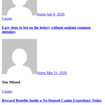
Soren
Apr 6, 2026
Casino
Easy steps to bet on the lottery without making common
mistakes
Soren
Mar 31, 2026
You Missed
Casino
Reward Benefits Inside a No Deposit Casino Experience Today