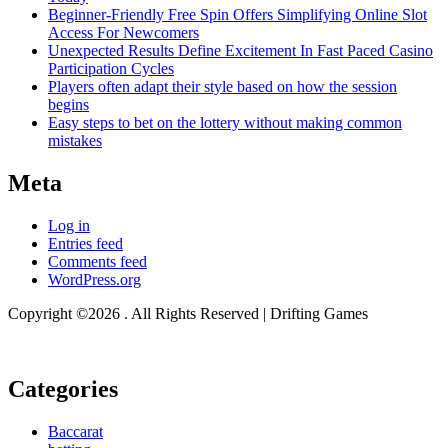
Beginner-Friendly Free Spin Offers Simplifying Online Slot
Access For Newcomers
Unexpected Results Define Excitement In Fast Paced Casino
Participation Cycles
Players often adapt their style based on how the session
begins
Easy steps to bet on the lottery without making common
mistakes
Meta
Log in
Entries feed
Comments feed
WordPress.org
Copyright ©2026 . All Rights Reserved | Drifting Games
Categories
Baccarat