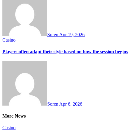
Soren
Apr 19, 2026
Casino
Players often adapt their style based on how the session begins
Soren
Apr 6, 2026
More News
Casino