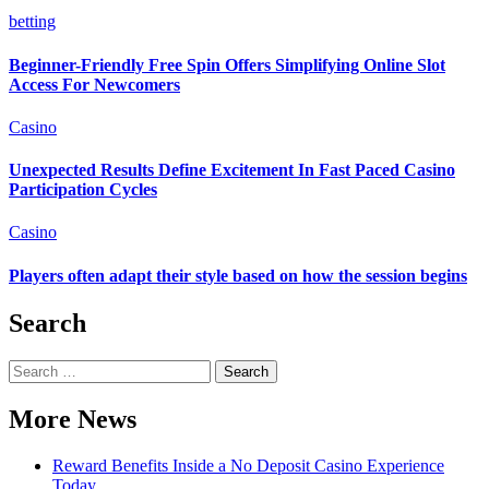
betting
Beginner-Friendly Free Spin Offers Simplifying Online Slot
Access For Newcomers
Casino
Unexpected Results Define Excitement In Fast Paced Casino
Participation Cycles
Casino
Players often adapt their style based on how the session begins
Search
Search
for:
More News
Reward Benefits Inside a No Deposit Casino Experience
Today