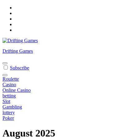
Skip
to
content
Drifting Games
Subscribe
Roulette
Casino
Online Casino
betting
Slot
Gambling
lottery
Poker
August 2025