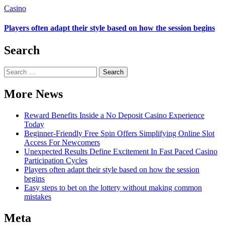
Casino
Players often adapt their style based on how the session begins
Search
Search
for:
More News
Reward Benefits Inside a No Deposit Casino Experience
Today
Beginner-Friendly Free Spin Offers Simplifying Online Slot
Access For Newcomers
Unexpected Results Define Excitement In Fast Paced Casino
Participation Cycles
Players often adapt their style based on how the session
begins
Easy steps to bet on the lottery without making common
mistakes
Meta