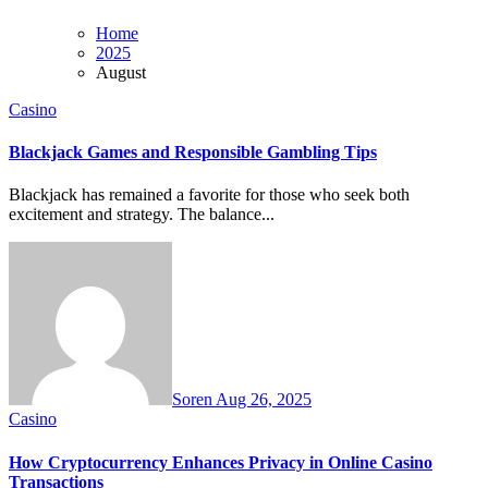
Home
2025
August
Casino
Blackjack Games and Responsible Gambling Tips
Blackjack has remained a favorite for those who seek both
excitement and strategy. The balance...
Soren
Aug 26, 2025
Casino
How Cryptocurrency Enhances Privacy in Online Casino
Transactions