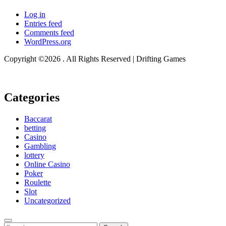
Log in
Entries feed
Comments feed
WordPress.org
Copyright ©2026 . All Rights Reserved | Drifting Games
Categories
Baccarat
betting
Casino
Gambling
lottery
Online Casino
Poker
Roulette
Slot
Uncategorized