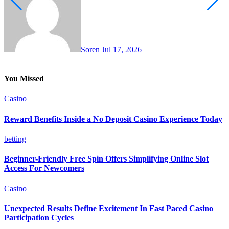
Soren
Jul 17, 2026
You Missed
Casino
Reward Benefits Inside a No Deposit Casino Experience Today
betting
Beginner-Friendly Free Spin Offers Simplifying Online Slot
Access For Newcomers
Casino
Unexpected Results Define Excitement In Fast Paced Casino
Participation Cycles