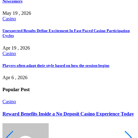
Newcomers
May 19 , 2026
Casino
Unexpected Results Define Excitement In Fast Paced Casino Participation
Cycles
Apr 19 , 2026
Casino
Players often adapt their style based on how the session begins
Apr 6 , 2026
Popular Post
Casino
b
Reward Benefits Inside a No Deposit Casino Experience Today
B
A