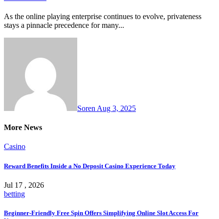
As the online playing enterprise continues to evolve, privateness
stays a pinnacle precedence for many...
Soren
Aug 3, 2025
More News
Casino
Reward Benefits Inside a No Deposit Casino Experience Today
Jul 17 , 2026
betting
Beginner-Friendly Free Spin Offers Simplifying Online Slot Access For