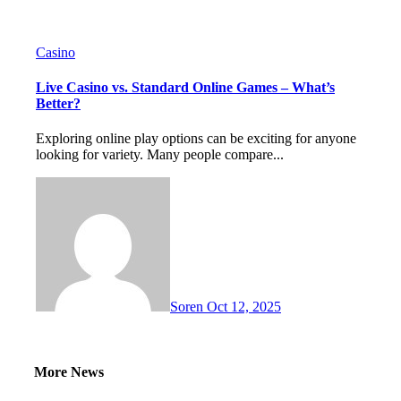
Casino
Live Casino vs. Standard Online Games – What’s
Better?
Exploring online play options can be exciting for anyone
looking for variety. Many people compare...
Soren
Oct 12, 2025
More News