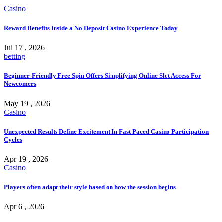
Casino
Reward Benefits Inside a No Deposit Casino Experience Today
Jul 17 , 2026
betting
Beginner-Friendly Free Spin Offers Simplifying Online Slot Access For
Newcomers
May 19 , 2026
Casino
Unexpected Results Define Excitement In Fast Paced Casino Participation
Cycles
Apr 19 , 2026
Casino
Players often adapt their style based on how the session begins
Apr 6 , 2026