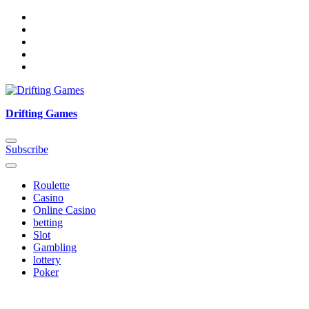
Skip
to
content
Drifting Games
Subscribe
Roulette
Casino
Online Casino
betting
Slot
Gambling
lottery
Poker