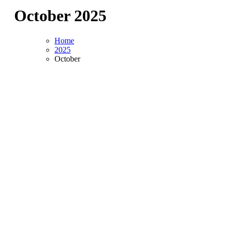
October 2025
Home
2025
October