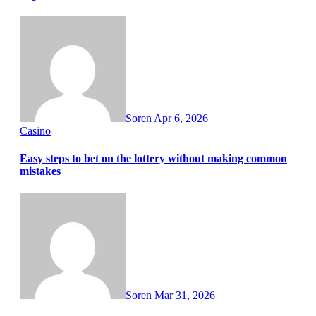
Soren
Apr 6, 2026
Casino
Easy steps to bet on the lottery without making common
mistakes
Soren
Mar 31, 2026