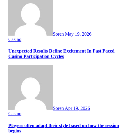
Soren
May 19, 2026
Casino
Unexpected Results Define Excitement In Fast Paced
Casino Participation Cycles
Soren
Apr 19, 2026
Casino
Players often adapt their style based on how the session
begins