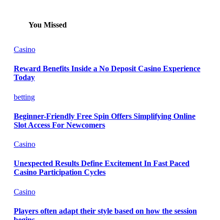
You Missed
Casino
Reward Benefits Inside a No Deposit Casino Experience
Today
betting
Beginner-Friendly Free Spin Offers Simplifying Online
Slot Access For Newcomers
Casino
Unexpected Results Define Excitement In Fast Paced
Casino Participation Cycles
Casino
Players often adapt their style based on how the session
begins