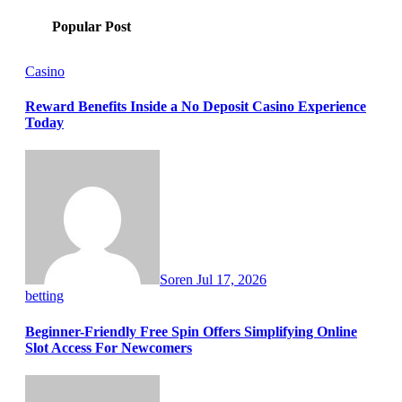
Popular Post
Casino
Reward Benefits Inside a No Deposit Casino Experience
Today
Soren
Jul 17, 2026
betting
Beginner-Friendly Free Spin Offers Simplifying Online
Slot Access For Newcomers