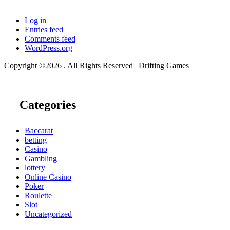
Log in
Entries feed
Comments feed
WordPress.org
Copyright ©2026 . All Rights Reserved | Drifting Games
Categories
Baccarat
betting
Casino
Gambling
lottery
Online Casino
Poker
Roulette
Slot
Uncategorized