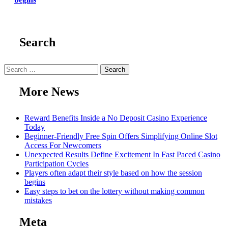
Search
Search
for:
More News
Reward Benefits Inside a No Deposit Casino Experience
Today
Beginner-Friendly Free Spin Offers Simplifying Online Slot
Access For Newcomers
Unexpected Results Define Excitement In Fast Paced Casino
Participation Cycles
Players often adapt their style based on how the session
begins
Easy steps to bet on the lottery without making common
mistakes
Meta