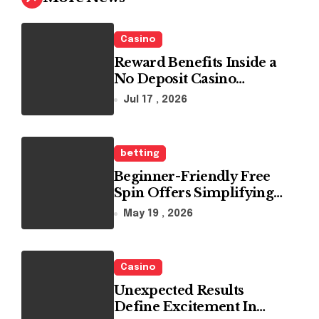
Casino
Reward Benefits Inside a
No Deposit Casino
Experience Today
Jul 17 , 2026
betting
Beginner-Friendly Free
Spin Offers Simplifying
Online Slot Access For
May 19 , 2026
Newcomers
Casino
Unexpected Results
Define Excitement In