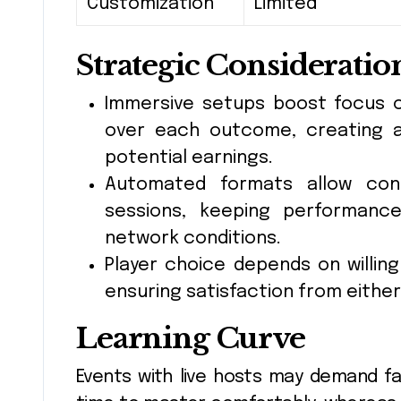
Customization
Limited
Strategic Consideratio
Immersive setups boost focus o
over each outcome, creating a
potential earnings.
Automated formats allow cons
sessions, keeping performance
network conditions.
Player choice depends on willi
ensuring satisfaction from either
Learning Curve
Events with live hosts may demand fam