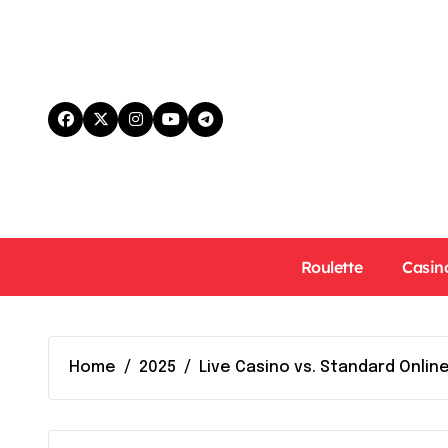
Skip
to
content
Roulette
Casin
Home
2025
Live Casino vs. Standard Onlin