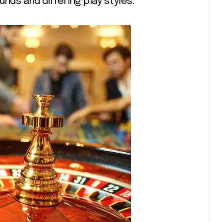
nds and differing play styles.