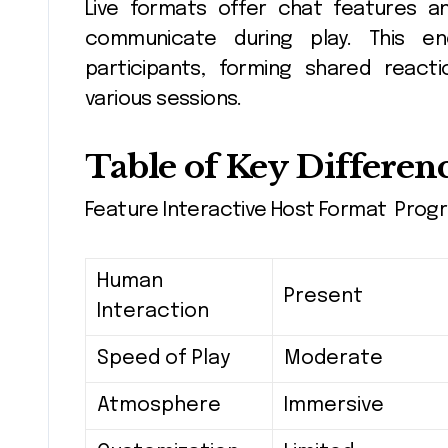
Live formats offer chat features a
communicate during play. This 
participants, forming shared reac
various sessions.
Table of Key Differen
Feature Interactive Host Format Pro
Human
Present
Interaction
Speed of Play
Moderate
Atmosphere
Immersive