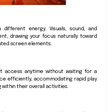
 different energy. Visuals, sound, and
t, drawing your focus naturally toward
lated screen elements.
nt access anytime without waiting for a
e efficiently, accommodating rapid play
within their overall activities.