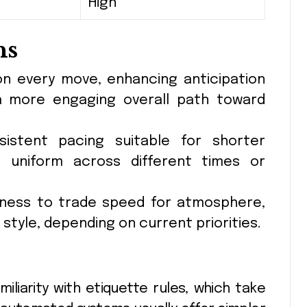
High
ns
n every move, enhancing anticipation
 more engaging overall path toward
istent pacing suitable for shorter
 uniform across different times or
ngness to trade speed for atmosphere,
 style, depending on current priorities.
iliarity with etiquette rules, which take