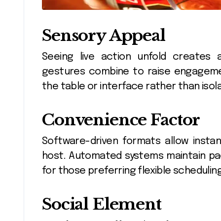
Sensory Appeal
Seeing live action unfold creates a
gestures combine to raise engagemen
the table or interface rather than iso
Convenience Factor
Software-driven formats allow insta
host. Automated systems maintain pac
for those preferring flexible scheduling 
Social Element