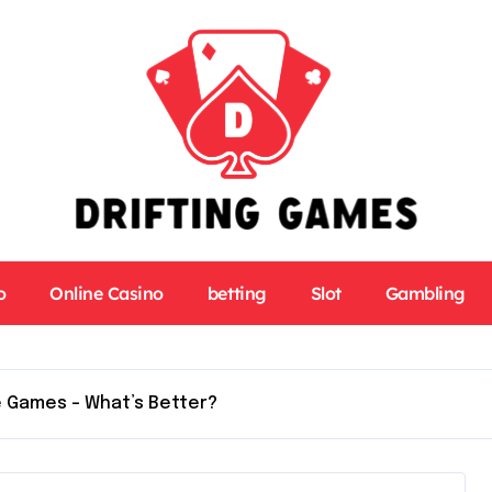
o
Online Casino
betting
Slot
Gambling
e Games – What’s Better?