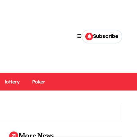
Subscribe
lottery
Poker
More News