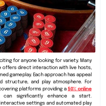
ffers direct interaction with live hosts,
ammed gameplay. Each approach has appeal
d structure, and play atmosphere. For
Casino
covering platforms providing a
50% online
can significantly enhance a start.
interactive settings and automated play