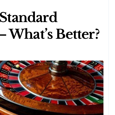
 Standard
 What’s Better?