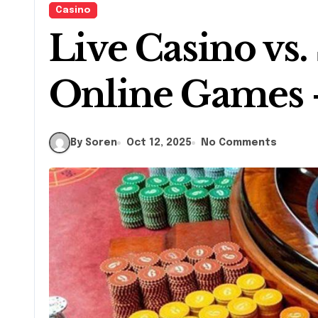
Casino
Live Casino vs.
Online Games –
By Soren
Oct 12, 2025
No Comments