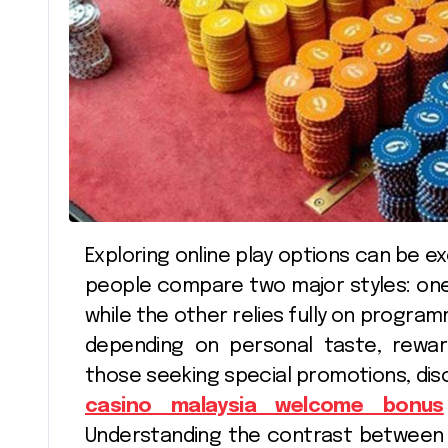
Exploring online play options can be exciting for anyone looking for variety. Many
people compare two major styles: one o
while the other relies fully on progr
depending on personal taste, rewar
betting
those seeking special promotions, dis
casino malaysia welcome bonus
Understanding the contrast between 