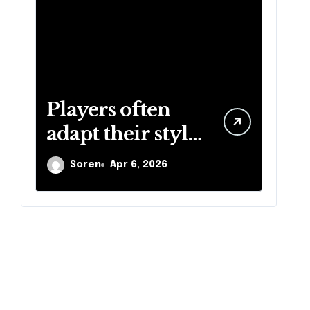
Players often
Ea
adapt their style
on
based on how
w
Soren
Apr 6, 2026
the session
c
begins
m