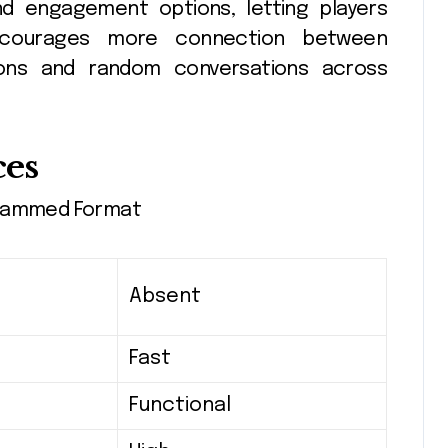
nd engagement options, letting players
encourages more connection between
tions and random conversations across
ces
grammed Format
Absent
Fast
Functional