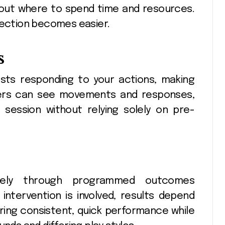
out where to spend time and resources.
lection becomes easier.
s
Unexpected
osts responding to your actions, making
e
Results Define
yers can see movements and responses,
session without relying solely on pre-
Excitement In
Soren
Apr 19, 2026
Fast Paced
Casino
Participation
rely through programmed outcomes
Cycles
intervention is involved, results depend
uring consistent, quick performance while