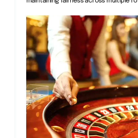
maintaining fairness across multiple rou