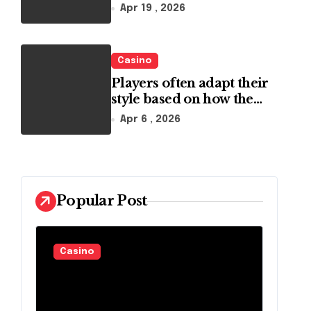
Fast Paced Casino
Apr 19 , 2026
Participation Cycles
Casino
Players often adapt their
style based on how the
session begins
Apr 6 , 2026
Popular Post
Casino
C