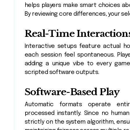
helps players make smart choices ab
By reviewing core differences, your se
Real-Time Interaction
 Benefits
Beginner-
Interactive setups feature actual h
 a No
Friendly Fre
each session feel spontaneous. Pla
adding a unique vibe to every game 
t Casino
Spin Offers
Jul 17, 2026
Soren
May 19, 2026
scripted software outputs.
ience
Simplifying
Online Slot
Software-Based Play
Access For
Automatic formats operate enti
Newcomers
processed instantly. Since no human 
strictly on the system algorithm, ens