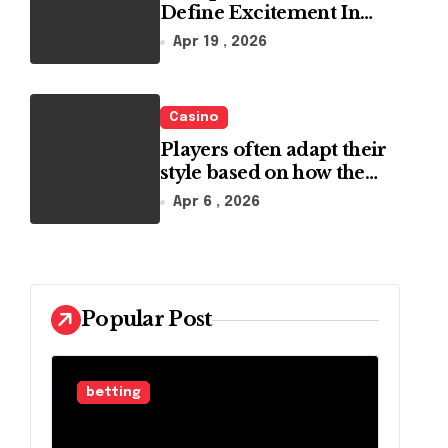
Define Excitement In
Fast Paced Casino
Apr 19 , 2026
Participation Cycles
Casino
Players often adapt their
style based on how the
session begins
Apr 6 , 2026
Popular Post
betting
C