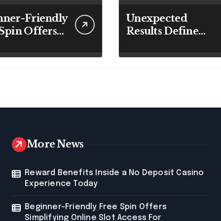
nner-Friendly
Unexpected
Spin Offers
Results Define
lifying
Excitement In Fast
e Slot Access
Paced Casino
Newcomers
Participation
Cycles
More News
Reward Benefits Inside a No Deposit Casino
Experience Today
Beginner-Friendly Free Spin Offers
Simplifying Online Slot Access For