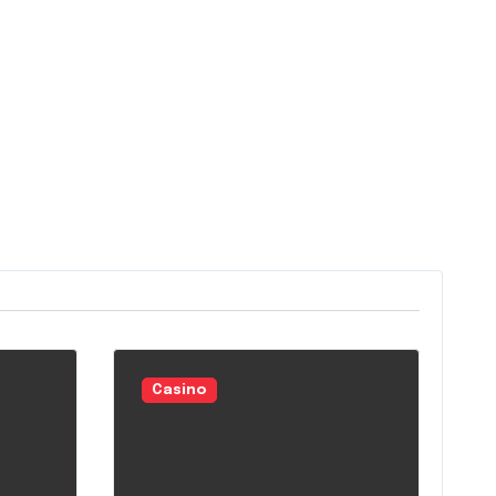
Casino