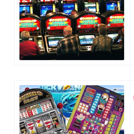
Mo
Easy steps to 
on the lottery
without mak
Soren
Mar 31, 2026
common
mistakes