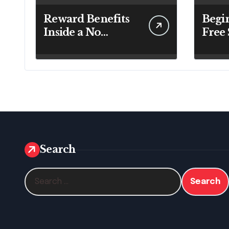
Reward Benefits
Begi
Inside a No
Free 
Deposit Casino
Simp
Experience Today
Onlin
For 
Search
Search
for: