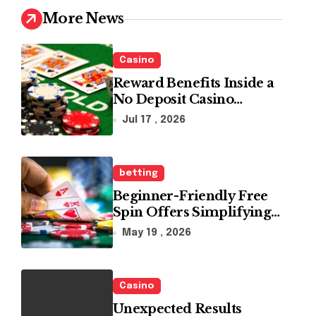
More News
Casino
Reward Benefits Inside a
No Deposit Casino
Experience Today
Jul 17 , 2026
betting
Beginner-Friendly Free
Spin Offers Simplifying
Online Slot Access For
May 19 , 2026
Newcomers
Casino
Unexpected Results