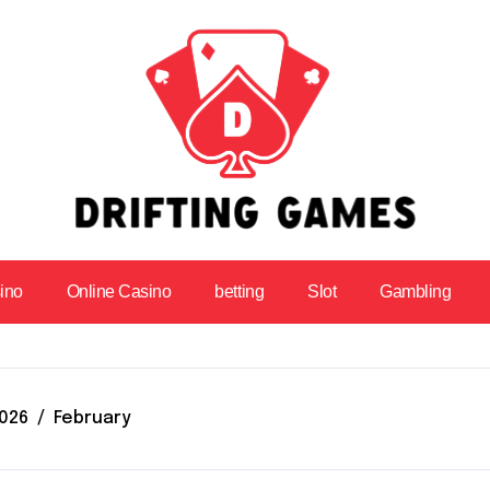
ino
Online Casino
betting
Slot
Gambling
026
February