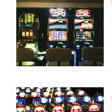
Pla
Casino