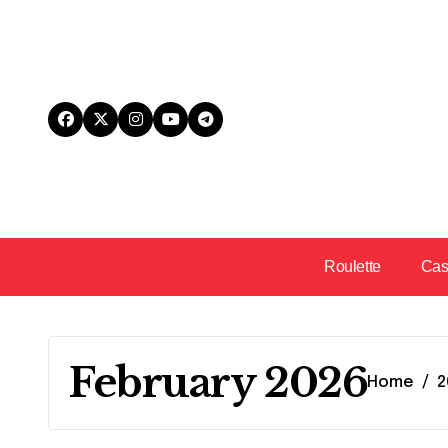
Skip
to
content
Roulette
Cas
February 2026
Home
2