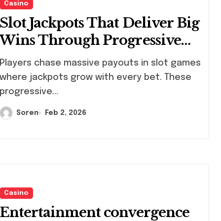
Casino
Slot Jackpots That Deliver Big
Wins Through Progressive
Reward Systems
yers chase massive payouts in slot games
where jackpots grow with every bet. These
progressive...
Soren
Feb 2, 2026
Casino
Casino
Entertainment convergence