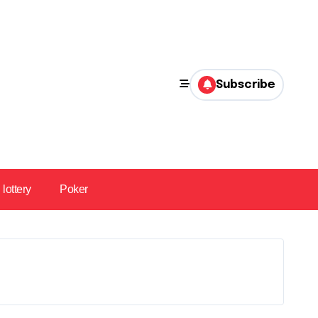
Subscribe
lottery
Poker