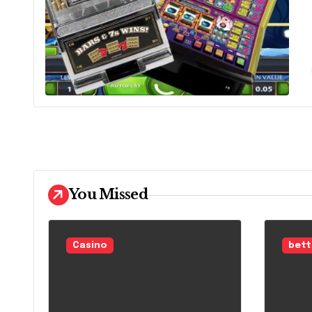
Pub
You Missed
Casino
bett