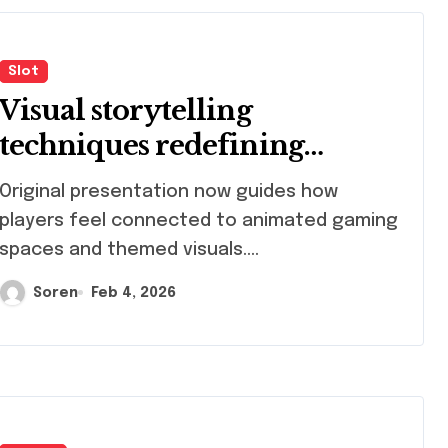
Slot
Visual storytelling
techniques redefining
excitement across
iginal presentation now guides how
contemporary online slot
players feel connected to animated gaming
environments
spaces and themed visuals....
Soren
Feb 4, 2026