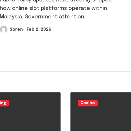
lic policy updates have steadily shaped
recent years
how online slot platforms operate within
Malaysia. Government attention...
Soren
Feb 2, 2026
ing
Casino