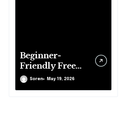
Beginner-
U
Friendly Free
Re
Spin Offers
E
Soren
May 19, 2026
Simplifying
Fa
Online Slot
C
Access For
Pa
Newcomers
C