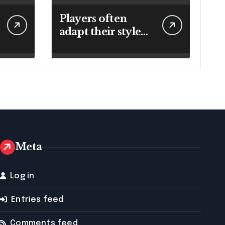
Players often
adapt their style
based on how the
session begins
Meta
Log in
Entries feed
Comments feed