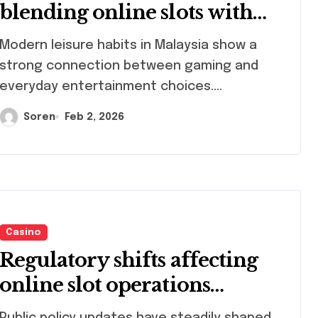
blending online slots with
digital leisure in Malaysia
dern leisure habits in Malaysia show a
culture
strong connection between gaming and
everyday entertainment choices....
Soren
Feb 2, 2026
bet
Reward Benefits
Inside a No
ing
Deposit Casino
Soren
Jul 17, 2026
Experience
Today
Casino
Regulatory shifts affecting
online slot operations
throughout Malaysia in