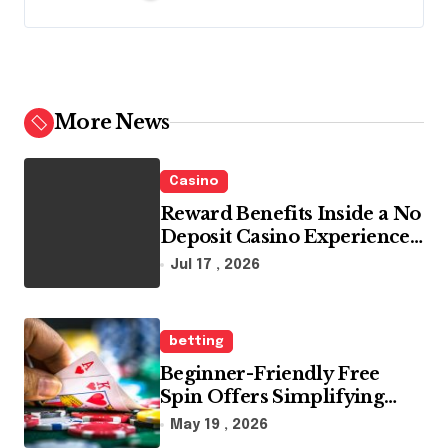
More News
Casino
Reward Benefits Inside a No
Deposit Casino Experience
Today
Jul 17 , 2026
betting
Beginner-Friendly Free
Spin Offers Simplifying
Online Slot Access For
May 19 , 2026
Newcomers