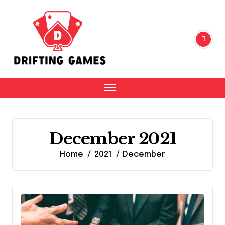
Skip
to
content
December 2021
Home
2021
December