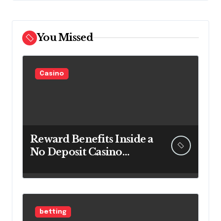
You Missed
Casino
Reward Benefits Inside a
No Deposit Casino
Experience Today
betting