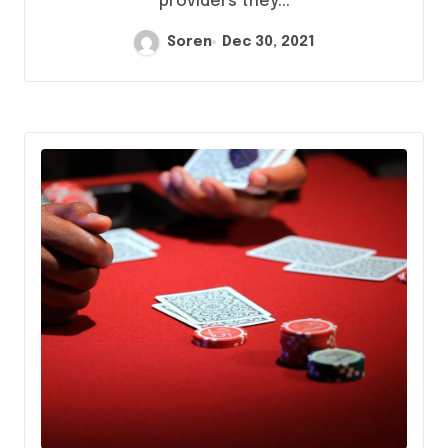
providers they...
Soren
Dec 30, 2021