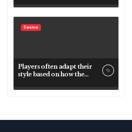
Participation Cycles
Casino
Players often adapt their
style based on how the
session begins