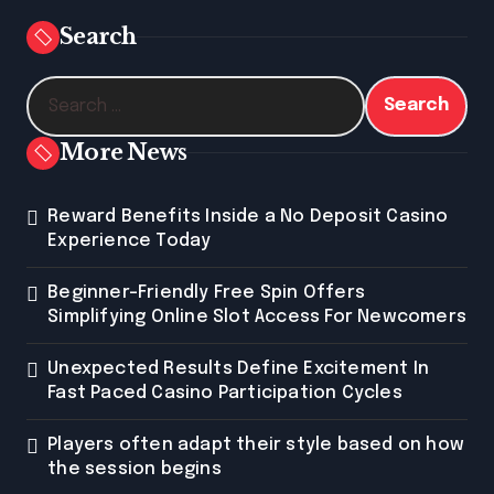
Search
Search
for:
More News
Reward Benefits Inside a No Deposit Casino
Experience Today
Beginner-Friendly Free Spin Offers
Simplifying Online Slot Access For Newcomers
Unexpected Results Define Excitement In
Fast Paced Casino Participation Cycles
Players often adapt their style based on how
the session begins