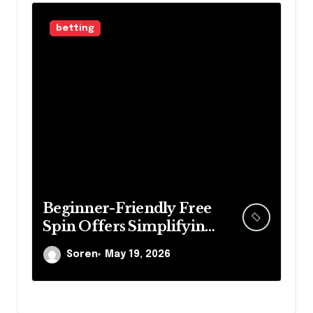
betting
C
Beginner-Friendly Free
Un
Spin Offers Simplifying
De
Online Slot Access For
Fa
Soren
May 19, 2026
Newcomers
Pa