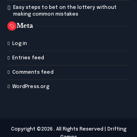
Easy steps to bet on the lottery without
making common mistakes
Meta
Log in
Entries feed
Comments feed
WordPress.org
Copyright ©2026 . All Rights Reserved | Drifting