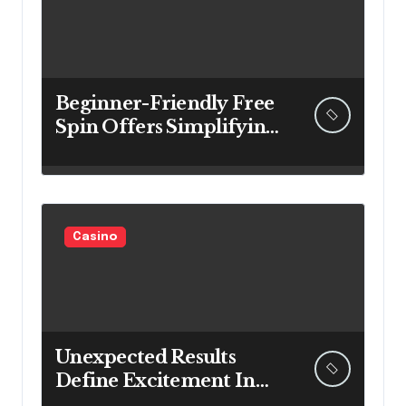
Beginner-Friendly Free
Spin Offers Simplifying
Online Slot Access For
Newcomers
Casino
Unexpected Results
Define Excitement In
Fast Paced Casino