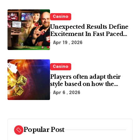
Casino
Unexpected Results Define
Excitement In Fast Paced
Casino Participation Cycles
Apr 19 , 2026
Casino
Players often adapt their
style based on how the
session begins
Apr 6 , 2026
Popular Post