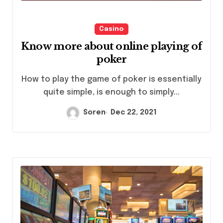
Casino
Know more about online playing of
poker
How to play the game of poker is essentially
quite simple, is enough to simply...
Soren
Dec 22, 2021