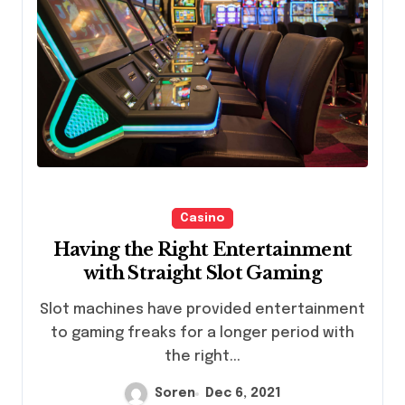
Casino
Having the Right Entertainment
with Straight Slot Gaming
Slot machines have provided entertainment
to gaming freaks for a longer period with
the right...
Soren
Dec 6, 2021