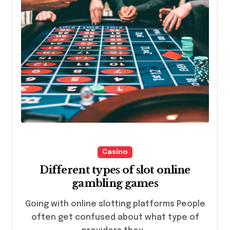
Casino
Different types of slot online
gambling games
Going with online slotting platforms People
often get confused about what type of