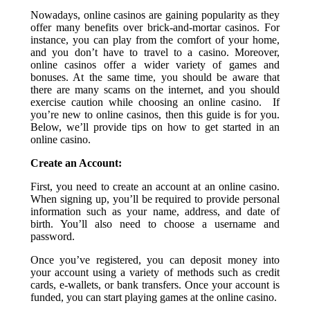
Nowadays, online casinos are gaining popularity as they
offer many benefits over brick-and-mortar casinos. For
instance, you can play from the comfort of your home,
and you don’t have to travel to a casino. Moreover,
online casinos offer a wider variety of games and
bonuses. At the same time, you should be aware that
there are many scams on the internet, and you should
exercise caution while choosing an online casino. If
you’re new to online casinos, then this guide is for you.
Below, we’ll provide tips on how to get started in an
online casino.
Create an Account:
First, you need to create an account at an online casino.
When signing up, you’ll be required to provide personal
information such as your name, address, and date of
birth. You’ll also need to choose a username and
password.
Once you’ve registered, you can deposit money into
your account using a variety of methods such as credit
cards, e-wallets, or bank transfers. Once your account is
funded, you can start playing games at the online casino.