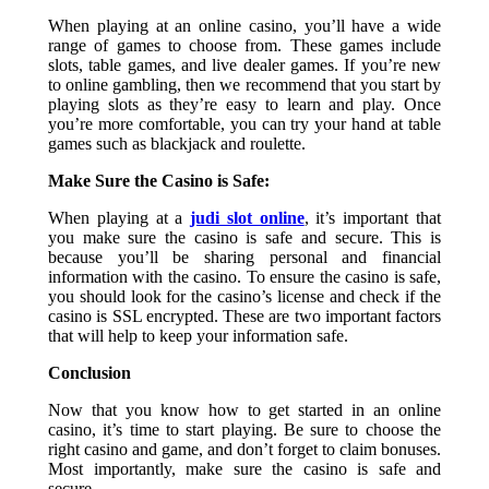
When playing at an online casino, you’ll have a wide
range of games to choose from. These games include
slots, table games, and live dealer games. If you’re new
to online gambling, then we recommend that you start by
playing slots as they’re easy to learn and play. Once
you’re more comfortable, you can try your hand at table
games such as blackjack and roulette.
Make Sure the Casino is Safe:
When playing at a
judi slot online
, it’s important that
you make sure the casino is safe and secure. This is
because you’ll be sharing personal and financial
information with the casino. To ensure the casino is safe,
you should look for the casino’s license and check if the
casino is SSL encrypted. These are two important factors
that will help to keep your information safe.
Conclusion
Now that you know how to get started in an online
casino, it’s time to start playing. Be sure to choose the
right casino and game, and don’t forget to claim bonuses.
Most importantly, make sure the casino is safe and
secure.