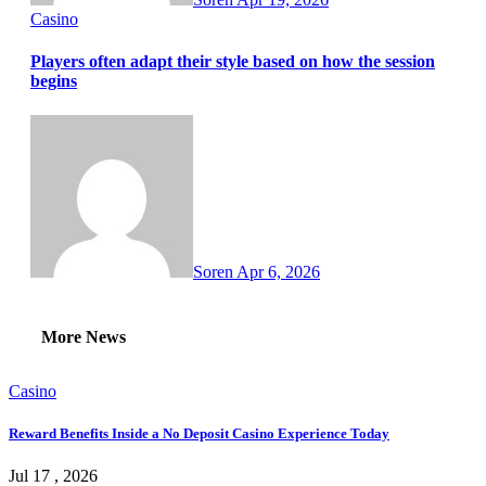
Casino
Players often adapt their style based on how the session
begins
Soren
Apr 6, 2026
More News
Casino
Reward Benefits Inside a No Deposit Casino Experience Today
Jul 17 , 2026