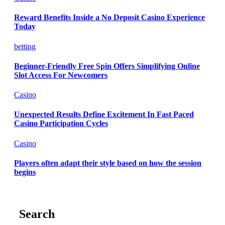
Reward Benefits Inside a No Deposit Casino Experience
Today
betting
Beginner-Friendly Free Spin Offers Simplifying Online
Slot Access For Newcomers
Casino
Unexpected Results Define Excitement In Fast Paced
Casino Participation Cycles
Casino
Players often adapt their style based on how the session
begins
Search