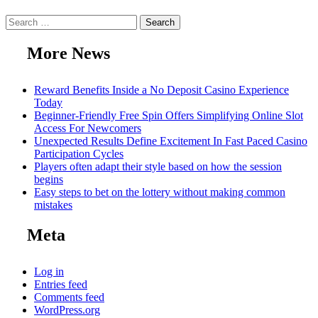
Search
for:
More News
Reward Benefits Inside a No Deposit Casino Experience
Today
Beginner-Friendly Free Spin Offers Simplifying Online Slot
Access For Newcomers
Unexpected Results Define Excitement In Fast Paced Casino
Participation Cycles
Players often adapt their style based on how the session
begins
Easy steps to bet on the lottery without making common
mistakes
Meta
Log in
Entries feed
Comments feed
WordPress.org