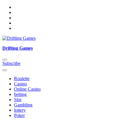
Skip
to
content
Drifting Games
Subscribe
Roulette
Casino
Online Casino
betting
Slot
Gambling
lottery
Poker