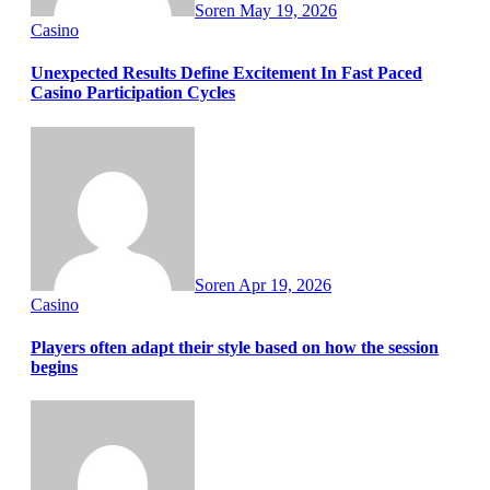
Soren
May 19, 2026
Casino
Unexpected Results Define Excitement In Fast Paced
Casino Participation Cycles
Soren
Apr 19, 2026
Casino
Players often adapt their style based on how the session
begins