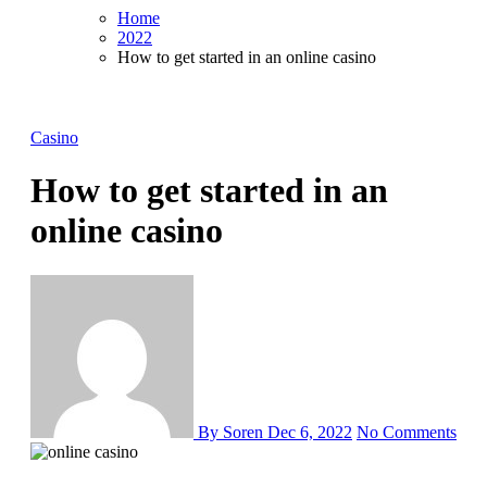
Home
2022
How to get started in an online casino
Casino
How to get started in an
online casino
By Soren
Dec 6, 2022
No Comments