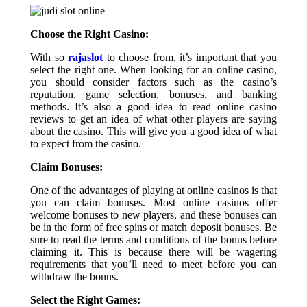
Choose the Right Casino:
With so
rajaslot
to choose from, it’s important that you
select the right one. When looking for an online casino,
you should consider factors such as the casino’s
reputation, game selection, bonuses, and banking
methods. It’s also a good idea to read online casino
reviews to get an idea of what other players are saying
about the casino. This will give you a good idea of what
to expect from the casino.
Claim Bonuses:
One of the advantages of playing at online casinos is that
you can claim bonuses. Most online casinos offer
welcome bonuses to new players, and these bonuses can
be in the form of free spins or match deposit bonuses. Be
sure to read the terms and conditions of the bonus before
claiming it. This is because there will be wagering
requirements that you’ll need to meet before you can
withdraw the bonus.
Select the Right Games: