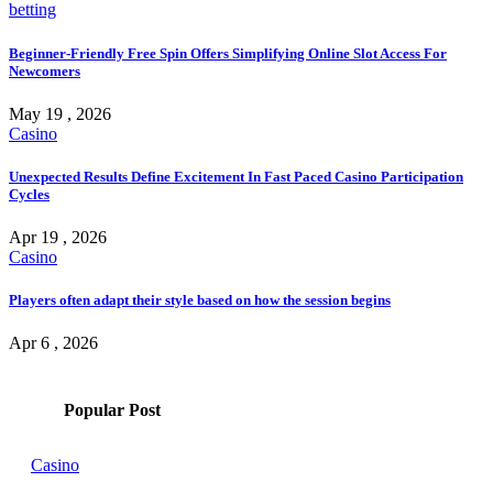
betting
Beginner-Friendly Free Spin Offers Simplifying Online Slot Access For
Newcomers
May 19 , 2026
Casino
Unexpected Results Define Excitement In Fast Paced Casino Participation
Cycles
Apr 19 , 2026
Casino
Players often adapt their style based on how the session begins
Apr 6 , 2026
Popular Post
Casino