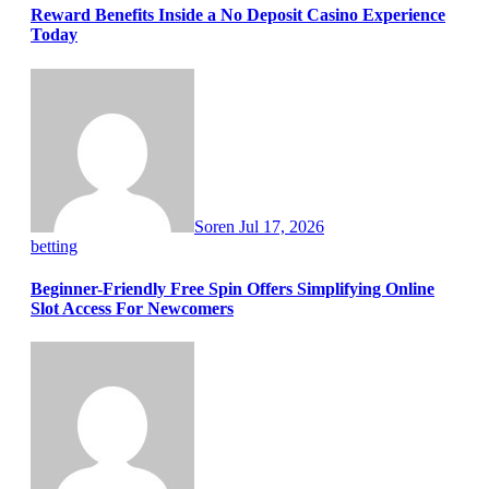
Reward Benefits Inside a No Deposit Casino Experience
Today
Soren
Jul 17, 2026
betting
Beginner-Friendly Free Spin Offers Simplifying Online
Slot Access For Newcomers