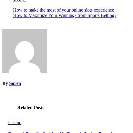
Post
How to make the most of your online slots experience
How to Maximize Your Winnings from Sports Betting?
navigation
By
Soren
Related Posts
Casino