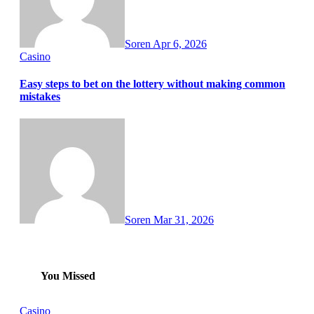
Soren
Apr 6, 2026
Casino
Easy steps to bet on the lottery without making common
mistakes
Soren
Mar 31, 2026
You Missed
Casino