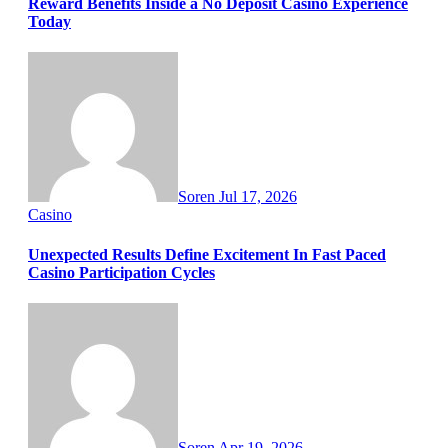
Reward Benefits Inside a No Deposit Casino Experience
Today
Soren
Jul 17, 2026
Casino
Unexpected Results Define Excitement In Fast Paced
Casino Participation Cycles
Soren
Apr 19, 2026