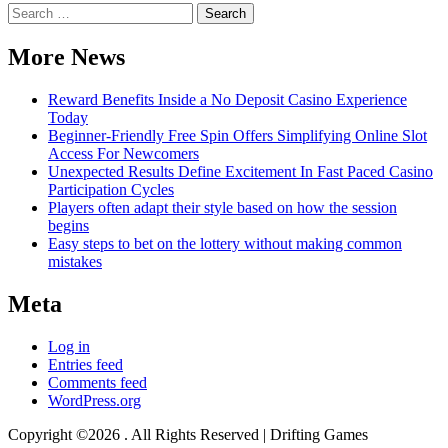
Search
for:
More News
Reward Benefits Inside a No Deposit Casino Experience
Today
Beginner-Friendly Free Spin Offers Simplifying Online Slot
Access For Newcomers
Unexpected Results Define Excitement In Fast Paced Casino
Participation Cycles
Players often adapt their style based on how the session
begins
Easy steps to bet on the lottery without making common
mistakes
Meta
Log in
Entries feed
Comments feed
WordPress.org
Copyright ©2026 . All Rights Reserved | Drifting Games