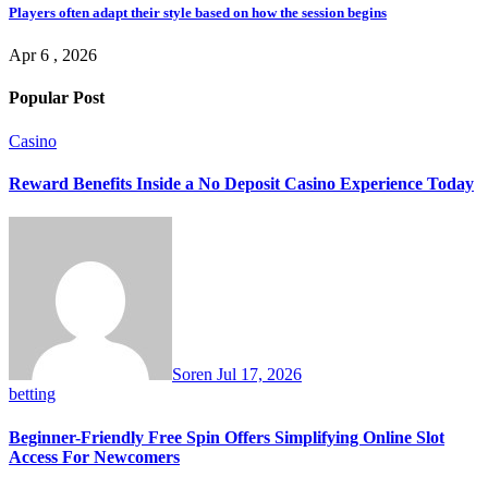
Players often adapt their style based on how the session begins
Apr 6 , 2026
Popular Post
Casino
Reward Benefits Inside a No Deposit Casino Experience Today
Soren
Jul 17, 2026
betting
Beginner-Friendly Free Spin Offers Simplifying Online Slot
Access For Newcomers