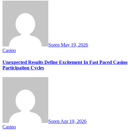
Soren
May 19, 2026
Casino
Unexpected Results Define Excitement In Fast Paced Casino
Participation Cycles
Soren
Apr 19, 2026
Casino