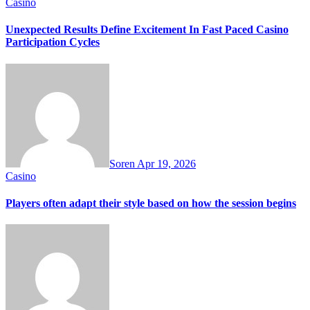
Casino
Unexpected Results Define Excitement In Fast Paced Casino
Participation Cycles
Soren
Apr 19, 2026
Casino
Players often adapt their style based on how the session begins