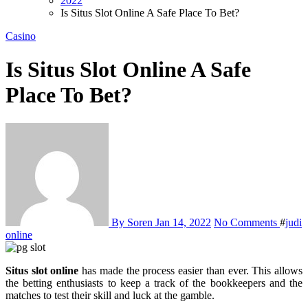
2022
Is Situs Slot Online A Safe Place To Bet?
Casino
Is Situs Slot Online A Safe
Place To Bet?
By Soren
Jan 14, 2022
No Comments
#
judi
online
Situs slot online
has made the process easier than ever. This allows
the betting enthusiasts to keep a track of the bookkeepers and the
matches to test their skill and luck at the gamble.