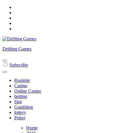
Skip
to
content
Drifting Games
Subscribe
Roulette
Casino
Online Casino
betting
Slot
Gambling
lottery
Poker
Home