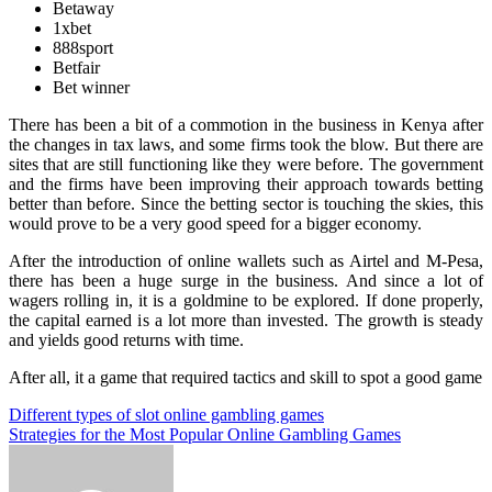
Betaway
1xbet
888sport
Betfair
Bet winner
There has been a bit of a commotion in the business in Kenya after
the changes in tax laws, and some firms took the blow. But there are
sites that are still functioning like they were before. The government
and the firms have been improving their approach towards betting
better than before. Since the betting sector is touching the skies, this
would prove to be a very good speed for a bigger economy.
After the introduction of online wallets such as Airtel and M-Pesa,
there has been a huge surge in the business. And since a lot of
wagers rolling in, it is a goldmine to be explored. If done properly,
the capital earned is a lot more than invested. The growth is steady
and yields good returns with time.
After all, it a game that required tactics and skill to spot a good game
Post
Different types of slot online gambling games
Strategies for the Most Popular Online Gambling Games
navigation