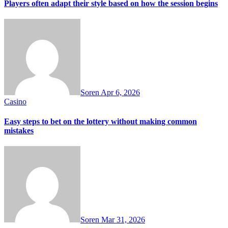
Players often adapt their style based on how the session begins
Soren
Apr 6, 2026
Casino
Easy steps to bet on the lottery without making common
mistakes
Soren
Mar 31, 2026