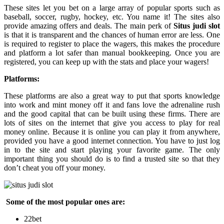
These sites let you bet on a large array of popular sports such as
baseball, soccer, rugby, hockey, etc. You name it! The sites also
provide amazing offers and deals. The main perk of
Situs judi slot
is that it is transparent and the chances of human error are less. One
is required to register to place the wagers, this makes the procedure
and platform a lot safer than manual bookkeeping. Once you are
registered, you can keep up with the stats and place your wagers!
Platforms:
These platforms are also a great way to put that sports knowledge
into work and mint money off it and fans love the adrenaline rush
and the good capital that can be built using these firms. There are
lots of sites on the internet that give you access to play for real
money online. Because it is online you can play it from anywhere,
provided you have a good internet connection. You have to just log
in to the site and start playing your favorite game. The only
important thing you should do is to find a trusted site so that they
don’t cheat you off your money.
Some of the most popular ones are:
22bet