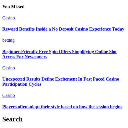
You Missed
Casino
Reward Benefits Inside a No Deposit Casino Experience Today
betting
Beginner-Friendly Free Spin Offers Simplifying Online Slot
Access For Newcomers
Casino
Unexpected Results Define Excitement In Fast Paced Casino
Participation Cycles
Casino
Players often adapt their style based on how the session begins
Search