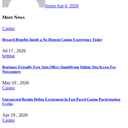
Soren
Apr 6, 2026
More News
Casino
Reward Benefits Inside a No Deposit Casino Experience Today
Jul 17 , 2026
betting
Beginner-Friendly Free Spin Offers Simplifying Online Slot Access For
Newcomers
May 19 , 2026
Casino
Unexpected Results Define Excitement In Fast Paced Casino Participation
Cycles
Apr 19 , 2026
Casino