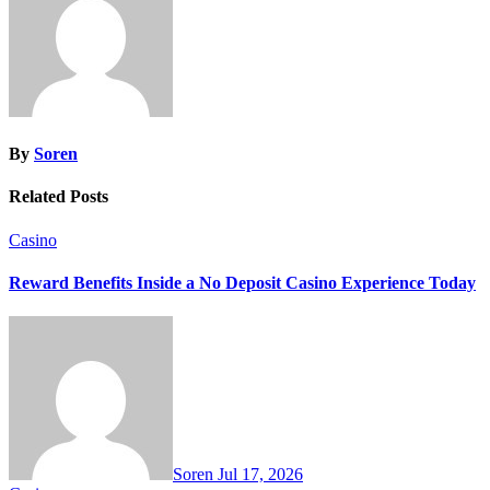
By
Soren
Related Posts
Casino
Reward Benefits Inside a No Deposit Casino Experience Today
Soren
Jul 17, 2026