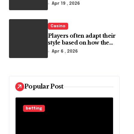
Fast Paced Casino
Apr 19 , 2026
Participation Cycles
Casino
Players often adapt their
style based on how the
session begins
Apr 6 , 2026
Popular Post
betting
C