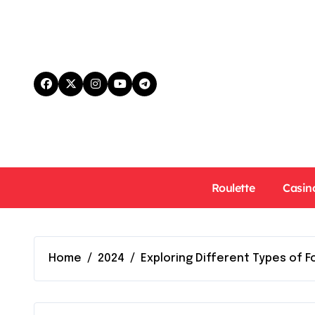
Skip
to
content
Roulette
Casin
Home
2024
Exploring Different Types of 