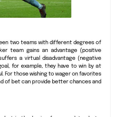
ween two teams with different degrees of
eaker team gains an advantage (positive
uffers a virtual disadvantage (negative
goal, for example, they have to win by at
ul. For those wishing to wager on favorites
nd of bet can provide better chances and