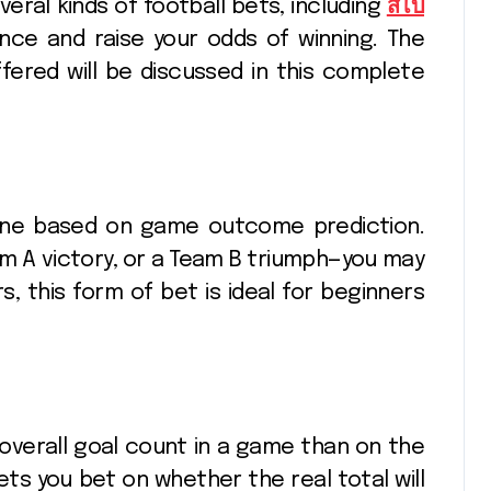
eral kinds of football bets, including
สโบ
ence and raise your odds of winning. The
fered will be discussed in this complete
bet
Reward Benefits
Inside a No
 one based on game outcome prediction.
ing
Deposit Casino
 A victory, or a Team B triumph—you may
Soren
Jul 17, 2026
Experience
, this form of bet is ideal for beginners
Today
verall goal count in a game than on the
ets you bet on whether the real total will