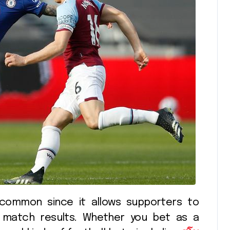
Casino
ng match results. Whether you bet as a