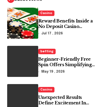
Casino
Reward Benefits Inside a
No Deposit Casino
Experience Today
Jul 17 , 2026
betting
Beginner-Friendly Free
Spin Offers Simplifying
Online Slot Access For
May 19 , 2026
Newcomers
Casino
Unexpected Results
Define Excitement In