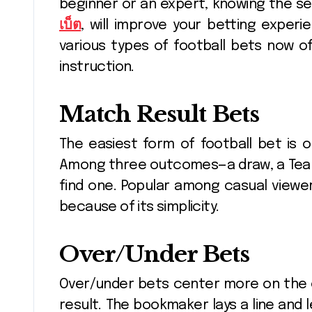
beginner or an expert, knowing the sev
เบ็ต
, will improve your betting experi
various types of football bets now of
instruction.
Easy steps to 
Match Result Bets
on the lottery
The easiest form of football bet is
without mak
Among three outcomes—a draw, a Team
Soren
Mar 31, 2026
common
find one. Popular among casual viewers
mistakes
because of its simplicity.
Over/Under Bets
Over/under bets center more on the o
result. The bookmaker lays a line and l