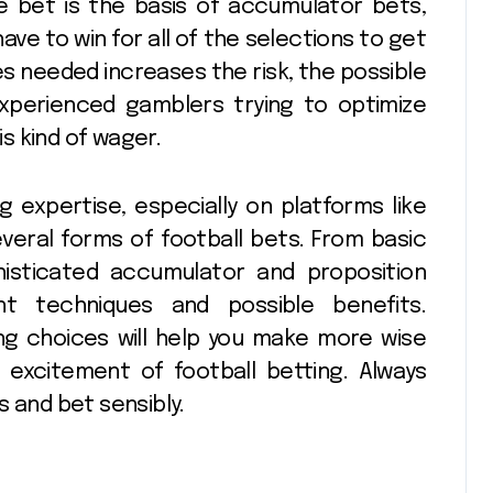
e bet is the basis of accumulator bets,
ve to win for all of the selections to get
 needed increases the risk, the possible
 Experienced gamblers trying to optimize
is kind of wager.
g expertise, especially on platforms like
veral forms of football bets. From basic
sticated accumulator and proposition
nt techniques and possible benefits.
ting choices will help you make more wise
 excitement of football betting. Always
s and bet sensibly.