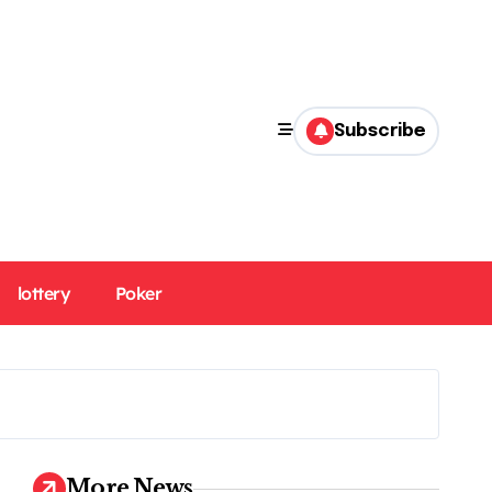
Subscribe
lottery
Poker
More News