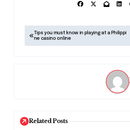
P
Tips you must know in playing at a Philippi
ne casino online
o
s
t
n
a
v
i
Related Posts
g