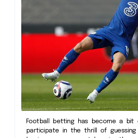
Casino
Football betting has become a bit common since it allows supporters to
participate in the thrill of guessi