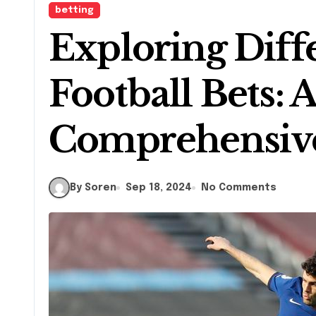
betting
Exploring Diff
Football Bets: 
Comprehensiv
By Soren
Sep 18, 2024
No Comments