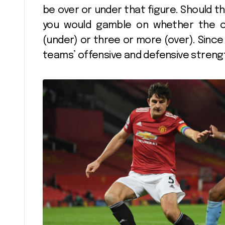
be over or under that figure. Should the
you would gamble on whether the ov
(under) or three or more (over). Since
teams’ offensive and defensive strengt