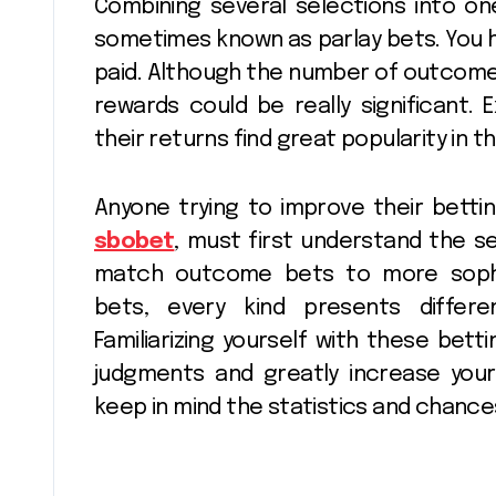
Combining several selections into on
sometimes known as parlay bets. You ha
paid. Although the number of outcomes
rewards could be really significant.
their returns find great popularity in th
Anyone trying to improve their bettin
sbobet
, must first understand the se
match outcome bets to more sophi
bets, every kind presents differe
Familiarizing yourself with these bet
judgments and greatly increase your
keep in mind the statistics and chance