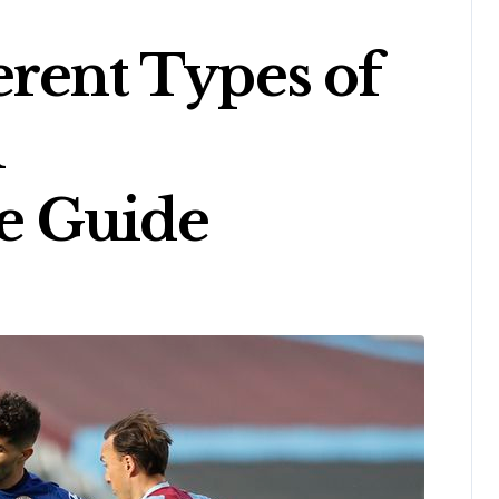
erent Types of
A
e Guide