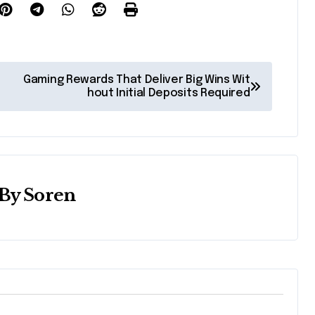
Gaming Rewards That Deliver Big Wins Wit
hout Initial Deposits Required
By
Soren