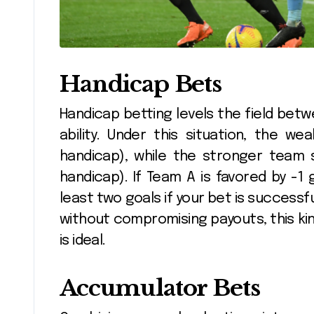
Handicap Bets
Handicap betting levels the field bet
ability. Under this situation, the w
handicap), while the stronger team s
handicap). If Team A is favored by -1 
least two goals if your bet is successf
without compromising payouts, this ki
is ideal.
Accumulator Bets