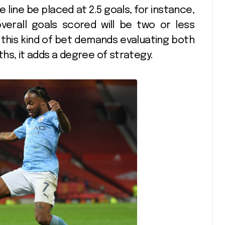
 line be placed at 2.5 goals, for instance,
erall goals scored will be two or less
 this kind of bet demands evaluating both
hs, it adds a degree of strategy.