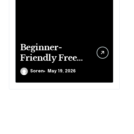
Beginner-
U
Friendly Free
Re
Spin Offers
E
Soren
May 19, 2026
Simplifying
Fa
Online Slot
C
Access For
Pa
Newcomers
C