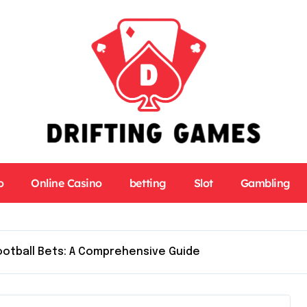
o
Online Casino
betting
Slot
Gambling
Football Bets: A Comprehensive Guide