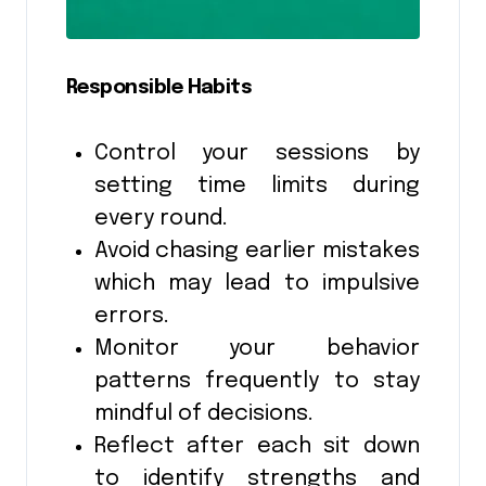
Responsible Habits
Control your sessions by
setting time limits during
every round.
Avoid chasing earlier mistakes
which may lead to impulsive
errors.
Monitor your behavior
patterns frequently to stay
mindful of decisions.
Reflect after each sit down
to identify strengths and