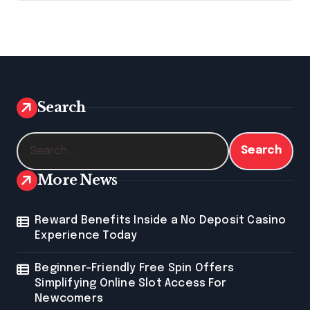
Search
Search
for:
More News
Reward Benefits Inside a No Deposit Casino
Experience Today
Beginner-Friendly Free Spin Offers
Simplifying Online Slot Access For
Newcomers