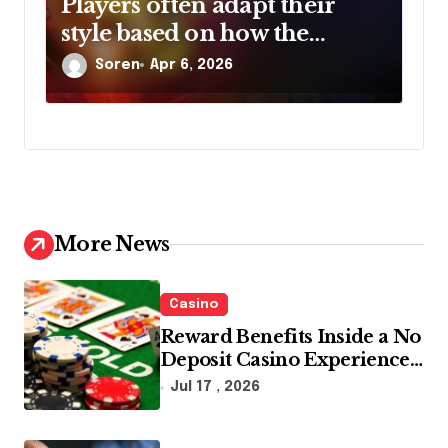
Players often adapt their
style based on how the
session begins
Soren
Apr 6, 2026
More News
Casino
Reward Benefits Inside a No
Deposit Casino Experience
Today
Jul 17 , 2026