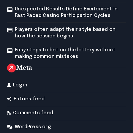
Unexpected Results Define Excitement In
Fast Paced Casino Participation Cycles
Players often adapt their style based on
how the session begins
Easy steps to bet on the lottery without
making common mistakes
Meta
Log in
Entries feed
Comments feed
WordPress.org