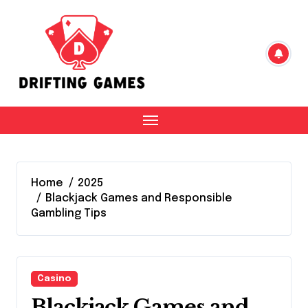
Skip
to
content
Home
2025
Blackjack Games and Responsible
Gambling Tips
Casino
Blackjack Games and