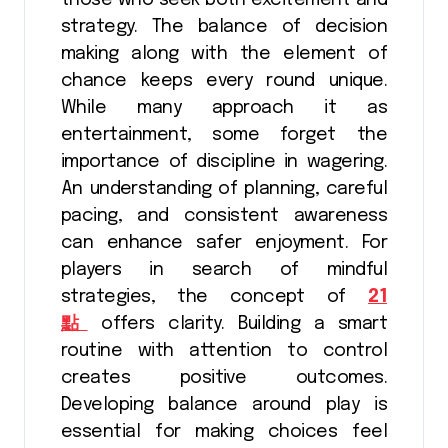
strategy. The balance of decision
making along with the element of
chance keeps every round unique.
While many approach it as
entertainment, some forget the
importance of discipline in wagering.
An understanding of planning, careful
pacing, and consistent awareness
can enhance safer enjoyment. For
players in search of mindful
strategies, the concept of
21
點
offers clarity. Building a smart
routine with attention to control
creates positive outcomes.
Developing balance around play is
essential for making choices feel