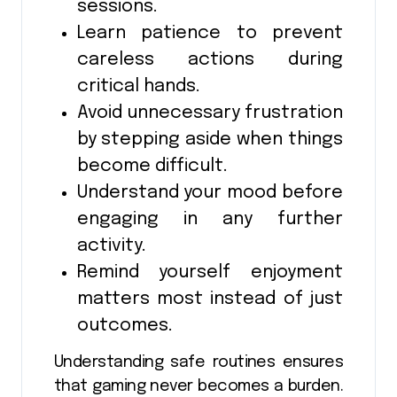
sessions.
Learn patience to prevent
careless actions during
critical hands.
Avoid unnecessary frustration
by stepping aside when things
become difficult.
Understand your mood before
engaging in any further
activity.
Remind yourself enjoyment
matters most instead of just
outcomes.
Understanding safe routines ensures
that gaming never becomes a burden.