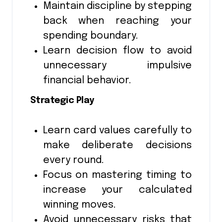
Maintain discipline by stepping
back when reaching your
spending boundary.
Learn decision flow to avoid
unnecessary impulsive
financial behavior.
Strategic Play
Learn card values carefully to
make deliberate decisions
every round.
Focus on mastering timing to
increase your calculated
winning moves.
Avoid unnecessary risks that