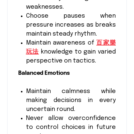
weaknesses.
Choose pauses when
pressure increases as breaks
maintain steady rhythm.
Maintain awareness of
百家樂
玩法
knowledge to gain varied
perspective on tactics.
Balanced Emotions
Maintain calmness while
making decisions in every
uncertain round.
Never allow overconfidence
to control choices in future