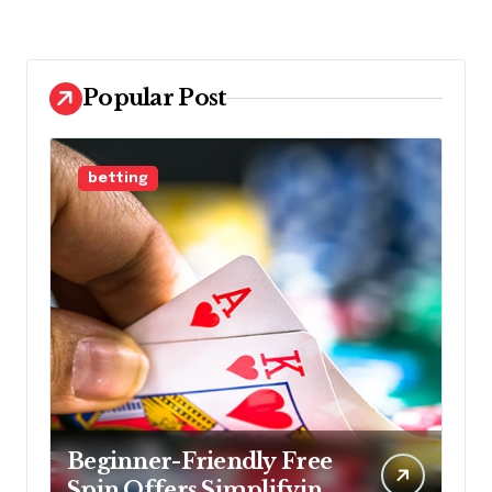
Popular Post
Casino
C
Unexpected Results
Pl
Define Excitement In
st