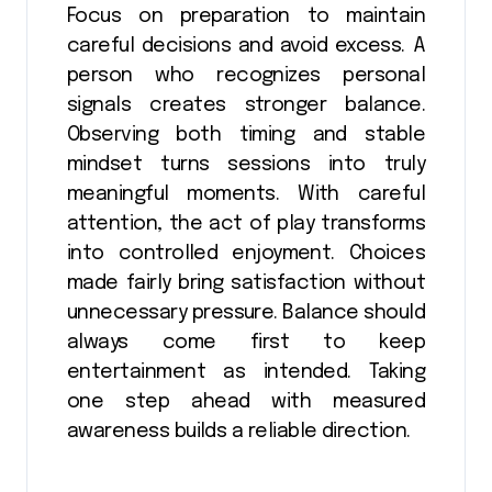
Focus on preparation to maintain
careful decisions and avoid excess. A
person who recognizes personal
signals creates stronger balance.
Observing both timing and stable
mindset turns sessions into truly
meaningful moments. With careful
attention, the act of play transforms
into controlled enjoyment. Choices
made fairly bring satisfaction without
unnecessary pressure. Balance should
always come first to keep
entertainment as intended. Taking
one step ahead with measured
awareness builds a reliable direction.