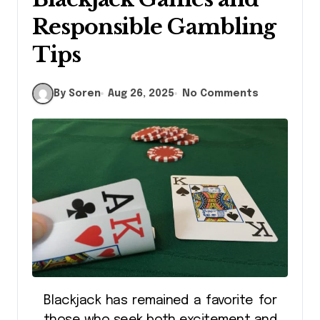
Responsible Gambling
Tips
By Soren
Aug 26, 2025
No Comments
Blackjack has remained a favorite for
those who seek both excitement and