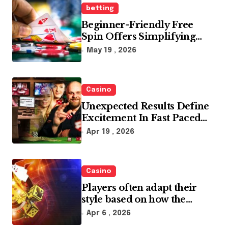
betting
Beginner-Friendly Free
Spin Offers Simplifying
Online Slot Access For
May 19 , 2026
Newcomers
Casino
Unexpected Results Define
Excitement In Fast Paced
Casino Participation Cycles
Apr 19 , 2026
Casino
Players often adapt their
style based on how the
session begins
Apr 6 , 2026