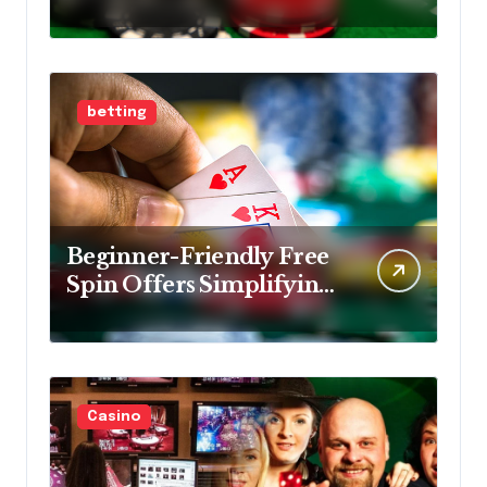
Experience Today
betting
Beginner-Friendly Free
Spin Offers Simplifying
Online Slot Access For
Newcomers
Casino