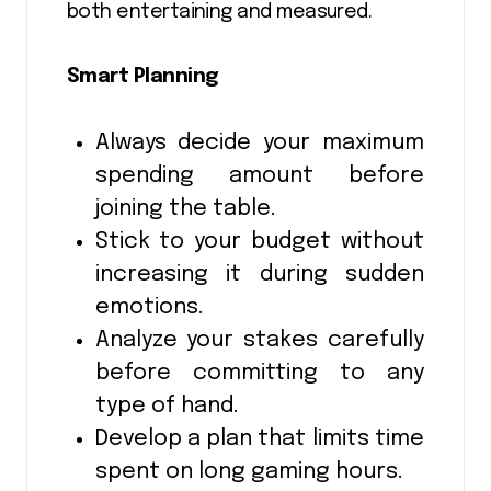
both entertaining and measured.
Smart Planning
Always decide your maximum
spending amount before
joining the table.
Stick to your budget without
increasing it during sudden
emotions.
Analyze your stakes carefully
before committing to any
type of hand.
Develop a plan that limits time
spent on long gaming hours.