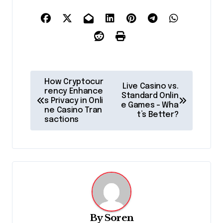
P
How Cryptocur
Live Casino vs.
o
rency Enhance
Standard Onlin
s Privacy in Onli
e Games – Wha
s
ne Casino Tran
t’s Better?
sactions
t
n
a
v
i
g
By
Soren