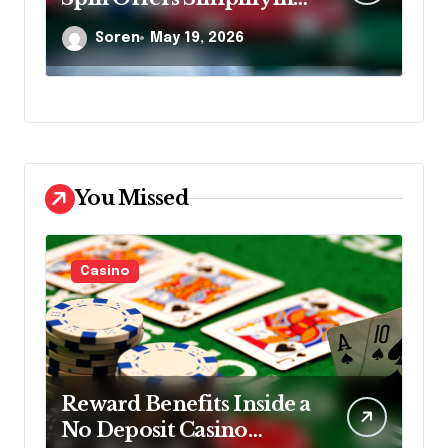
Fast Paced Casino
se
Soren
Apr 19, 2026
Participation Cycles
You Missed
Casino
Reward Benefits Inside a
No Deposit Casino