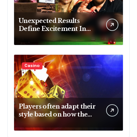
Unexpected Results
Define Excitement In
Fast Paced Casino
Participation Cycles
Casino
Players often adapt their
style based on how the
session begins