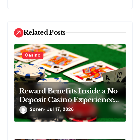
a
t
i
o
Related Posts
n
Casino
Reward Benefits Inside a No
Deposit Casino Experience
Today
Soren
Jul 17, 2026