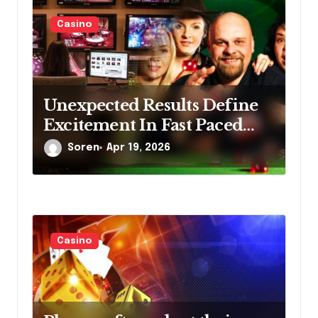
Casino
Unexpected Results Define
Excitement In Fast Paced
Casino Participation Cycles
Soren
Apr 19, 2026
Casino