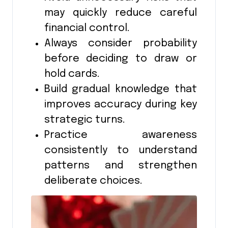
may quickly reduce careful
financial control.
Always consider probability
before deciding to draw or
hold cards.
Build gradual knowledge that
improves accuracy during key
strategic turns.
Practice awareness
consistently to understand
patterns and strengthen
deliberate choices.