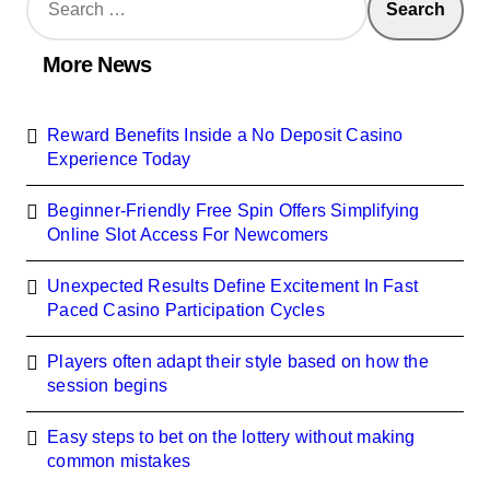
for:
More News
Reward Benefits Inside a No Deposit Casino
Experience Today
Beginner-Friendly Free Spin Offers Simplifying
Online Slot Access For Newcomers
Unexpected Results Define Excitement In Fast
Paced Casino Participation Cycles
Players often adapt their style based on how the
session begins
Easy steps to bet on the lottery without making
common mistakes