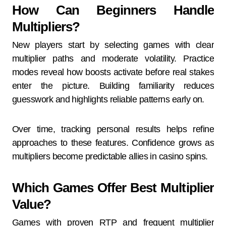
How Can Beginners Handle
Multipliers?
New players start by selecting games with clear
multiplier paths and moderate volatility. Practice
modes reveal how boosts activate before real stakes
enter the picture. Building familiarity reduces
guesswork and highlights reliable patterns early on.
Over time, tracking personal results helps refine
approaches to these features. Confidence grows as
multipliers become predictable allies in casino spins.
Which Games Offer Best Multiplier
Value?
Games with proven RTP and frequent multiplier