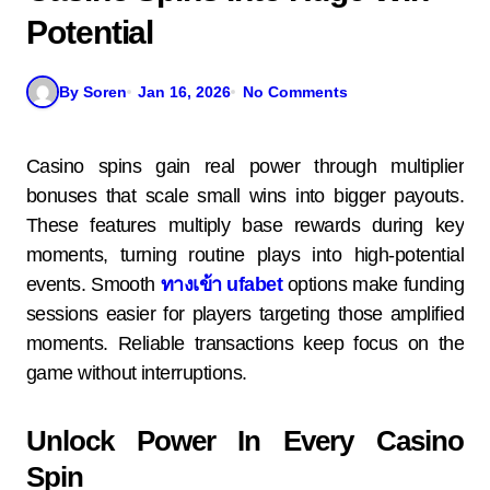
Potential
By Soren
Jan 16, 2026
No Comments
Casino spins gain real power through multiplier
bonuses that scale small wins into bigger payouts.
These features multiply base rewards during key
moments, turning routine plays into high-potential
events. Smooth
ทางเข้า ufabet
options make funding
sessions easier for players targeting those amplified
moments. Reliable transactions keep focus on the
game without interruptions.
Unlock Power In Every Casino
Spin