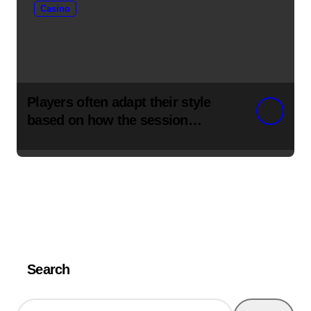
Casino
Players often adapt their style
based on how the session
begins
Search
Search