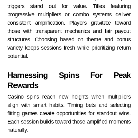
triggers stand out for value. Titles featuring
progressive multipliers or combo systems deliver
consistent amplification. Players gravitate toward
those with transparent mechanics and fair payout
structures. Choosing based on theme and bonus
variety keeps sessions fresh while prioritizing return
potential.
Harnessing Spins For Peak
Rewards
Casino spins reach new heights when multipliers
align with smart habits. Timing bets and selecting
fitting games create opportunities for standout wins.
Each session builds toward those amplified moments
naturally.