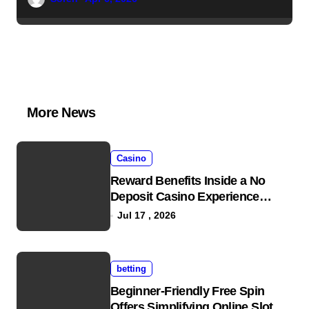
More News
Casino
Reward Benefits Inside a No
Deposit Casino Experience
Today
Jul 17 , 2026
betting
Beginner-Friendly Free Spin
Offers Simplifying Online Slot