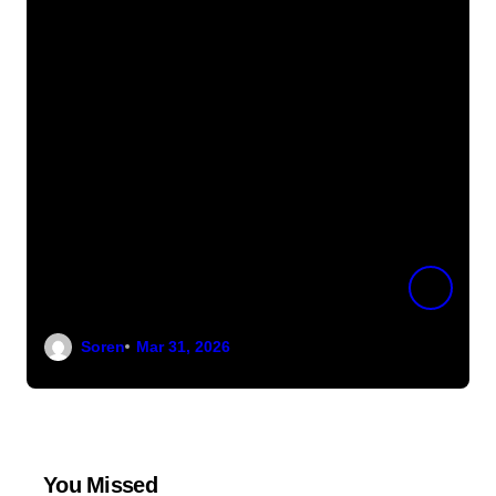
Easy steps to bet on the lottery
without making common
mistakes
Soren
Mar 31, 2026
You Missed