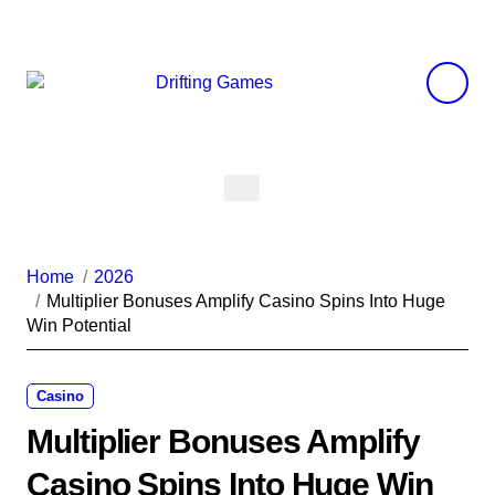
Skip
to
content
Home
2026
Multiplier Bonuses Amplify Casino Spins Into Huge
Win Potential
Casino
Multiplier Bonuses Amplify
Casino Spins Into Huge Win