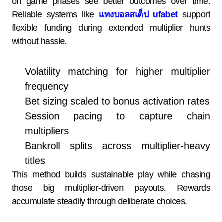
on game phases see better outcomes over time.
Reliable systems like
แทงบอลสเต็ป ufabet
support
flexible funding during extended multiplier hunts
without hassle.
Volatility matching for higher multiplier
frequency
Bet sizing scaled to bonus activation rates
Session pacing to capture chain
multipliers
Bankroll splits across multiplier-heavy
titles
This method builds sustainable play while chasing
those big multiplier-driven payouts. Rewards
accumulate steadily through deliberate choices.