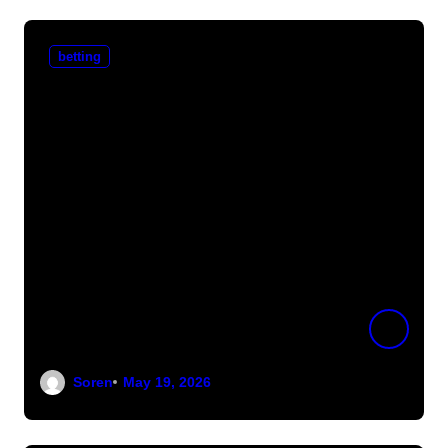
betting
Beginner-Friendly Free Spin
Offers Simplifying Online Slot
Access For Newcomers
Soren
May 19, 2026