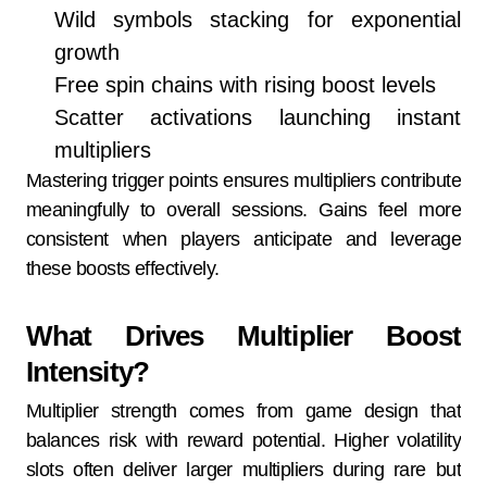
Wild symbols stacking for exponential
growth
Free spin chains with rising boost levels
Scatter activations launching instant
multipliers
Mastering trigger points ensures multipliers contribute
meaningfully to overall sessions. Gains feel more
consistent when players anticipate and leverage
these boosts effectively.
What Drives Multiplier Boost
Intensity?
Multiplier strength comes from game design that
balances risk with reward potential. Higher volatility
slots often deliver larger multipliers during rare but