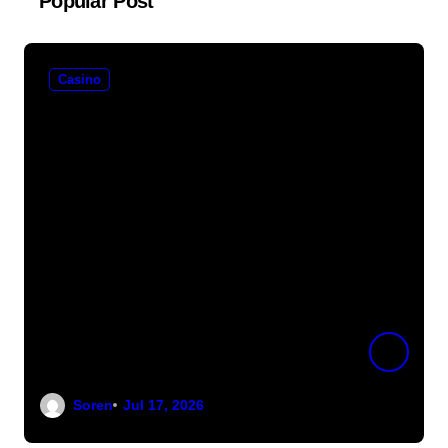
Popular Post
Casino
Reward Benefits Inside a No
Deposit Casino Experience
Today
Soren
Jul 17, 2026