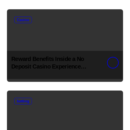
Casino
Reward Benefits Inside a No
Deposit Casino Experience
Today
betting