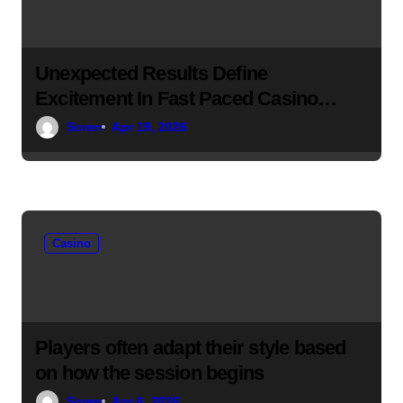
Unexpected Results Define
Excitement In Fast Paced Casino
Participation Cycles
Soren
Apr 19, 2026
Casino
Players often adapt their style based
on how the session begins
Soren
Apr 6, 2026