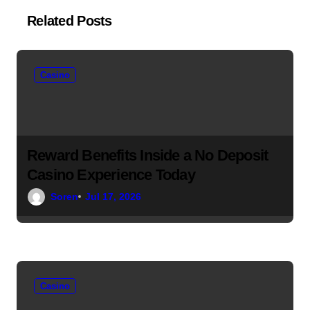
t
Related Posts
i
o
Casino
n
Reward Benefits Inside a No Deposit
Casino Experience Today
Soren
Jul 17, 2026
Casino