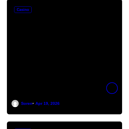
Casino
Unexpected Results Define
Excitement In Fast Paced
Casino Participation Cycles
Soren
Apr 19, 2026