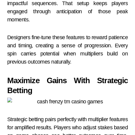
impactful sequences. That setup keeps players
engaged through anticipation of those peak
moments.
Designers fine-tune these features to reward patience
and timing, creating a sense of progression. Every
spin carries potential when multipliers build on
previous outcomes naturally.
Maximize Gains With Strategic
Betting
Strategic betting pairs perfectly with multiplier features
for amplified results. Players who adjust stakes based