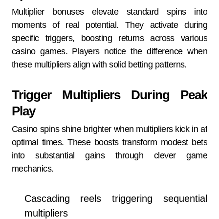
Multiplier bonuses elevate standard spins into
moments of real potential. They activate during
specific triggers, boosting returns across various
casino games. Players notice the difference when
these multipliers align with solid betting patterns.
Trigger Multipliers During Peak
Play
Casino spins shine brighter when multipliers kick in at
optimal times. These boosts transform modest bets
into substantial gains through clever game
mechanics.
Cascading reels triggering sequential
multipliers