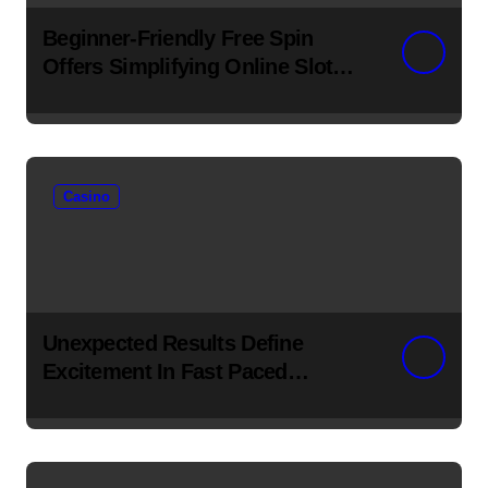
Beginner-Friendly Free Spin
Offers Simplifying Online Slot
Access For Newcomers
Casino
Unexpected Results Define
Excitement In Fast Paced
Casino Participation Cycles