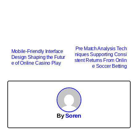
P
Pre Match Analysis Tech
Mobile-Friendly Interface
niques Supporting Consi
o
Design Shaping the Futur
stent Returns From Onlin
e of Online Casino Play
s
e Soccer Betting
t
n
a
v
By
Soren
i
g
a