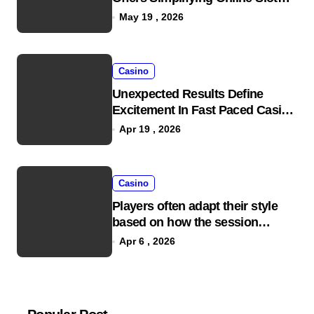
Access For Newcomers
May 19 , 2026
Casino
Unexpected Results Define
Excitement In Fast Paced Casino
Participation Cycles
Apr 19 , 2026
Casino
Players often adapt their style
based on how the session
begins
Apr 6 , 2026