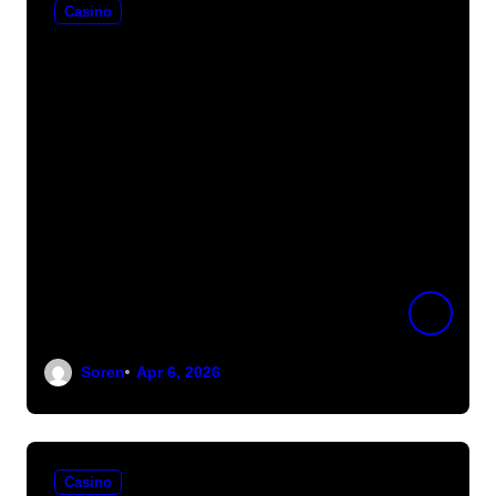
Casino
Players often adapt their style
based on how the session
begins
Soren
Apr 6, 2026
Casino