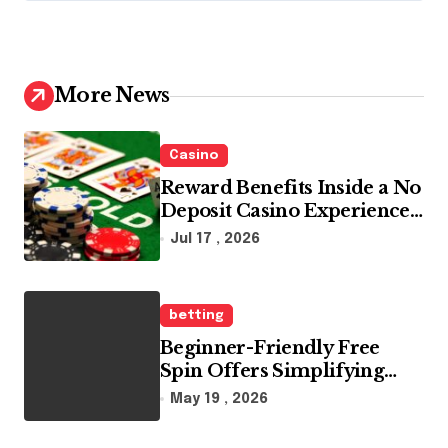
More News
Casino
Reward Benefits Inside a No
Deposit Casino Experience
Today
Jul 17 , 2026
betting
Beginner-Friendly Free
Spin Offers Simplifying
Online Slot Access For
May 19 , 2026
Newcomers