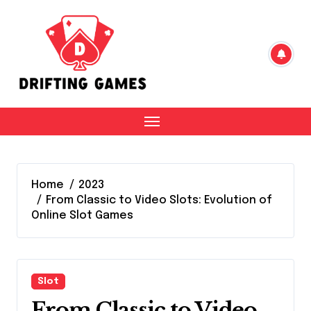
Skip
to
content
Home
2023
From Classic to Video Slots: Evolution of
Online Slot Games
Slot
From Classic to Video