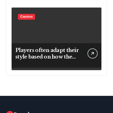
Casino
Players often adapt their
style based on how the
session begins