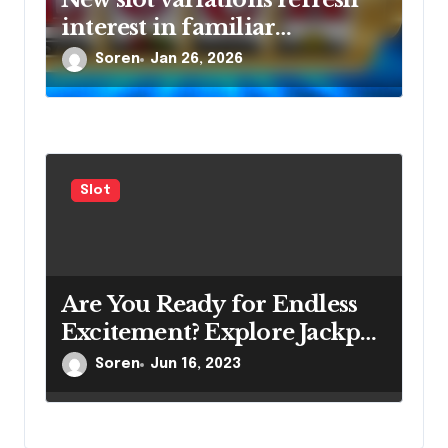
interest in familiar
gameplay
Soren
Jan 26, 2026
Slot
Are You Ready for Endless
Excitement? Explore Jackpot
Online Incredible Slot
Soren
Jun 16, 2023
Games