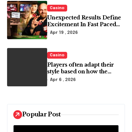
Casino
Unexpected Results Define
Excitement In Fast Paced
Casino Participation Cycles
Apr 19 , 2026
Casino
Players often adapt their
style based on how the
session begins
Apr 6 , 2026
Popular Post