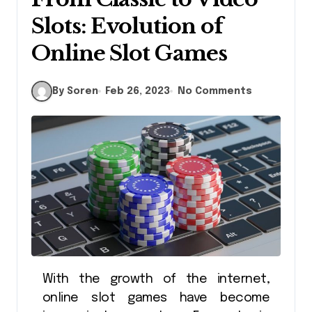
Slots: Evolution of
Online Slot Games
By Soren
Feb 26, 2023
No Comments
With the growth of the internet,
online slot games have become