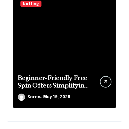
Casino
Free
Unexpected Results
fying
Define Excitement In
For
Fast Paced Casino
Soren
Apr 19, 2026
Participation Cycles