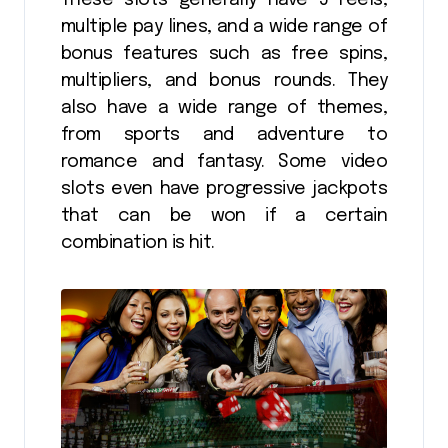
multiple pay lines, and a wide range of
bonus features such as free spins,
multipliers, and bonus rounds. They
also have a wide range of themes,
from sports and adventure to
romance and fantasy. Some video
slots even have progressive jackpots
that can be won if a certain
combination is hit.