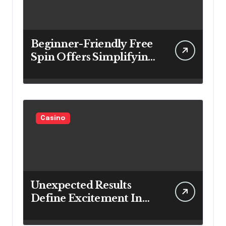
Beginner-Friendly Free
Spin Offers Simplifying
Online Slot Access For
Newcomers
Casino
Unexpected Results
Define Excitement In
Fast Paced Casino
Participation Cycles