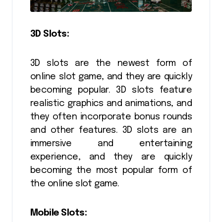
3D Slots:
3D slots are the newest form of
online slot game, and they are quickly
becoming popular. 3D slots feature
realistic graphics and animations, and
they often incorporate bonus rounds
and other features. 3D slots are an
immersive and entertaining
experience, and they are quickly
becoming the most popular form of
the online slot game.
Mobile Slots: