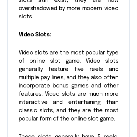
slots still exist, they are now
overshadowed by more modern video
slots.
Video Slots:
Video slots are the most popular type
of online slot game. Video slots
generally feature five reels and
multiple pay lines, and they also often
incorporate bonus games and other
features. Video slots are much more
interactive and entertaining than
classic slots, and they are the most
popular form of the online slot game.
These slots generally have 5 reels,