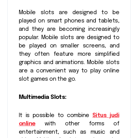
Mobile slots are designed to be
played on smart phones and tablets,
and they are becoming increasingly
popular. Mobile slots are designed to
be played on smaller screens, and
they often feature more simplified
graphics and animations. Mobile slots
are a convenient way to play online
slot games on the go.
Multimedia Slots:
It is possible to combine
Situs judi
online
with other forms of
entertainment, such as music and