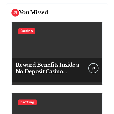
You Missed
Casino
Reward Benefits Inside a
No Deposit Casino
Experience Today
betting