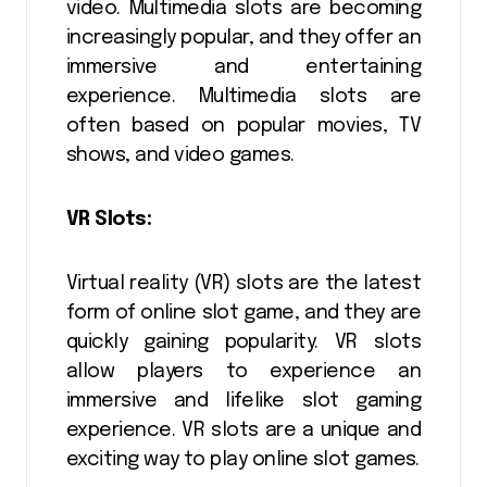
video. Multimedia slots are becoming
increasingly popular, and they offer an
immersive and entertaining
experience. Multimedia slots are
often based on popular movies, TV
shows, and video games.
VR Slots:
Virtual reality (VR) slots are the latest
form of online slot game, and they are
quickly gaining popularity. VR slots
allow players to experience an
immersive and lifelike slot gaming
experience. VR slots are a unique and
exciting way to play online slot games.