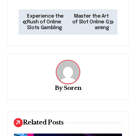
P
Experience the
Master the Art
o
Rush of Online
of Slot Online G
Slots Gambling
aming
s
t
n
a
v
i
By
Soren
g
a
t
Related Posts
i
o