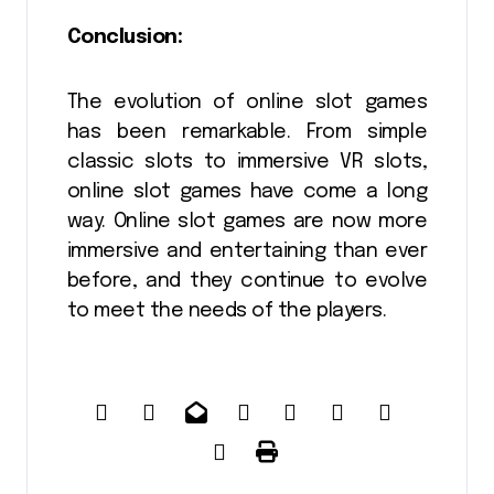
Conclusion:
The evolution of online slot games
has been remarkable. From simple
classic slots to immersive VR slots,
online slot games have come a long
way. Online slot games are now more
immersive and entertaining than ever
before, and they continue to evolve
to meet the needs of the players.