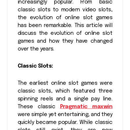
increasingly popular. From basic
classic slots to modern video slots,
the evolution of online slot games
has been remarkable. This article will
discuss the evolution of online slot
games and how they have changed
over the years.
Classic Slots:
The earliest online slot games were
classic slots, which featured three
spinning reels and a single pay line.
These classic
Pragmatic maxwin
were simple yet entertaining, and they
quickly became popular. While classic