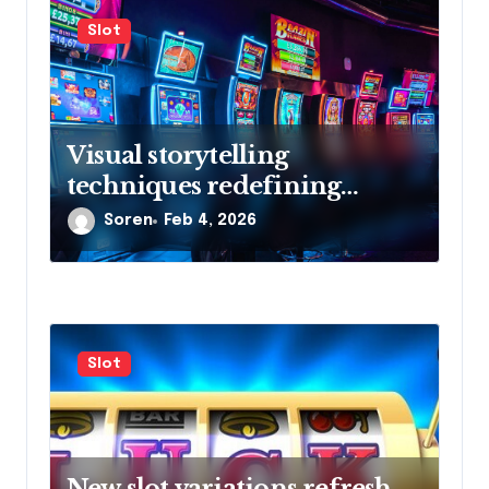
n
Slot
Visual storytelling
techniques redefining
excitement across
Soren
Feb 4, 2026
contemporary online slot
environments
Slot
New slot variations refresh