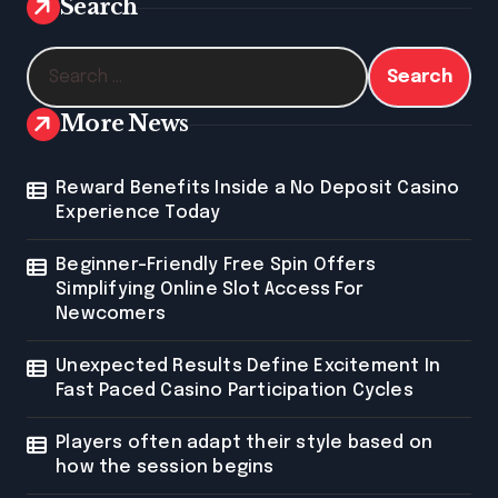
Search
Search
for:
More News
Reward Benefits Inside a No Deposit Casino
Experience Today
Beginner-Friendly Free Spin Offers
Simplifying Online Slot Access For
Newcomers
Unexpected Results Define Excitement In
Fast Paced Casino Participation Cycles
Players often adapt their style based on
how the session begins