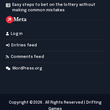
Easy steps to bet on the lottery without
making common mistakes
Meta
Log in
Entries feed
Comments feed
WordPress.org
Copyright ©2026 . All Rights Reserved | Drifting
Games