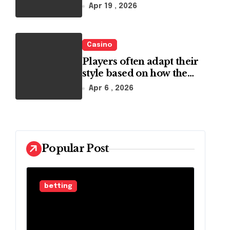
Fast Paced Casino
Apr 19 , 2026
Participation Cycles
Casino
Players often adapt their
style based on how the
session begins
Apr 6 , 2026
Popular Post
betting
C