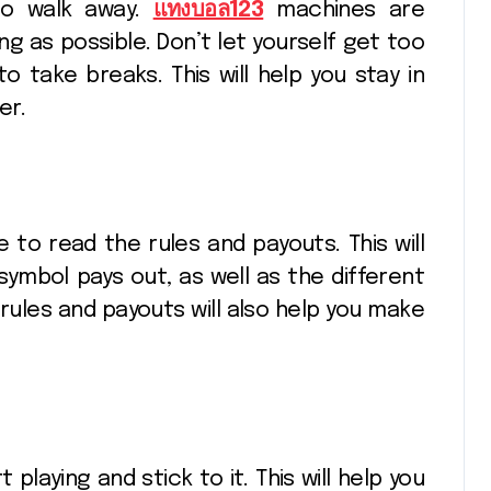
to walk away.
แทงบอล123
machines are
ng as possible. Don’t let yourself get too
 take breaks. This will help you stay in
er.
 to read the rules and payouts. This will
mbol pays out, as well as the different
rules and payouts will also help you make
playing and stick to it. This will help you