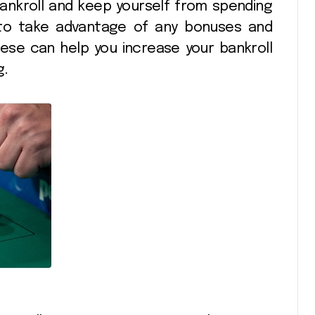
ankroll and keep yourself from spending
to take advantage of any bonuses and
ese can help you increase your bankroll
g.