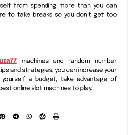
rself from spending more than you can
ure to take breaks so you don’t get too
ูบอล77
machines and random number
tips and strategies, you can increase your
 yourself a budget, take advantage of
est online slot machines to play.