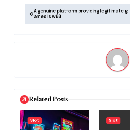
P
A genuine platform providing legitimate g
ames is w88
o
s
t
n
a
v
i
Related Posts
g
a
Slot
Slot
t