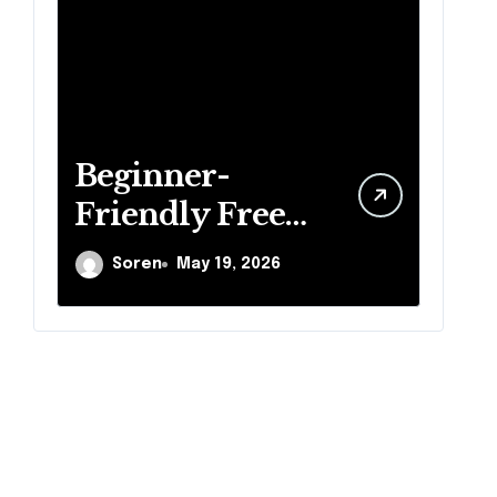
Beginner-
U
Friendly Free
Re
Spin Offers
E
Soren
May 19, 2026
Simplifying
Fa
Online Slot
C
Access For
Pa
Newcomers
C