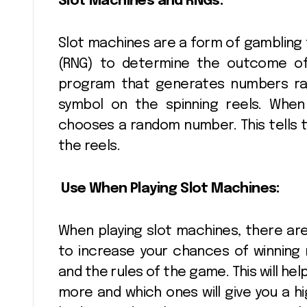
Slot Machines and RNGs:
Slot machines are a form of gambling
(RNG) to determine the outcome of
program that generates numbers ra
Easy steps to 
symbol on the spinning reels. When
chooses a random number. This tells 
on the lottery
the reels.
without mak
Soren
Mar 31, 2026
common
Use When Playing Slot Machines:
mistakes
When playing slot machines, there are
to increase your chances of winning
and the rules of the game. This will he
more and which ones will give you a hi