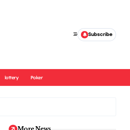
Subscribe
lottery
Poker
More News