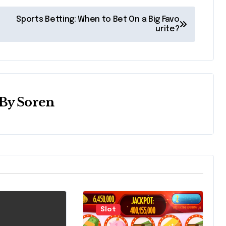
Sports Betting: When to Bet On a Big Favo
urite?
By
Soren
Slot