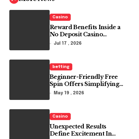
Casino
Reward Benefits Inside a
No Deposit Casino
Experience Today
Jul 17 , 2026
betting
Beginner-Friendly Free
Spin Offers Simplifying
Online Slot Access For
May 19 , 2026
Newcomers
Casino
Unexpected Results
Define Excitement In