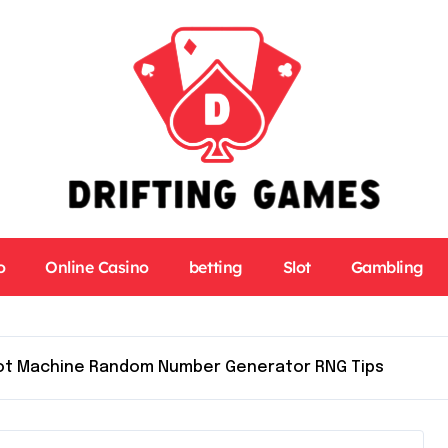
o
Online Casino
betting
Slot
Gambling
Slot Machine Random Number Generator RNG Tips