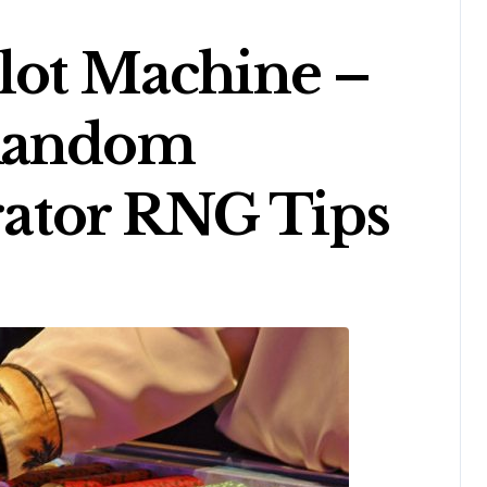
lot Machine –
 Random
ator RNG Tips