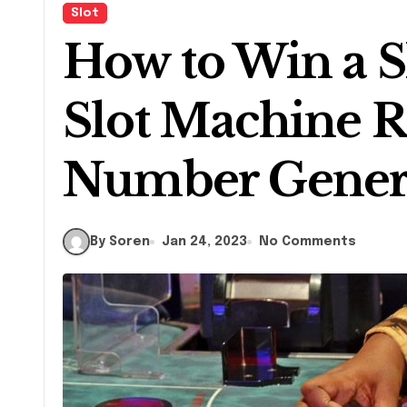
Slot
How to Win a S
Slot Machine
Number Gener
By Soren
Jan 24, 2023
No Comments