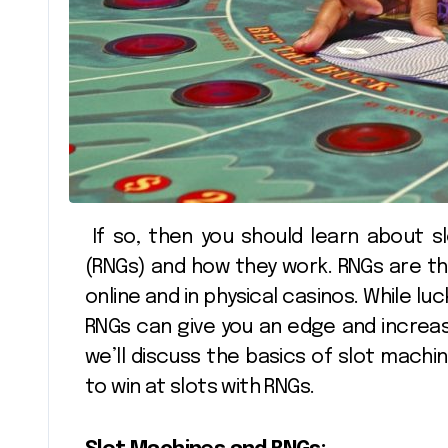
If so, then you should learn about slot machine random number generators
(RNGs) and how they work. RNGs are th
online and in physical casinos. While lu
RNGs can give you an edge and increase
we’ll discuss the basics of slot mac
Casino
to win at slots with RNGs.