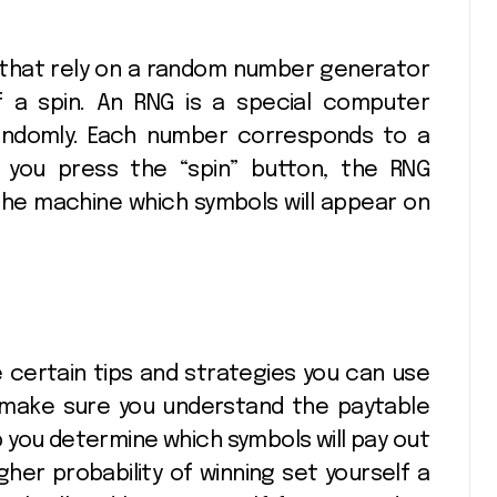
 that rely on a random number generator
 a spin. An RNG is a special computer
ndomly. Each number corresponds to a
bet
Reward Benefits
 you press the “spin” button, the RNG
the machine which symbols will appear on
Inside a No
ing
Deposit Casino
Soren
Jul 17, 2026
Experience
Today
 certain tips and strategies you can use
 make sure you understand the paytable
lp you determine which symbols will pay out
gher probability of winning set yourself a