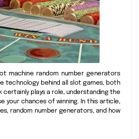
e technology behind all slot games, both
ck certainly plays a role, understanding the
 your chances of winning. In this article,
hines, random number generators, and how
Casino