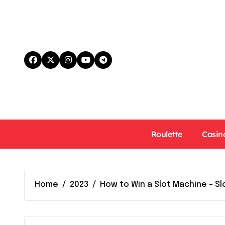
Skip
to
content
Roulette
Casin
Home
2023
How to Win a Slot Machine – 