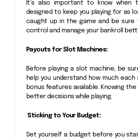
It’s also important to know when 
designed to keep you playing for as lo
caught up in the game and be sure to
control and manage your bankroll bett
Payouts for Slot Machines:
Before playing a slot machine, be sure
help you understand how much each sy
bonus features available. Knowing the 
better decisions while playing.
Sticking to Your Budget:
Set yourself a budget before you start 