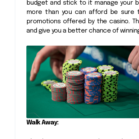
budget and stick to it manage your b
more than you can afford be sure 
promotions offered by the casino. Th
and give you a better chance of winnin
Walk Away: