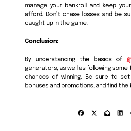
manage your bankroll and keep you
afford. Don’t chase losses and be s
caught up in the game.
Conclusion:
By understanding the basics of
ด
generators, as well as following some 
chances of winning. Be sure to set
bonuses and promotions, and find the b